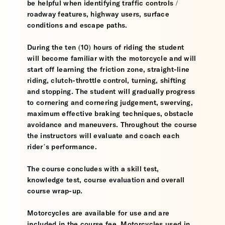
be helpful when identifying traffic controls /
roadway features, highway users, surface
conditions and escape paths.
During the ten (10) hours of riding the student
will become familiar with the motorcycle and will
start off learning the friction zone, straight-line
riding, clutch-throttle control, turning, shifting
and stopping. The student will gradually progress
to cornering and cornering judgement, swerving,
maximum effective braking techniques, obstacle
avoidance and maneuvers. Throughout the course
the instructors will evaluate and coach each
rider’s performance.
The course concludes with a skill test,
knowledge test, course evaluation and overall
course wrap-up.
Motorcycles are available for use and are
included in the course fee. Motorcycles used in