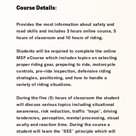
Course Details:
Provides the most information about safety and
road skills and includes 3 hours online course, 5
hours of classroom and 10 hours of riding.
Students will be required to complete the online
MSF eCourse which includes topics on selecting
proper riding gear, preparing to ride, motorcycle
controls, pre-ride inspection, defensive riding
strategies, positioning, and how to handle a
variety of riding situations.
During the five (5) hours of classroom the student
will discuss various topics including situational
awareness, risk reduction, traffic “traps”, driving
tendencies, perception, mental processing, visual
acuity and reaction time. During the course a
student will learn the “SEE” principle which will