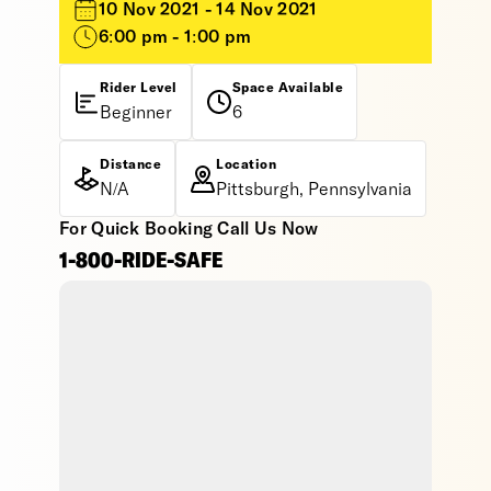
10 Nov 2021 - 14 Nov 2021
6:00 pm - 1:00 pm
Rider Level
Space Available
Beginner
6
Distance
Location
N/A
Pittsburgh, Pennsylvania
For Quick Booking Call Us Now
1-800-RIDE-SAFE