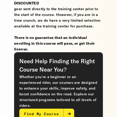
DISCOUNTED
gear sent directly to the training center prior to
the start of the course. However, if you are in a
time crunch, we do have a very limited selection
available at the training center for purchase.
There is no guarantee that an individual
enrolling in this course will pass, or get their
license.
Need Help Finding the Right
Course Near You?
Whether you’re a beginner or an
experienced rider, our courses are designed
to enhance your skills, improve safety, and
boost confidence on the road. Explore our
structured programs tailored to all levels of
riders.
Find My Course