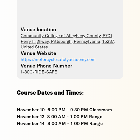
Venue location
Community College of Allegheny County
, 8701
Perry Highway,
Pittsburgh
,
Pennsylvania
,
15237
,
United States
Venue Website
https://motorcyclesafetyacademy.com
Venue Phone Number
1-800-RIDE-SAFE
Course Dates and Times:
November 10: 6:00 PM - 9:30 PM Classroom
November 12: 8:00 AM - 1:00 PM Range
November 14: 8:00 AM - 1:00 PM Range