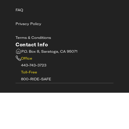
FAQ
Privacy Policy
Terms & Conditions
Contact Info
P.O. Box 8, Saratoga, CA 95071
Office
443-743-3723
Toll-Free
800-RIDE-SAFE
©
2026
MotorcycleSafetyAcademy.com All
Rights Reserved
Get Tech Support