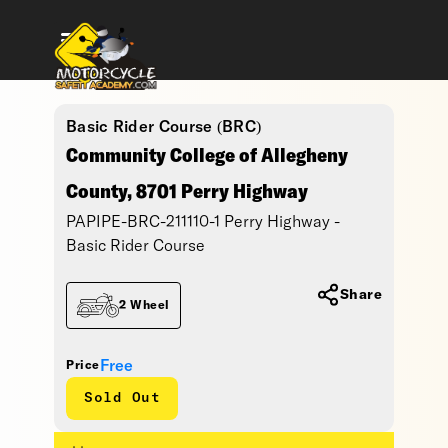
Basic Rider Course (BRC)
Community College of Allegheny
County, 8701 Perry Highway
PAPIPE-BRC-211110-1 Perry Highway -
Basic Rider Course
Share
2 Wheel
Free
Price
Sold Out