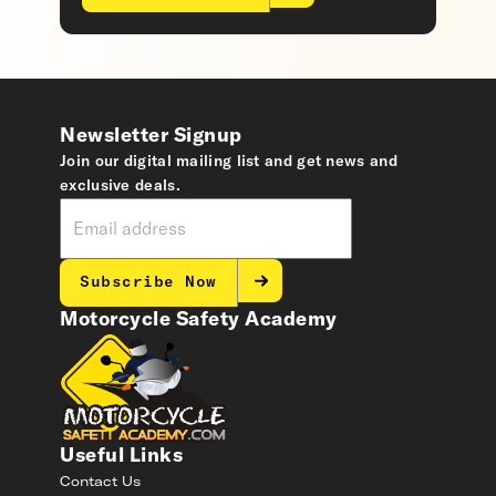
Newsletter Signup
Join our digital mailing list and get news and
exclusive deals.
Subscribe Now
Motorcycle Safety Academy
Useful Links
Contact Us