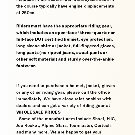
the course typically have engine displacements
of 250cc.
Riders must have the appropriate riding gear,
which includes an open-face / three-quarter or
full-face DOT certified helmet, eye protection,
long sleeve shirt or jacket, full-fingered gloves,
long pants (no ripped jeans, sweat pants or
other soft material) and sturdy over-the-ankle
footwear.
If you need to purchase a helmet, jacket, gloves
or any other riding gear, please call the office
immediately. We have close relationships with
dealers and can get a variety of riding gear at
WHOLESALE PRICES
. Some of the manufacturers include Shoei, HJC,
Joe Rocket, Alpine Stars, Tourmaster, Cortech
and many more. We are happy to get your