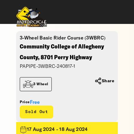
3-Wheel Basic Rider Course (3WBRC)
Community College of Allegheny
County, 8701 Perry Highway
PAPIPE-3WBRC-240817-1
Share
3 Wheel
Free
Price
Sold Out
17 Aug 2024 - 18 Aug 2024