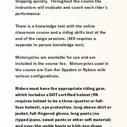
stopping quickly. Throughout the course the
instructors will evaluate and coach each rider’s
performance.
There is a knowledge test with the online
classroom course and a riding skills test at the
end of the range sessions. (MD requires a
separate in-person knowledge test).
Motorcycles are available for use and are
included in the course fee. Motorcycles used in
the course are Can-Am Spyders or Rykers with
various configurations.
Riders must have the appropriate riding gear,
which includes a DOT certified helmet (PA
requires helmet to be a three-quarter or full-
face helmet), eye protection, long sleeve shirt or
jacket, full-fingered gloves, long pants (no
ripped jeans, sweat pants or other soft material)
and over-the-ankle boots or high-top shoes