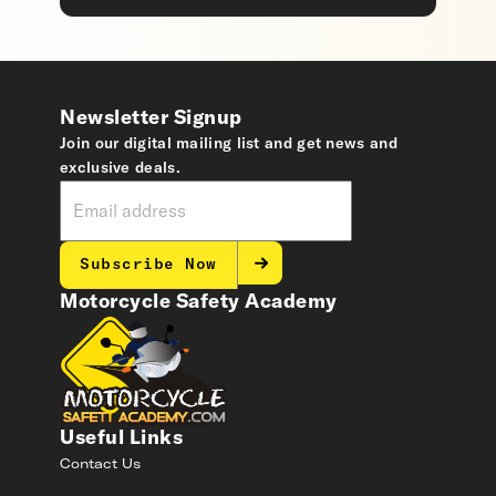
Newsletter Signup
Join our digital mailing list and get news and
exclusive deals.
Subscribe Now
Motorcycle Safety Academy
Useful Links
Contact Us