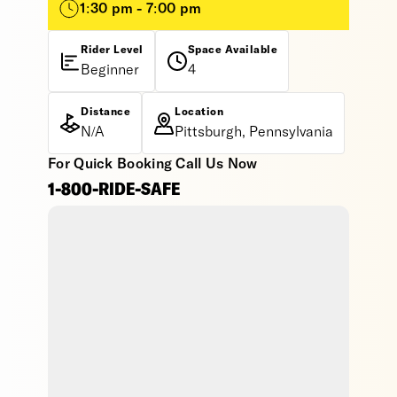
1:30 pm - 7:00 pm
Rider Level
Space Available
Beginner
4
Distance
Location
N/A
Pittsburgh, Pennsylvania
For Quick Booking Call Us Now
1-800-RIDE-SAFE