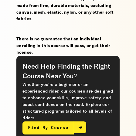
made from firm, durable materials, excluding
canvas, mesh, elastic, nylon, or any other soft
fabrics.
There is no guarantee that an individual
enrolling in this course will pass, or get their
license.
Need Help Finding the Right
Course Near You?
Whether you’re a beginner or an
experienced rider, our courses are designed
to enhance your skills, improve safety, and
boost confidence on the road. Explore our
structured programs tailored to all levels of
riders.
Find My Course