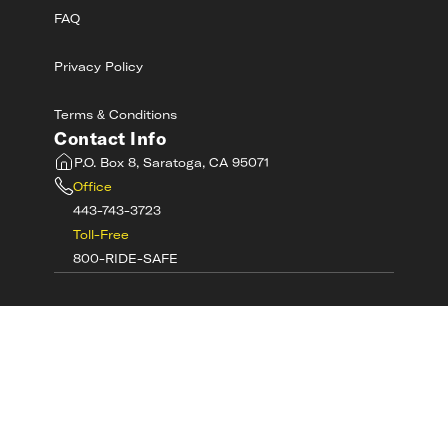
FAQ
Privacy Policy
Terms & Conditions
Contact Info
P.O. Box 8, Saratoga, CA 95071
Office
443-743-3723
Toll-Free
800-RIDE-SAFE
©
2026
MotorcycleSafetyAcademy.com All
Rights Reserved
Get Tech Support