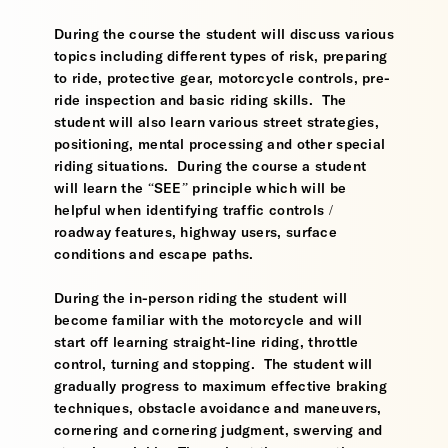
During the course the student will discuss various
topics including different types of risk, preparing
to ride, protective gear, motorcycle controls, pre-
ride inspection and basic riding skills. The
student will also learn various street strategies,
positioning, mental processing and other special
riding situations. During the course a student
will learn the “SEE” principle which will be
helpful when identifying traffic controls /
roadway features, highway users, surface
conditions and escape paths.
During the in-person riding the student will
become familiar with the motorcycle and will
start off learning straight-line riding, throttle
control, turning and stopping. The student will
gradually progress to maximum effective braking
techniques, obstacle avoidance and maneuvers,
cornering and cornering judgment, swerving and