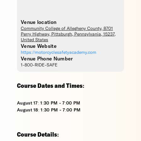
Venue location
Community College of Allegheny County
, 8701
Perry Highway,
Pittsburgh
,
Pennsylvania
,
15237
,
United States
Venue Website
https://motorcyclesafetyacademy.com
Venue Phone Number
1-800-RIDE-SAFE
Course Dates and Times:
August 17: 1:30 PM - 7:00 PM
August 18: 1:30 PM - 7:00 PM
Course Details: