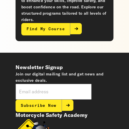
to enhance your skills, improve safety, and
boost confidence on the road. Explore our
structured programs tailored to all levels of
riders.
Find My Course
Newsletter Signup
Join our digital mailing list and get news and
exclusive deals.
Subscribe Now
Motorcycle Safety Academy