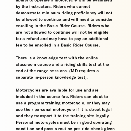
ability to operate a motorcycle will be evaluated
by the instructors. Riders who cannot
demonstrate minimum riding proficiency will not
be allowed to continue and will need to consider
enrolling in the Basic Rider Course. Riders who
are not allowed to continue will not be eligible
for a refund and may have to pay an additional
fee to be enrolled in a Basic Rider Course.
There is a knowledge test with the online
classroom course and a riding skills test at the
end of the range sessions. (MD requires a
separate in-person knowledge test).
Motorcycles are available for use and are
included in the course fee. Riders can elect to
use a program training motorcycle, or they may
use their personal motorcycle if it is street legal
and they transport it to the training site legally.
Personal motorcycles must be in good operating
condition and pass a routine pre-ride check given