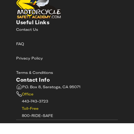
Useful Links
Contact Us
FAQ
Privacy Policy
Terms & Conditions
Contact Info
P.O. Box 8, Saratoga, CA 95071
Office
443-743-3723
Toll-Free
800-RIDE-SAFE
©
2026
MotorcycleSafetyAcademy.com All