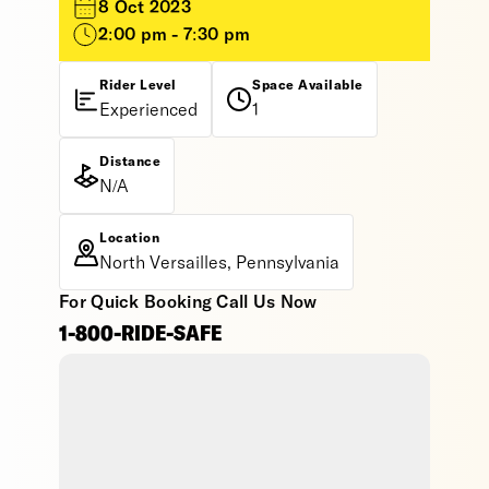
8 Oct 2023
2:00 pm - 7:30 pm
Rider Level
Space Available
Experienced
1
Distance
N/A
Location
North Versailles, Pennsylvania
For Quick Booking Call Us Now
1-800-RIDE-SAFE