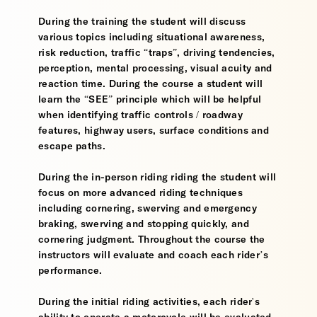
During the training the student will discuss
various topics including situational awareness,
risk reduction, traffic “traps”, driving tendencies,
perception, mental processing, visual acuity and
reaction time. During the course a student will
learn the “SEE” principle which will be helpful
when identifying traffic controls / roadway
features, highway users, surface conditions and
escape paths.
During the in-person riding riding the student will
focus on more advanced riding techniques
including cornering, swerving and emergency
braking, swerving and stopping quickly, and
cornering judgment. Throughout the course the
instructors will evaluate and coach each rider’s
performance.
During the initial riding activities, each rider's