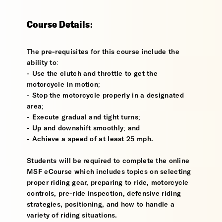
Course Details:
The pre-requisites for this course include the
ability to:
- Use the clutch and throttle to get the
motorcycle in motion;
- Stop the motorcycle properly in a designated
area;
- Execute gradual and tight turns;
- Up and downshift smoothly; and
- Achieve a speed of at least 25 mph.
Students will be required to complete the online
MSF eCourse which includes topics on selecting
proper riding gear, preparing to ride, motorcycle
controls, pre-ride inspection, defensive riding
strategies, positioning, and how to handle a
variety of riding situations.