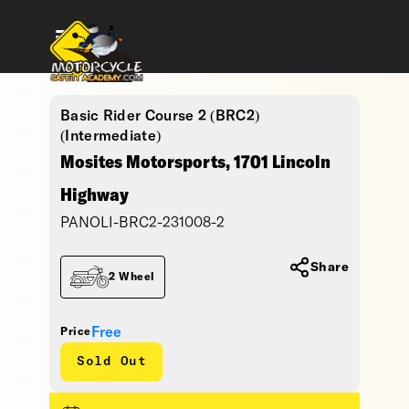
Basic Rider Course 2 (BRC2)
(Intermediate)
Mosites Motorsports, 1701 Lincoln
Highway
PANOLI-BRC2-231008-2
Share
2 Wheel
Free
Price
Sold Out