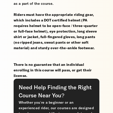
as a part of the course.
Riders must have the appropriate riding gear,
which includes a DOT certified helmet (PA
requires helmet to be open-face / three-quarter
or full-face helmet), eye protection, long sleeve
shirt or jacket, full-fingered gloves, long pants
(no ripped jeans, sweat pants or other soft
material) and sturdy over-the-ankle footwear.
There is no guarantee that an individual
enrolling in this course will pass, or get their
license.
Need Help Finding the Right
Course Near You?
Whether you’re a beginner or an
experienced rider, our courses are designed