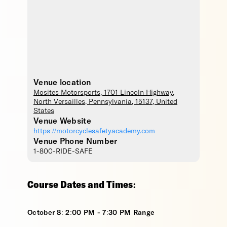
Venue location
Mosites Motorsports
, 1701 Lincoln Highway,
North Versailles
,
Pennsylvania
,
15137
,
United
States
Venue Website
https://motorcyclesafetyacademy.com
Venue Phone Number
1-800-RIDE-SAFE
Course Dates and Times:
October 8: 2:00 PM - 7:30 PM Range