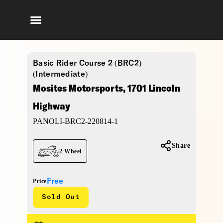
Basic Rider Course 2 (BRC2)
(Intermediate)
Mosites Motorsports, 1701 Lincoln
Highway
PANOLI-BRC2-220814-1
Share
2 Wheel
Free
Price
Sold Out