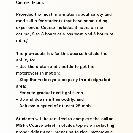
Course Details:
Provides the most information about safety and
road skills for students that have some riding
experience. Course includes 3 hours online
course, 2 to 3 hours of classroom and 5 hours of
riding.
The pre-requisites for this course include the
ability to:
- Use the clutch and throttle to get the
motorcycle in motion;
- Stop the motorcycle properly in a designated
area;
- Execute gradual and tight turns;
- Up and downshift smoothly; and
- Achieve a speed of at least 25 mph.
Students will be required to complete the online
MSF eCourse which includes topics on selecting
proper riding gear, preparing to ride, motorcycle