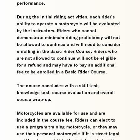
performance.
During the initial riding activities, each rider's
ability to operate a motorcycle will be evaluated
by the instructors. Riders who cannot
demonstrate minimum riding proficiency will not
be allowed to continue and will need to consider
enrolling in the Basic Rider Course. Riders who
are not allowed to continue will not be eligible
for a refund and may have to pay an additional
fee to be enrolled in a Basic Rider Course.
The course concludes with a skill test,
knowledge test, course evaluation and overall
course wrap-up.
Motorcycles are available for use and are
included in the course fee. Riders can elect to
use a program training motorcycle, or they may
use their personal motorcycle if it is street legal