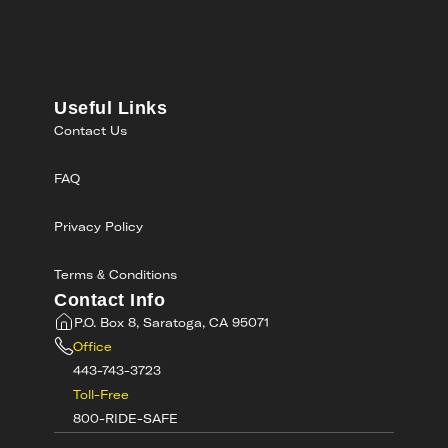
Useful Links
Contact Us
FAQ
Privacy Policy
Terms & Conditions
Contact Info
P.O. Box 8, Saratoga, CA 95071
Office
443-743-3723
Toll-Free
800-RIDE-SAFE