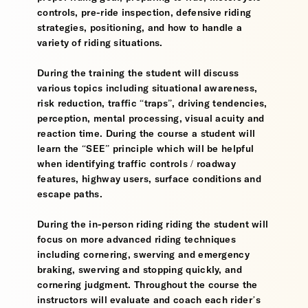
controls, pre-ride inspection, defensive riding
strategies, positioning, and how to handle a
variety of riding situations.
During the training the student will discuss
various topics including situational awareness,
risk reduction, traffic “traps”, driving tendencies,
perception, mental processing, visual acuity and
reaction time. During the course a student will
learn the “SEE” principle which will be helpful
when identifying traffic controls / roadway
features, highway users, surface conditions and
escape paths.
During the in-person riding riding the student will
focus on more advanced riding techniques
including cornering, swerving and emergency
braking, swerving and stopping quickly, and
cornering judgment. Throughout the course the
instructors will evaluate and coach each rider’s