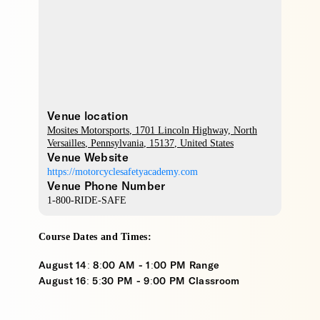
Venue location
Mosites Motorsports
, 1701 Lincoln Highway,
North
Versailles
,
Pennsylvania
,
15137
,
United States
Venue Website
https://motorcyclesafetyacademy.com
Venue Phone Number
1-800-RIDE-SAFE
Course Dates and Times:
August 14: 8:00 AM - 1:00 PM Range
August 16: 5:30 PM - 9:00 PM Classroom