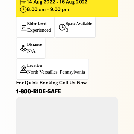
14 Aug 2022 - 16 Aug 2022
8:00 am - 9:00 pm
Rider Level
Space Available
Experienced
3
Distance
N/A
Location
North Versailles, Pennsylvania
For Quick Booking Call Us Now
1-800-RIDE-SAFE