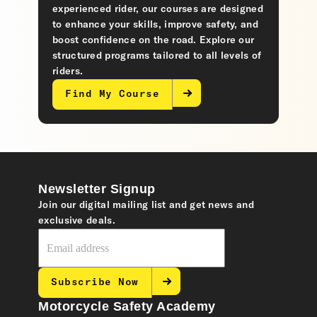
experienced rider, our courses are designed
to enhance your skills, improve safety, and
boost confidence on the road. Explore our
structured programs tailored to all levels of
riders.
Find My Course
Newsletter Signup
Join our digital mailing list and get news and
exclusive deals.
Subscribe Now
Motorcycle Safety Academy