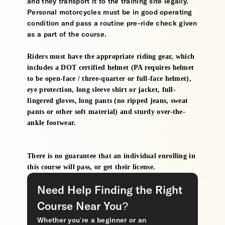
and they transport it to the training site legally.
Personal motorcycles must be in good operating
condition and pass a routine pre-ride check given
as a part of the course.
Riders must have the appropriate riding gear, which
includes a DOT certified helmet (PA requires helmet
to be open-face / three-quarter or full-face helmet),
eye protection, long sleeve shirt or jacket, full-
fingered gloves, long pants (no ripped jeans, sweat
pants or other soft material) and sturdy over-the-
ankle footwear.
There is no guarantee that an individual enrolling in
this course will pass, or get their license.
Need Help Finding the Right
Course Near You?
Whether you’re a beginner or an