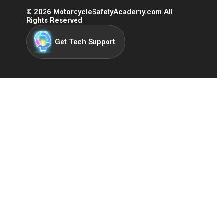
©
2026
MotorcycleSafetyAcademy.com All
Rights Reserved
Get Tech Support