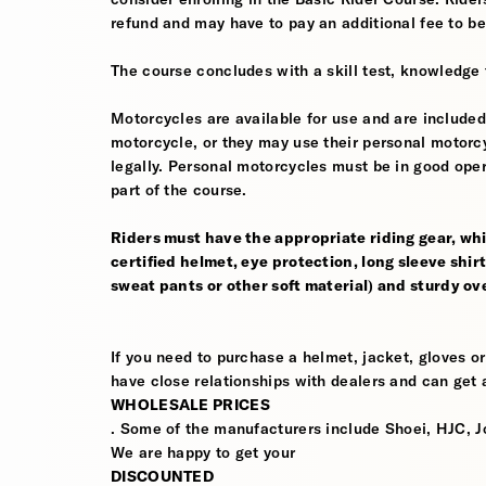
refund and may have to pay an additional fee to be
The course concludes with a skill test, knowledge 
Motorcycles are available for use and are included
motorcycle, or they may use their personal motorcycle
legally. Personal motorcycles must be in good oper
part of the course.
Riders must have the appropriate riding gear, whi
certified helmet, eye protection, long sleeve shirt
sweat pants or other soft material) and sturdy ov
If you need to purchase a helmet, jacket, gloves or
have close relationships with dealers and can get a
WHOLESALE PRICES
. Some of the manufacturers include Shoei, HJC, J
We are happy to get your
DISCOUNTED