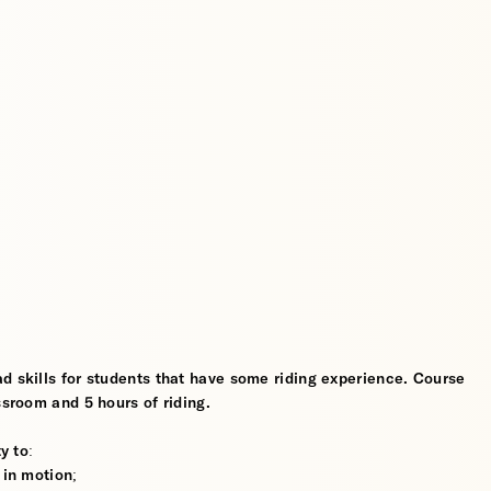
d skills for students that have some riding experience. Course
ssroom and 5 hours of riding.
y to:
 in motion;