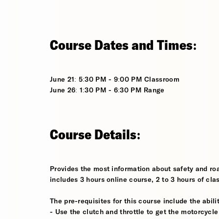
Course Dates and Times:
June 21: 5:30 PM - 9:00 PM Classroom
June 26: 1:30 PM - 6:30 PM Range
Course Details:
Provides the most information about safety and roa
includes 3 hours online course, 2 to 3 hours of cla
The pre-requisites for this course include the abilit
- Use the clutch and throttle to get the motorcycle