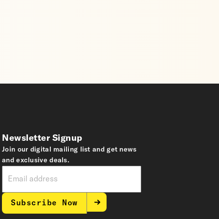
Newsletter Signup
Join our digital mailing list and get news
and exclusive deals.
Subscribe Now