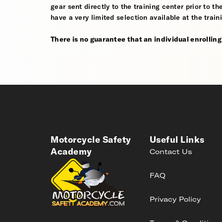
gear sent directly to the training center prior to t
have a very limited selection available at the train
There is no guarantee that an individual enrolling i
Motorcycle Safety
Useful Links
Academy
Contact Us
FAQ
Privacy Policy