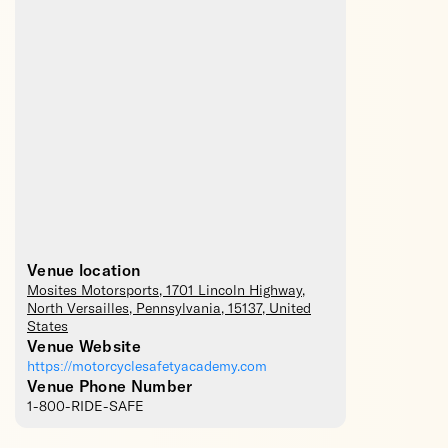
Venue location
Mosites Motorsports
, 1701 Lincoln Highway,
North Versailles
,
Pennsylvania
,
15137
,
United
States
Venue Website
https://motorcyclesafetyacademy.com
Venue Phone Number
1-800-RIDE-SAFE