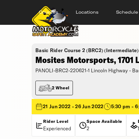
Courses
Locations
Schedule
Basic Rider Course 2 (BRC2) (Intermediate)
Mosites Motorsports, 1701 
PANOLI-BRC2-220621-1 Lincoln Highway - Bas
2 Wheel
21 Jun 2022 - 26 Jun 2022
5:30 pm - 6
Rider Level
Space Available
Experienced
2