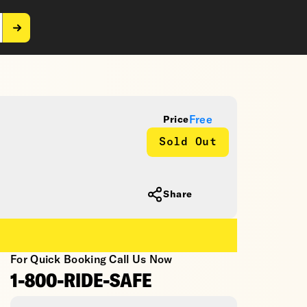
Free
Price
Sold Out
Share
For Quick Booking Call Us Now
1-800-RIDE-SAFE