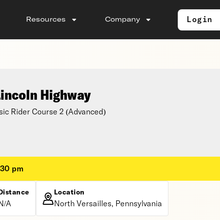
Login
Resources
Company
Lincoln Highway
ic Rider Course 2 (Advanced)
:30 pm
Distance
Location
N/A
North Versailles, Pennsylvania