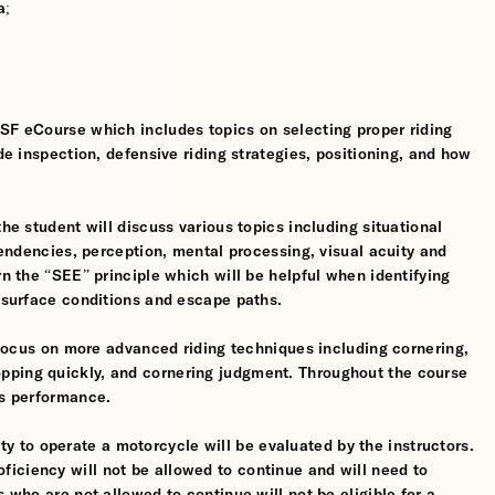
a;
MSF eCourse which includes topics on selecting proper riding
ide inspection, defensive riding strategies, positioning, and how
the student will discuss various topics including situational
 tendencies, perception, mental processing, visual acuity and
rn the “SEE” principle which will be helpful when identifying
, surface conditions and escape paths.
l focus on more advanced riding techniques including cornering,
pping quickly, and cornering judgment. Throughout the course
’s performance.
ility to operate a motorcycle will be evaluated by the instructors.
iciency will not be allowed to continue and will need to
s who are not allowed to continue will not be eligible for a