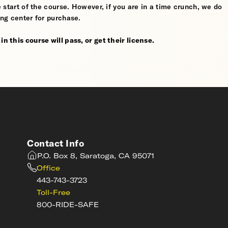
he start of the course. However, if you are in a time crunch, we do
ing center for purchase.
n this course will pass, or get their license.
Contact Info
P.O. Box 8, Saratoga, CA 95071
Office
443-743-3723
Toll-Free
800-RIDE-SAFE