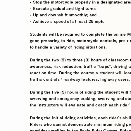
- Stop the motorcycle properly in a designated are
- Execute gradual and tight turns;
- Up and downshift smoothly; and
- Achieve a speed of at least 25 mph.
Students will be required to complete the online 
gear, preparing to ride, motorcycle controls, pre-r
to handle a variety of riding situations.
During the two (2) to three (3) hours of classroom 
awareness, risk reduction, traffic “traps”, driving
reaction time. During the course a student will lea
traffic controls / roadway features, highway users
During the five (5) hours of riding the student wil
swerving and emergency braking, swerving and sto
the instructors will evaluate and coach each rider
During the initial riding activities, each rider's ab
Riders who cannot demonstrate minimum riding prof
consider enrolling in the Basic Rider Course. Rider