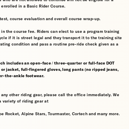
 enrolled in a Basic Rider Course.
test, course evaluation and overall course wrap-up.
 in the course fee. Riders can elect to use a program training
 if it is street legal and they transport it to the training site
ating condition and pass a routine pre-ride check given as a
ch includes an open-face / three-quarter or full-face DOT
 or jacket, full-fingered gloves, long pants (no ripped jeans,
er-the-ankle footwear.
 any other riding gear, please call the office immediately. We
 variety of riding gear at
oe Rocket, Alpine Stars, Tourmaster, Cortech and many more.