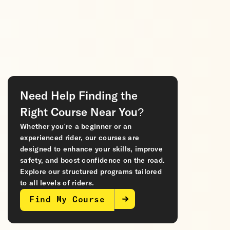
Need Help Finding the
Right Course Near You?
Whether you’re a beginner or an
experienced rider, our courses are
designed to enhance your skills, improve
safety, and boost confidence on the road.
Explore our structured programs tailored
to all levels of riders.
Find My Course