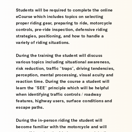
Students will be required to complete the online
eCourse which includes topics on selecting
proper riding gear, preparing to ride, motorcycle
controls, pre-ride inspection, defensive riding
strategies, positioning, and how to handle a
variety of riding situations.
During the training the student will discuss
various topics including situational awareness,
risk reduction, traffic "traps", driving tendencies,
perception, mental processing, visual acuity and
reaction time. During the course a student will
learn the "SEE" principle which will be helpful
when identifying traffic controls / roadway
features, highway users, surface conditions and
escape paths.
During the in-person riding the student will
become familiar with the motorcycle and will