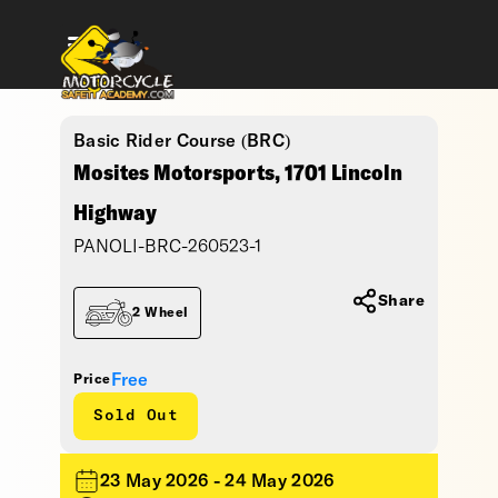
Basic Rider Course (BRC)
Mosites Motorsports, 1701 Lincoln
Highway
PANOLI-BRC-260523-1
Share
2 Wheel
Free
Price
Sold Out
23 May 2026 - 24 May 2026