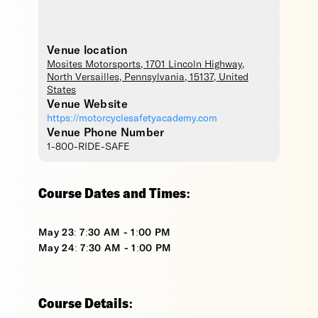
Venue location
Mosites Motorsports
, 1701 Lincoln Highway,
North Versailles
,
Pennsylvania
,
15137
,
United
States
Venue Website
https://motorcyclesafetyacademy.com
Venue Phone Number
1-800-RIDE-SAFE
Course Dates and Times:
May 23: 7:30 AM - 1:00 PM
May 24: 7:30 AM - 1:00 PM
Course Details: