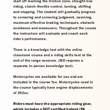
start off learning the friction zone, straight-line
riding, clutch-throttle control, turning, shifting
and stopping. The student will gradually progress
to cornering and cornering judgment, swerving,
maximum effective braking techniques, obstacle
avoidance and maneuvers. Throughout the course
the instructors will evaluate and coach each
rider's performance.
There is a knowledge test with the online
classroom course and a riding skills test at the
end of the range sessions. (MD requires a
separate in-person knowledge test).
Motorcycles are available for use and are
included in the course fee. Motorcycles used in
the course typically have engine displacements
of 250cc.
Riders must have the appropriate riding gear,
which includes a DOT certified helmet (PA