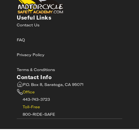
Useful Links
Contact Us
FAQ
Privacy Policy
Terms & Conditions
Contact Info
P.O. Box 8, Saratoga, CA 95071
Office
443-743-3723
Toll-Free
800-RIDE-SAFE
©
2026
MotorcycleSafetyAcademy.com All
Rights Reserved