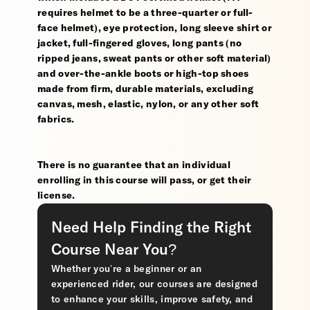
requires helmet to be a three-quarter or full-
face helmet), eye protection, long sleeve shirt or
jacket, full-fingered gloves, long pants (no
ripped jeans, sweat pants or other soft material)
and over-the-ankle boots or high-top shoes
made from firm, durable materials, excluding
canvas, mesh, elastic, nylon, or any other soft
fabrics.
There is no guarantee that an individual
enrolling in this course will pass, or get their
license.
Need Help Finding the Right
Course Near You?
Whether you’re a beginner or an
experienced rider, our courses are designed
to enhance your skills, improve safety, and