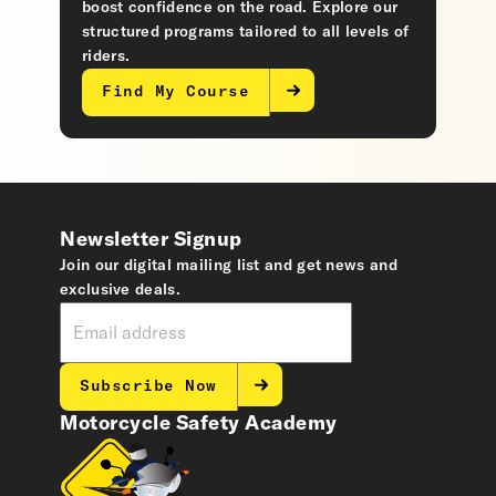
boost confidence on the road. Explore our
structured programs tailored to all levels of
riders.
Find My Course
Newsletter Signup
Join our digital mailing list and get news and
exclusive deals.
Subscribe Now
Motorcycle Safety Academy