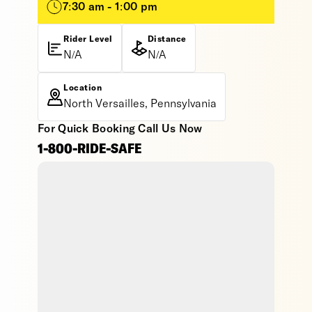
7:30 am - 1:00 pm
Rider Level
Distance
N/A
N/A
Location
North Versailles, Pennsylvania
For Quick Booking Call Us Now
1-800-RIDE-SAFE