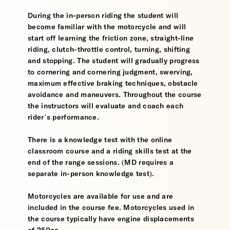
During the in-person riding the student will
become familiar with the motorcycle and will
start off learning the friction zone, straight-line
riding, clutch-throttle control, turning, shifting
and stopping. The student will gradually progress
to cornering and cornering judgment, swerving,
maximum effective braking techniques, obstacle
avoidance and maneuvers. Throughout the course
the instructors will evaluate and coach each
rider’s performance.
There is a knowledge test with the online
classroom course and a riding skills test at the
end of the range sessions. (MD requires a
separate in-person knowledge test).
Motorcycles are available for use and are
included in the course fee. Motorcycles used in
the course typically have engine displacements