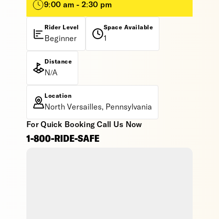
9:00 am - 2:30 pm
Rider Level
Space Available
Beginner
1
Distance
N/A
Location
North Versailles, Pennsylvania
For Quick Booking Call Us Now
1-800-RIDE-SAFE