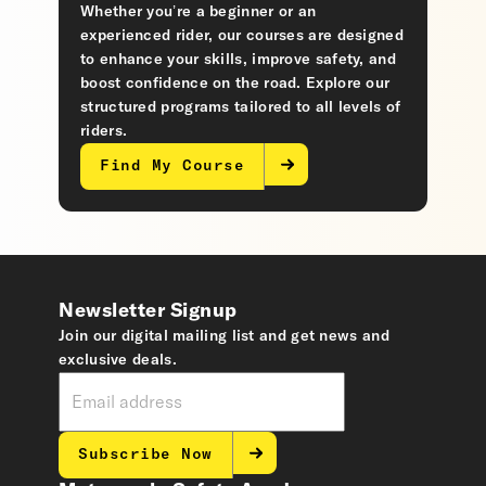
Whether you’re a beginner or an
experienced rider, our courses are designed
to enhance your skills, improve safety, and
boost confidence on the road. Explore our
structured programs tailored to all levels of
riders.
Find My Course
Newsletter Signup
Join our digital mailing list and get news and
exclusive deals.
Subscribe Now