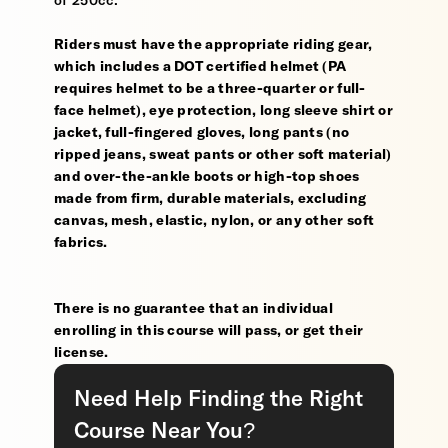
of 250cc.
Riders must have the appropriate riding gear,
which includes a DOT certified helmet (PA
requires helmet to be a three-quarter or full-
face helmet), eye protection, long sleeve shirt or
jacket, full-fingered gloves, long pants (no
ripped jeans, sweat pants or other soft material)
and over-the-ankle boots or high-top shoes
made from firm, durable materials, excluding
canvas, mesh, elastic, nylon, or any other soft
fabrics.
There is no guarantee that an individual
enrolling in this course will pass, or get their
license.
Need Help Finding the Right
Course Near You?