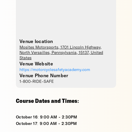
Venue location
Mosites Motorsports
, 1701 Lincoln Highway,
North Versailles
,
Pennsylvania
,
15137
,
United
States
Venue Website
https://motorcyclesafetyacademy.com
Venue Phone Number
1-800-RIDE-SAFE
Course Dates and Times:
October 16: 9:00 AM - 2:30PM
October 17: 9:00 AM - 2:30PM