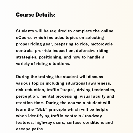
Course Details:
Students will be required to complete the online
eCourse which includes topics on selecting
proper riding gear, preparing to ride, motorcycle
controls, pre-ride inspection, defensive riding
strategies, positioning, and how to handle a
variety of riding situations.
During the training the student will discuss
various topics including situational awareness,
risk reduction, traffic “traps”, driving tendencies,
perception, mental processing, visual acuity and
reaction time. During the course a student will
learn the “SEE” principle which will be helpful
when identifying traffic controls / roadway
features, highway users, surface conditions and
escape paths.