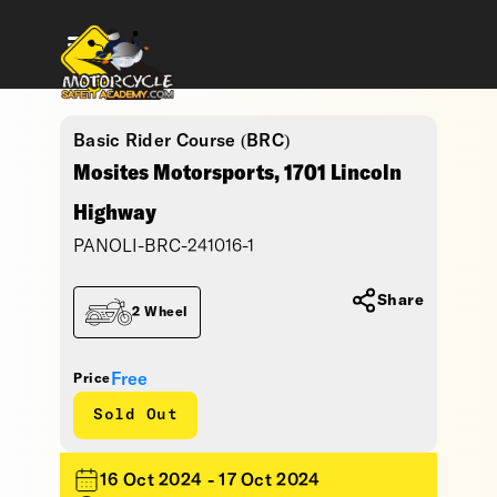
Basic Rider Course (BRC)
Mosites Motorsports, 1701 Lincoln
Highway
PANOLI-BRC-241016-1
Share
2 Wheel
Free
Price
Sold Out
16 Oct 2024 - 17 Oct 2024