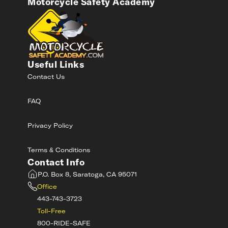
Motorcycle Safety Academy
Useful Links
Contact Us
FAQ
Privacy Policy
Terms & Conditions
Contact Info
P.O. Box 8, Saratoga, CA 95071
Office
443-743-3723
Toll-Free
800-RIDE-SAFE