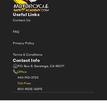
Useful Links
Contact Us
FAQ
Privacy Policy
Terms & Conditions
Contact Info
P.O. Box 8, Saratoga, CA 95071
Office
443-743-3723
Toll-Free
800-RIDE-SAFE
©
2026
MotorcycleSafetyAcademy.com All
Rights Reserved