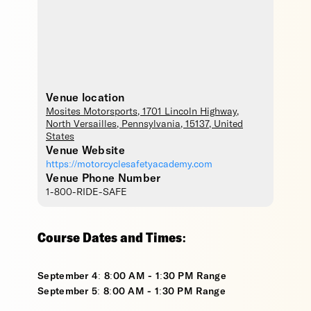
Venue location
Mosites Motorsports
, 1701 Lincoln Highway,
North Versailles
,
Pennsylvania
,
15137
,
United
States
Venue Website
https://motorcyclesafetyacademy.com
Venue Phone Number
1-800-RIDE-SAFE
Course Dates and Times:
September 4: 8:00 AM - 1:30 PM Range
September 5: 8:00 AM - 1:30 PM Range