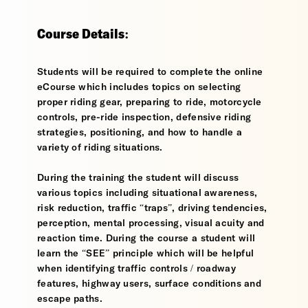
Course Details:
Students will be required to complete the online
eCourse which includes topics on selecting
proper riding gear, preparing to ride, motorcycle
controls, pre-ride inspection, defensive riding
strategies, positioning, and how to handle a
variety of riding situations.
During the training the student will discuss
various topics including situational awareness,
risk reduction, traffic “traps”, driving tendencies,
perception, mental processing, visual acuity and
reaction time. During the course a student will
learn the “SEE” principle which will be helpful
when identifying traffic controls / roadway
features, highway users, surface conditions and
escape paths.