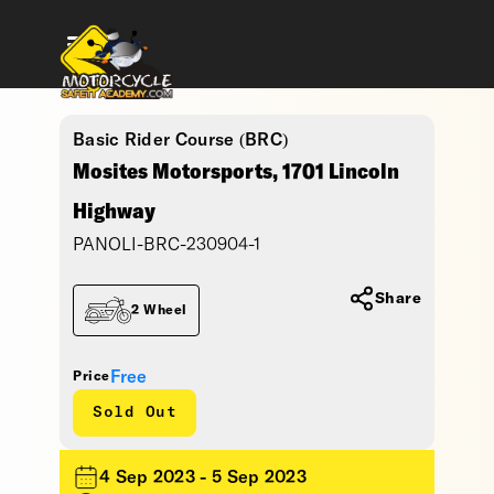
Basic Rider Course (BRC)
Mosites Motorsports, 1701 Lincoln
Highway
PANOLI-BRC-230904-1
Share
2 Wheel
Free
Price
Sold Out
4 Sep 2023 - 5 Sep 2023