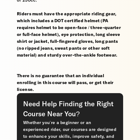
of 250cc.
Riders must have the appropriate riding gear,
which includes a DOT certified helmet (PA
requires helmet to be open-face / three-quarter
or full-face helmet), eye protection, long sleeve
shirt or jacket, full-fingered gloves, long pants
(no ripped jeans, sweat pants or other soft
material) and sturdy over-the-ankle footwear.
There is no guarantee that an individual
enrolling in this course will pass, or get their
license.
Need Help Finding the Right
Course Near You?
Whether you’re a beginner or an
experienced rider, our courses are designed
to enhance your skills, improve safety, and