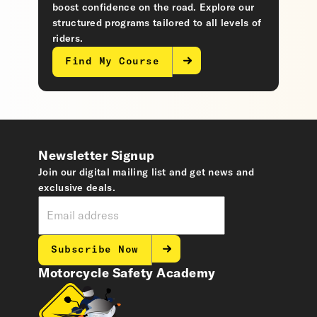
boost confidence on the road. Explore our
structured programs tailored to all levels of
riders.
Find My Course
Newsletter Signup
Join our digital mailing list and get news and
exclusive deals.
Subscribe Now
Motorcycle Safety Academy