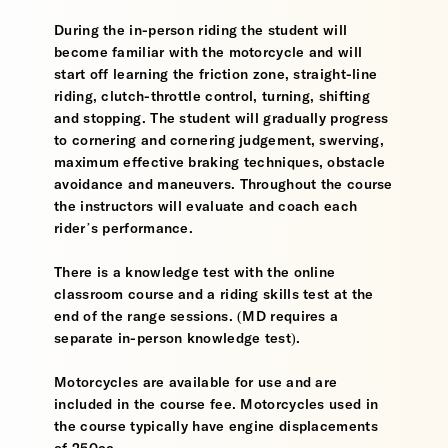
During the in-person riding the student will
become familiar with the motorcycle and will
start off learning the friction zone, straight-line
riding, clutch-throttle control, turning, shifting
and stopping. The student will gradually progress
to cornering and cornering judgement, swerving,
maximum effective braking techniques, obstacle
avoidance and maneuvers. Throughout the course
the instructors will evaluate and coach each
rider’s performance.
There is a knowledge test with the online
classroom course and a riding skills test at the
end of the range sessions. (MD requires a
separate in-person knowledge test).
Motorcycles are available for use and are
included in the course fee. Motorcycles used in
the course typically have engine displacements