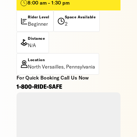
8:00 am - 1:30 pm
Rider Level
Space Available
Beginner
2
Distance
N/A
Location
North Versailles, Pennsylvania
For Quick Booking Call Us Now
1-800-RIDE-SAFE