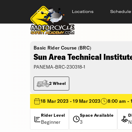
Courses
Locations
Schedule
Basic Rider Course (BRC)
Sun Area Technical Institut
PANEMA-BRC-230318-1
2 Wheel
18 Mar 2023 - 19 Mar 2023
8:00 am - 
Rider Level
Space Available
D
Beginner
3
N