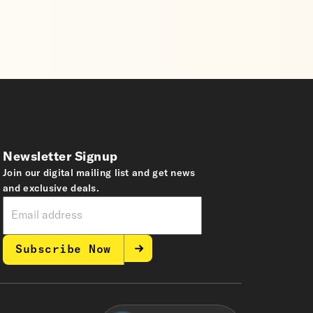
Newsletter Signup
Join our digital mailing list and get news
and exclusive deals.
Subscribe Now