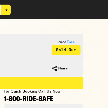
Free
Price
Sold Out
Share
For Quick Booking Call Us Now
1-800-RIDE-SAFE