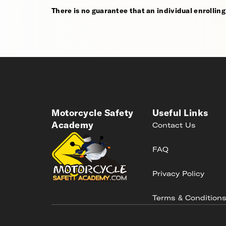
There is no guarantee that an individual enrolling i
Motorcycle Safety
Useful Links
Academy
Contact Us
FAQ
Privacy Policy
Terms & Condition