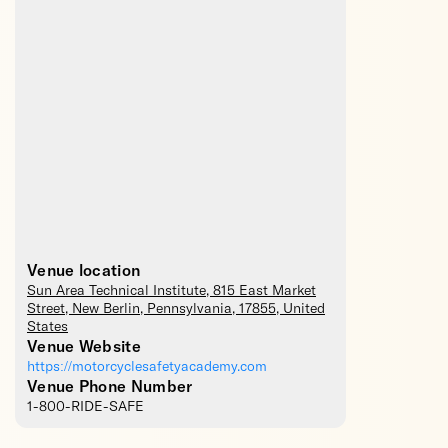
Venue location
Sun Area Technical Institute
, 815 East Market
Street,
New Berlin
,
Pennsylvania
,
17855
,
United
States
Venue Website
https://motorcyclesafetyacademy.com
Venue Phone Number
1-800-RIDE-SAFE