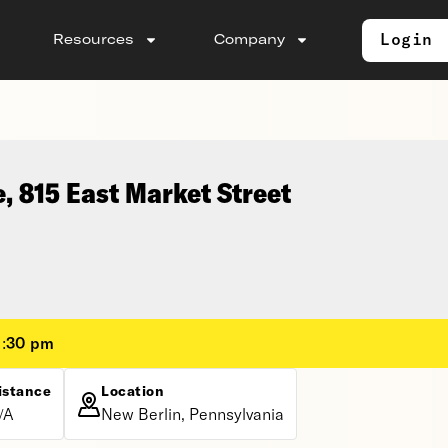
Login
Resources
Company
e, 815 East Market Street
1:30 pm
istance
Location
/A
New Berlin, Pennsylvania