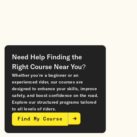
Need Help Finding the
Right Course Near You?
Whether you’re a beginner or an
experienced rider, our courses are
designed to enhance your skills, improve
safety, and boost confidence on the road.
Explore our structured programs tailored
to all levels of riders.
Find My Course