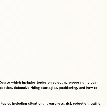
Course which includes topics on selecting proper riding gear,
spection, defensive riding strategies, positioning, and how to
 topics including situational awareness, risk reduction, traffic