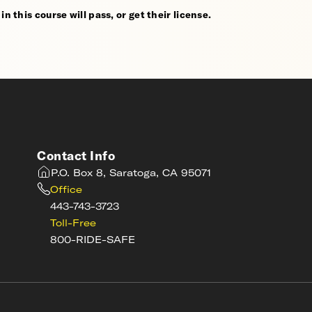
n this course will pass, or get their license.
Contact Info
P.O. Box 8, Saratoga, CA 95071
Office
443-743-3723
Toll-Free
800-RIDE-SAFE
s