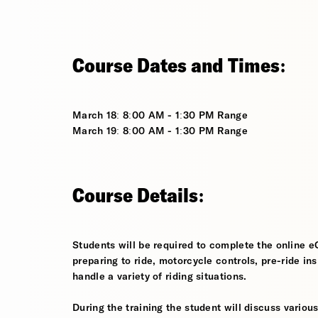
Course Dates and Times:
March 18: 8:00 AM - 1:30 PM Range
March 19: 8:00 AM - 1:30 PM Range
Course Details:
Students will be required to complete the online e
preparing to ride, motorcycle controls, pre-ride in
handle a variety of riding situations.
During the training the student will discuss various