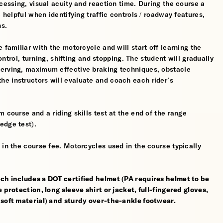
cessing, visual acuity and reaction time. During the course a
 helpful when identifying traffic controls / roadway features,
hs.
 familiar with the motorcycle and will start off learning the
control, turning, shifting and stopping. The student will gradually
werving, maximum effective braking techniques, obstacle
e instructors will evaluate and coach each rider’s
 course and a riding skills test at the end of the range
edge test).
 in the course fee. Motorcycles used in the course typically
ch includes a DOT certified helmet (PA requires helmet to be
 protection, long sleeve shirt or jacket, full-fingered gloves,
 soft material) and sturdy over-the-ankle footwear.