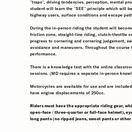
“traps”, driving tendencies, perception, mental pro
student will learn the “SEE” principle which will be
highway users, surface conditions and escape pat
During the in-person riding the student will become
friction zone, straight-line riding, clutch-throttle 
progress to cornering and cornering judgement, s
avoidance and maneuvers. Throughout the course th
performance.
There is a knowledge test with the online classroom
sessions. (MD requires a separate in-person knowl
Motorcycles are available for use and are included
have engine displacements of 250cc.
Riders must have the appropriate riding gear, whi
open-face / three-quarter or full-face helmet), eye
long pants (no ripped jeans, sweat pants or other