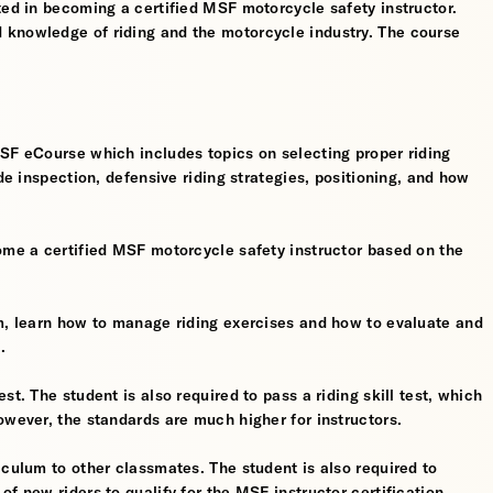
ted in becoming a certified MSF motorcycle safety instructor.
 knowledge of riding and the motorcycle industry. The course
MSF eCourse which includes topics on selecting proper riding
ide inspection, defensive riding strategies, positioning, and how
ome a certified MSF motorcycle safety instructor based on the
om, learn how to manage riding exercises and how to evaluate and
.
t. The student is also required to pass a riding skill test, which
owever, the standards are much higher for instructors.
iculum to other classmates. The student is also required to
f new riders to qualify for the MSF instructor certification.