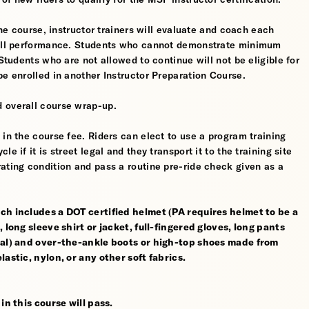
the course, instructor trainers will evaluate and coach each
erall performance. Students who cannot demonstrate minimum
 Students who are not allowed to continue will not be eligible for
be enrolled in another Instructor Preparation Course.
 overall course wrap-up.
 in the course fee. Riders can elect to use a program training
 if it is street legal and they transport it to the training site
ating condition and pass a routine pre-ride check given as a
ch includes a DOT certified helmet (PA requires helmet to be a
 long sleeve shirt or jacket, full-fingered gloves, long pants
rial) and over-the-ankle boots or high-top shoes made from
astic, nylon, or any other soft fabrics.
in this course will pass.