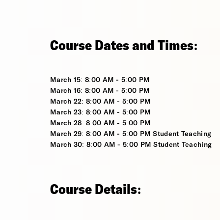
Course Dates and Times:
March 15: 8:00 AM - 5:00 PM
March 16: 8:00 AM - 5:00 PM
March 22: 8:00 AM - 5:00 PM
March 23: 8:00 AM - 5:00 PM
March 28: 8:00 AM - 5:00 PM
March 29: 8:00 AM - 5:00 PM Student Teaching
March 30: 8:00 AM - 5:00 PM Student Teaching
Course Details: