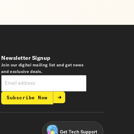
Newsletter Signup
Join our digital mailing list and get news
and exclusive deals.
Subscribe Now
Get Tech Support