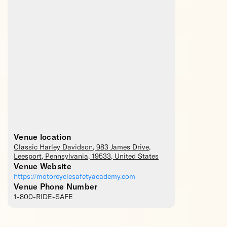
Venue location
Classic Harley Davidson
, 983 James Drive,
Leesport
,
Pennsylvania
,
19533
,
United States
Venue Website
https://motorcyclesafetyacademy.com
Venue Phone Number
1-800-RIDE-SAFE