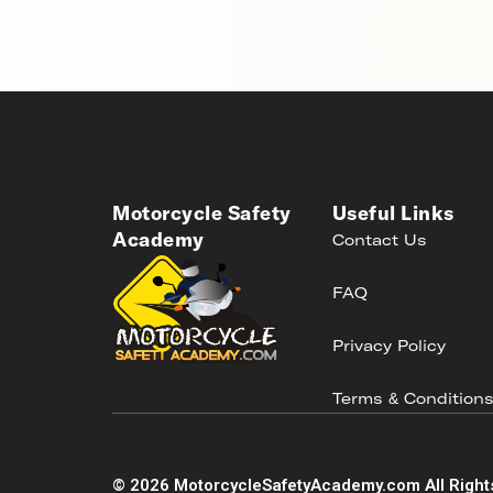
Motorcycle Safety
Useful Links
Academy
Contact Us
FAQ
Privacy Policy
Terms & Condition
©
2026
MotorcycleSafetyAcademy.com All Right