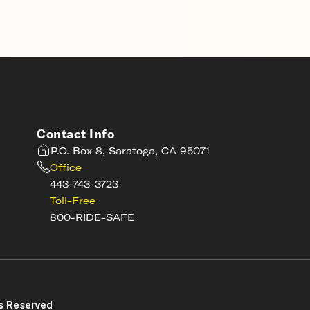
Contact Info
P.O. Box 8, Saratoga, CA 95071
Office
443-743-3723
Toll-Free
800-RIDE-SAFE
s
s Reserved