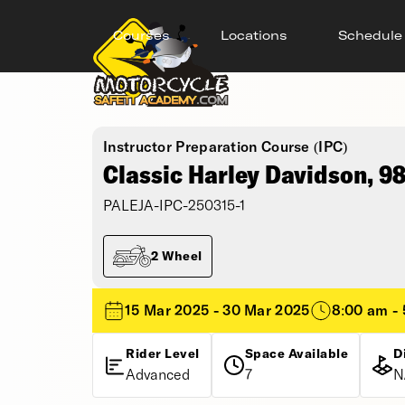
Courses
Locations
Schedule
Instructor Preparation Course (IPC)
Classic Harley Davidson, 9
PALEJA-IPC-250315-1
2 Wheel
15 Mar 2025 - 30 Mar 2025
8:00 am -
Rider Level
Space Available
D
Advanced
7
N