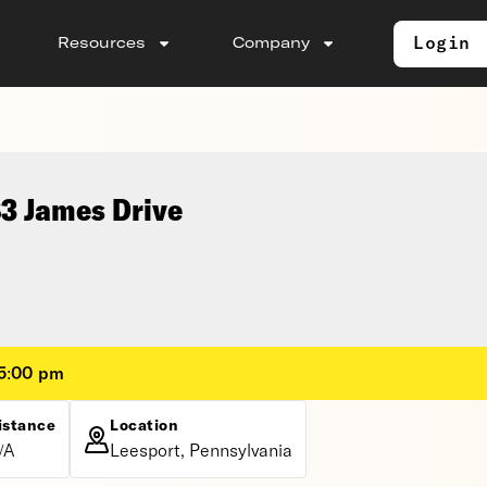
Login
Resources
Company
83 James Drive
 5:00 pm
istance
Location
/A
Leesport, Pennsylvania