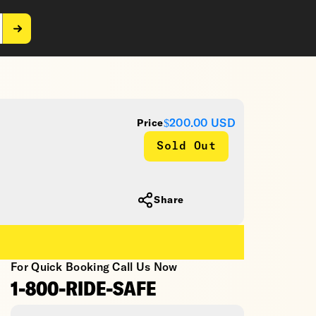
$200.00
USD
Price
Sold Out
Share
For Quick Booking Call Us Now
1-800-RIDE-SAFE