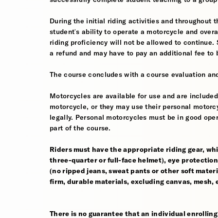
During the initial riding activities and throughout 
student's ability to operate a motorcycle and ov
riding proficiency will not be allowed to continue.
a refund and may have to pay an additional fee to 
The course concludes with a course evaluation and
Motorcycles are available for use and are included
motorcycle, or they may use their personal motorcycle
legally. Personal motorcycles must be in good oper
part of the course.
Riders must have the appropriate riding gear, whi
three-quarter or full-face helmet), eye protection,
(no ripped jeans, sweat pants or other soft mate
firm, durable materials, excluding canvas, mesh, el
There is no guarantee that an individual enrolling 