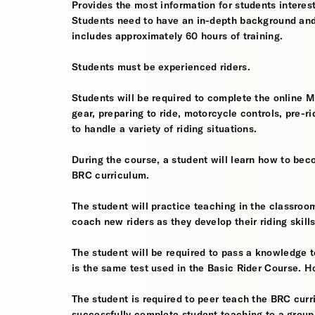
Provides the most information for students interes
Students need to have an in-depth background and
includes approximately 60 hours of training.
Students must be experienced riders.
Students will be required to complete the online 
gear, preparing to ride, motorcycle controls, pre-r
to handle a variety of riding situations.
During the course, a student will learn how to bec
BRC curriculum.
The student will practice teaching in the classro
coach new riders as they develop their riding skills
The student will be required to pass a knowledge tes
is the same test used in the Basic Rider Course. H
The student is required to peer teach the BRC curr
successfully complete student teaching to a group o