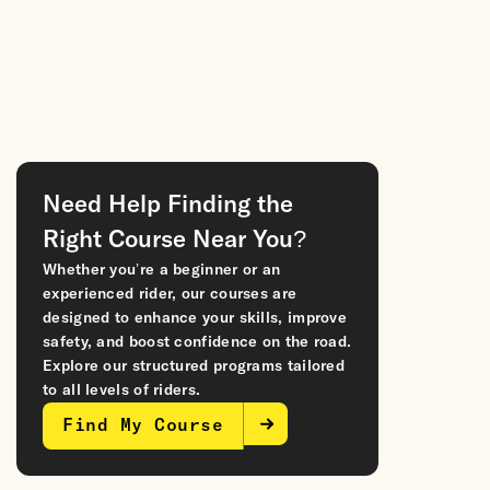
Need Help Finding the
Right Course Near You?
Whether you’re a beginner or an
experienced rider, our courses are
designed to enhance your skills, improve
safety, and boost confidence on the road.
Explore our structured programs tailored
to all levels of riders.
Find My Course