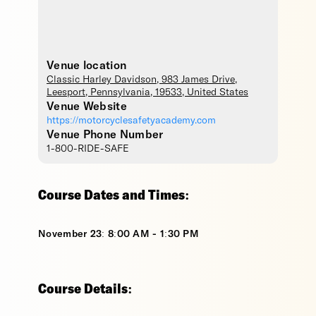
Venue location
Classic Harley Davidson
, 983 James Drive,
Leesport
,
Pennsylvania
,
19533
,
United States
Venue Website
https://motorcyclesafetyacademy.com
Venue Phone Number
1-800-RIDE-SAFE
Course Dates and Times:
November 23: 8:00 AM - 1:30 PM
Course Details: