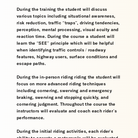
During the training the student will discuss
various topics including situational awareness,
risk reduction, traffic “traps”, driving tendencies,
perception, mental processing, visual acuity and
reaction time. During the course a student will
learn the “SEE” principle which will be helpful
when identifying traffic controls / roadway
features, highway users, surface conditions and
escape paths.
During the in-person riding riding the student will
focus on more advanced riding techniques
including cornering, swerving and emergency
braking, swerving and stopping quickly, and
cornering judgment. Throughout the course the
instructors will evaluate and coach each rider’s
performance.
During the initial riding activities, each rider's