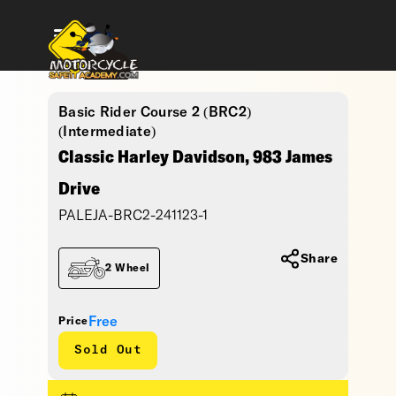
Basic Rider Course 2 (BRC2)
(Intermediate)
Classic Harley Davidson, 983 James
Drive
PALEJA-BRC2-241123-1
Share
2 Wheel
Free
Price
Sold Out