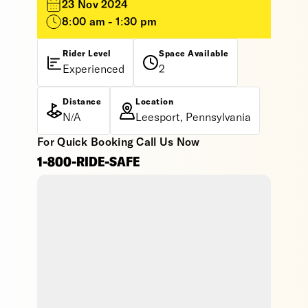
23 Nov 2024
8:00 am - 1:30 pm
Rider Level
Space Available
Experienced
2
Distance
Location
N/A
Leesport, Pennsylvania
For Quick Booking Call Us Now
1-800-RIDE-SAFE