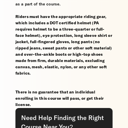
as a part of the course.
Riders must have the appropriate riding gear,
which includes a DOT certified helmet (PA
requires helmet to be a three-quarter or full-
face helmet), eye protection, long sleeve shirt or
jacket, full-fingered gloves, long pants (no
ripped jeans, sweat pants or other soft material)
and over-the-ankle boots or high-top shoes
made from firm, durable materials, excluding
canvas, mesh, elastic, nylon, or any other soft
fabrics.
There is no guarantee that an individual
enrolling in this course will pass, or get their
license.
Need Help Finding the Right
Course Near You?