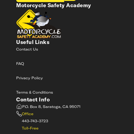
Motorcycle Safety Academy
Useful Links
Contact Us
FAQ
Privacy Policy
Terms & Conditions
Contact Info
P.O. Box 8, Saratoga, CA 95071
Office
443-743-3723
Toll-Free