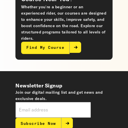
Whether you’re a beginner or an
experienced rider, our courses are designed
to enhance your skills, improve safety, and
boost confidence on the road. Explore our
structured programs tailored to all levels of
riders.
Find My Course
Newsletter Signup
Join our digital mailing list and get news and
exclusive deals.
Subscribe Now