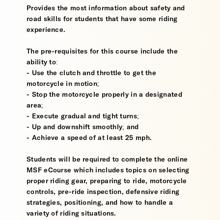
Provides the most information about safety and
road skills for students that have some riding
experience.
The pre-requisites for this course include the
ability to:
- Use the clutch and throttle to get the
motorcycle in motion;
- Stop the motorcycle properly in a designated
area;
- Execute gradual and tight turns;
- Up and downshift smoothly; and
- Achieve a speed of at least 25 mph.
Students will be required to complete the online
MSF eCourse which includes topics on selecting
proper riding gear, preparing to ride, motorcycle
controls, pre-ride inspection, defensive riding
strategies, positioning, and how to handle a
variety of riding situations.