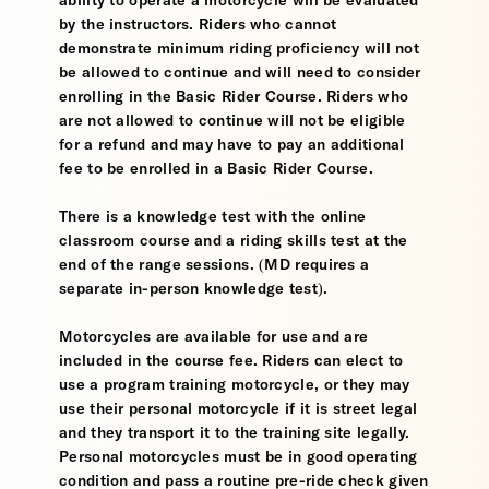
ability to operate a motorcycle will be evaluated
by the instructors. Riders who cannot
demonstrate minimum riding proficiency will not
be allowed to continue and will need to consider
enrolling in the Basic Rider Course. Riders who
are not allowed to continue will not be eligible
for a refund and may have to pay an additional
fee to be enrolled in a Basic Rider Course.
There is a knowledge test with the online
classroom course and a riding skills test at the
end of the range sessions. (MD requires a
separate in-person knowledge test).
Motorcycles are available for use and are
included in the course fee. Riders can elect to
use a program training motorcycle, or they may
use their personal motorcycle if it is street legal
and they transport it to the training site legally.
Personal motorcycles must be in good operating
condition and pass a routine pre-ride check given