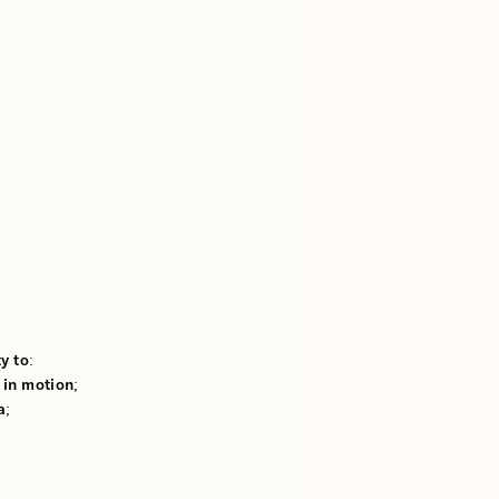
y to:
 in motion;
a;