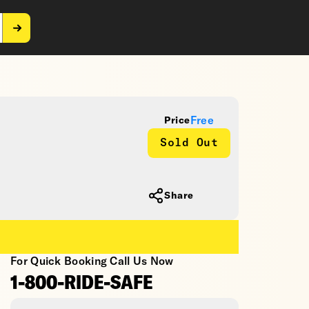
Free
Price
Sold Out
Share
For Quick Booking Call Us Now
1-800-RIDE-SAFE