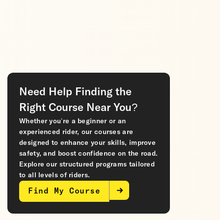
Need Help Finding the
Right Course Near You?
Whether you’re a beginner or an
experienced rider, our courses are
designed to enhance your skills, improve
safety, and boost confidence on the road.
Explore our structured programs tailored
to all levels of riders.
Find My Course