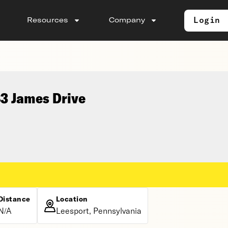
Login
Resources
Company
83 James Drive
Distance
Location
N/A
Leesport, Pennsylvania