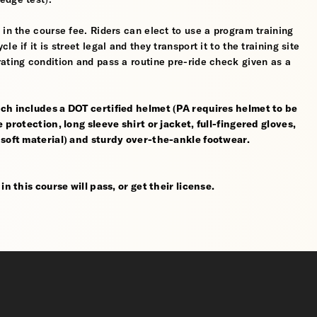
 in the course fee. Riders can elect to use a program training
 if it is street legal and they transport it to the training site
ating condition and pass a routine pre-ride check given as a
ch includes a DOT certified helmet (PA requires helmet to be
 protection, long sleeve shirt or jacket, full-fingered gloves,
 soft material) and sturdy over-the-ankle footwear.
n this course will pass, or get their license.