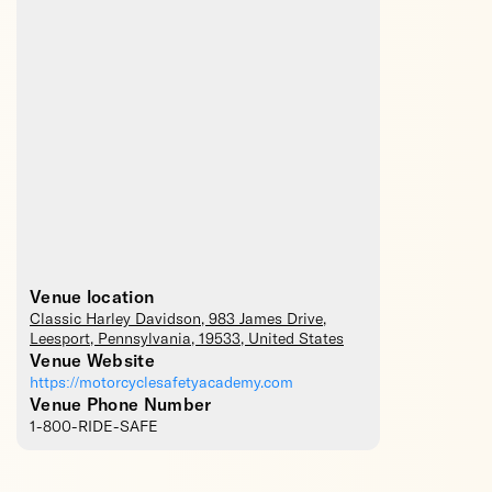
Venue location
Classic Harley Davidson
, 983 James Drive,
Leesport
,
Pennsylvania
,
19533
,
United States
Venue Website
https://motorcyclesafetyacademy.com
Venue Phone Number
1-800-RIDE-SAFE