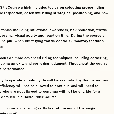
MSF eCourse which includes topics on selecting proper riding
ide inspection, defensive riding strategies, positioning, and how
 topics including situational awareness, risk reduction, traffic
cessing, visual acuity and reaction time. During the course a
 helpful when identifying traffic controls / roadway features,
hs.
l focus on more advanced riding techniques including cornering,
pping quickly, and cornering judgment. Throughout the course
’s performance.
ility to operate a motorcycle will be evaluated by the instructors.
iciency will not be allowed to continue and will need to
s who are not allowed to continue will not be eligible for a
 enrolled in a Basic Rider Course.
 course and a riding skills test at the end of the range
edge test).