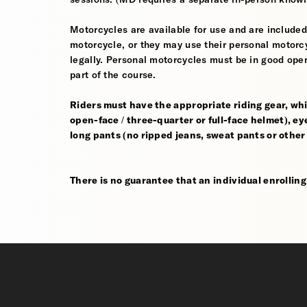
Motorcycles are available for use and are included
motorcycle, or they may use their personal motorcycle
legally. Personal motorcycles must be in good oper
part of the course.
Riders must have the appropriate riding gear, whi
open-face / three-quarter or full-face helmet), eye
long pants (no ripped jeans, sweat pants or other
There is no guarantee that an individual enrolling i