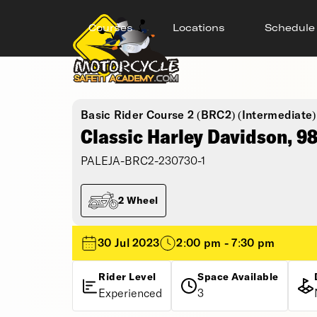
Courses
Locations
Schedule
Basic Rider Course 2 (BRC2) (Intermediate)
Classic Harley Davidson, 9
PALEJA-BRC2-230730-1
2 Wheel
30 Jul 2023
2:00 pm - 7:30 pm
Rider Level
Space Available
Experienced
3