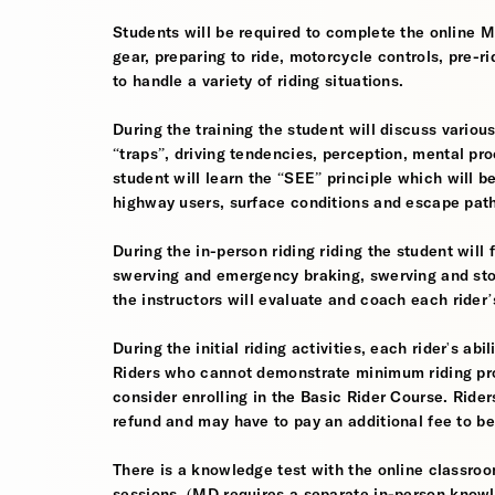
Students will be required to complete the online 
gear, preparing to ride, motorcycle controls, pre-r
to handle a variety of riding situations.
During the training the student will discuss various
“traps”, driving tendencies, perception, mental pro
student will learn the “SEE” principle which will be
highway users, surface conditions and escape pat
During the in-person riding riding the student wil
swerving and emergency braking, swerving and sto
the instructors will evaluate and coach each rider
During the initial riding activities, each rider's ab
Riders who cannot demonstrate minimum riding prof
consider enrolling in the Basic Rider Course. Rider
refund and may have to pay an additional fee to be
There is a knowledge test with the online classroom
sessions. (MD requires a separate in-person knowl