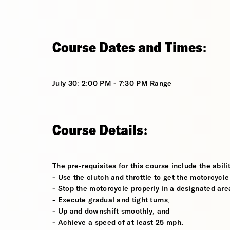
Course Dates and Times:
July 30: 2:00 PM - 7:30 PM Range
Course Details:
The pre-requisites for this course include the abilit
- Use the clutch and throttle to get the motorcycle
- Stop the motorcycle properly in a designated are
- Execute gradual and tight turns;
- Up and downshift smoothly; and
- Achieve a speed of at least 25 mph.