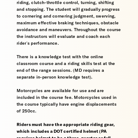
riding, clutch-throttle control, turning, shifting
and stopping. The student will gradually progress
to cornering and cornering judgment, swerving,
maximum effective braking techniques, obstacle
avoidance and maneuvers. Throughout the course
the instructors will evaluate and coach each
rider's performance.
There is a knowledge test with the online
classroom course and a riding skills test at the
end of the range sessions. (MD requires a
separate in-person knowledge test).
Motorcycles are available for use and are
included in the course fee. Motorcycles used in
the course typically have engine displacements
of 250cc.
Riders must have the appropriate riding gear,
which includes a DOT certified helmet (PA