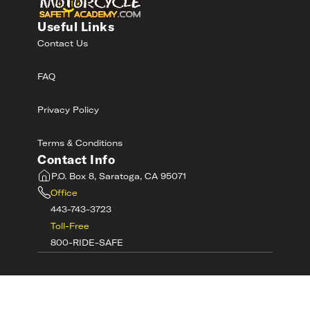
Useful Links
Contact Us
FAQ
Privacy Policy
Terms & Conditions
Contact Info
P.O. Box 8, Saratoga, CA 95071
Office
443-743-3723
Toll-Free
800-RIDE-SAFE
©
2026
MotorcycleSafetyAcademy.com All
Rights Reserved