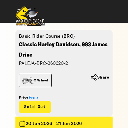
Basic Rider Course (BRC)
Classic Harley Davidson, 983 James
Drive
PALEJA-BRC-260620-2
Share
2 Wheel
Free
Price
Sold Out
20 Jun 2026 - 21 Jun 2026