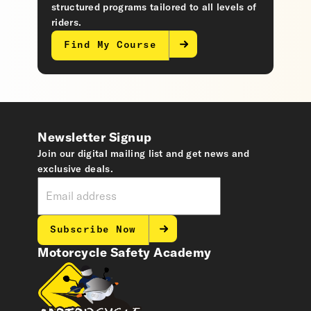
structured programs tailored to all levels of
riders.
Find My Course
Newsletter Signup
Join our digital mailing list and get news and
exclusive deals.
Subscribe Now
Motorcycle Safety Academy