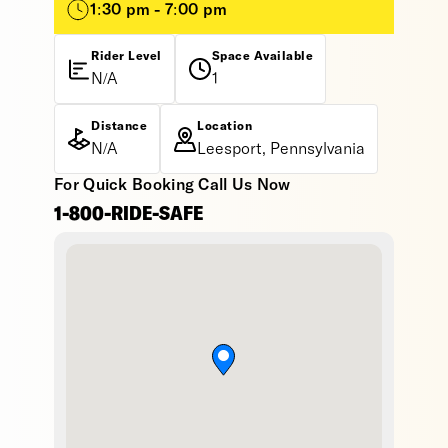
1:30 pm - 7:00 pm
Rider Level
Space Available
N/A
1
Distance
Location
N/A
Leesport, Pennsylvania
For Quick Booking Call Us Now
1-800-RIDE-SAFE