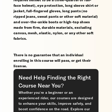
requires helmet to be a three-quarter or full-
face helmet), eye protection, long sleeve shirt or
jacket, full-fingered gloves, long pants (no
ripped jeans, sweat pants or other soft material)
and over-the-ankle boots or high-top shoes
made from firm, durable materials, excluding
canvas, mesh, elastic, nylon, or any other soft
fabrics.
There is no guarantee that an individual
enrolling in this course will pass, or get their
license.
Need Help Finding the Right
Course Near You?
Whether you’re a beginner or an
experienced rider, our courses are designed
to enhance your skills, improve safety, and
boost confidence on the road. Explore our