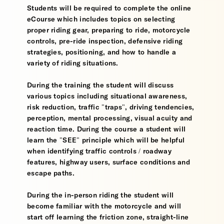
Students will be required to complete the online
eCourse which includes topics on selecting
proper riding gear, preparing to ride, motorcycle
controls, pre-ride inspection, defensive riding
strategies, positioning, and how to handle a
variety of riding situations.
During the training the student will discuss
various topics including situational awareness,
risk reduction, traffic "traps", driving tendencies,
perception, mental processing, visual acuity and
reaction time. During the course a student will
learn the "SEE" principle which will be helpful
when identifying traffic controls / roadway
features, highway users, surface conditions and
escape paths.
During the in-person riding the student will
become familiar with the motorcycle and will
start off learning the friction zone, straight-line