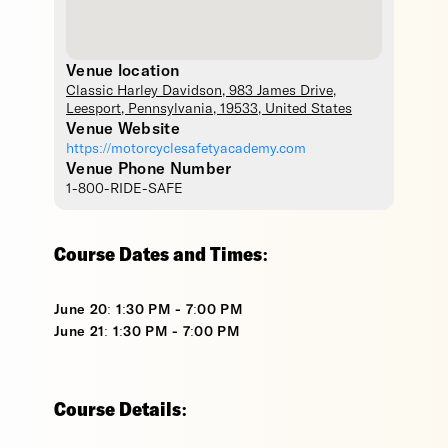
Venue location
Classic Harley Davidson
, 983 James Drive,
Leesport
,
Pennsylvania
,
19533
,
United States
Venue Website
https://motorcyclesafetyacademy.com
Venue Phone Number
1-800-RIDE-SAFE
Course Dates and Times:
June 20: 1:30 PM - 7:00 PM
June 21: 1:30 PM - 7:00 PM
Course Details: