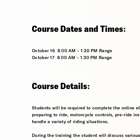
Course Dates and Times:
October 16: 8:00 AM - 1:30 PM Range
October 17: 8:00 AM - 1:30 PM Range
Course Details:
Students will be required to complete the online e
preparing to ride, motorcycle controls, pre-ride in
handle a variety of riding situations.
During the training the student will discuss various