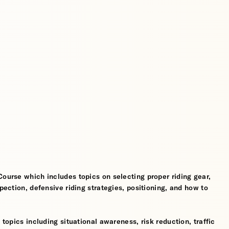
Course which includes topics on selecting proper riding gear,
spection, defensive riding strategies, positioning, and how to
 topics including situational awareness, risk reduction, traffic