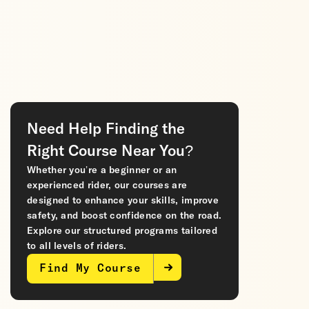
Need Help Finding the
Right Course Near You?
Whether you’re a beginner or an
experienced rider, our courses are
designed to enhance your skills, improve
safety, and boost confidence on the road.
Explore our structured programs tailored
to all levels of riders.
Find My Course