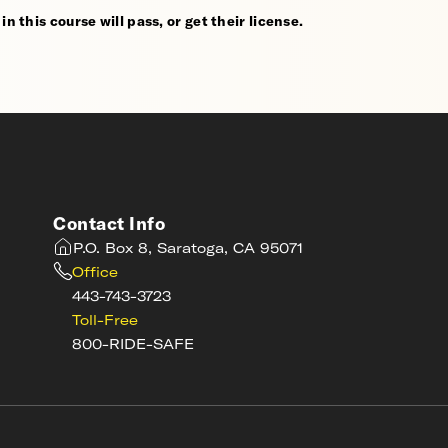
n this course will pass, or get their license.
Contact Info
P.O. Box 8, Saratoga, CA 95071
Office
443-743-3723
Toll-Free
800-RIDE-SAFE
s