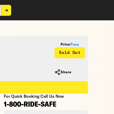
Free
Price
Sold Out
Share
For Quick Booking Call Us Now
1-800-RIDE-SAFE