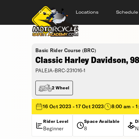
Courses
Locations
Schedule
Basic Rider Course (BRC)
Classic Harley Davidson, 9
PALEJA-BRC-231016-1
2 Wheel
16 Oct 2023 - 17 Oct 2023
8:00 am - 1
Rider Level
Space Available
D
Beginner
8
N