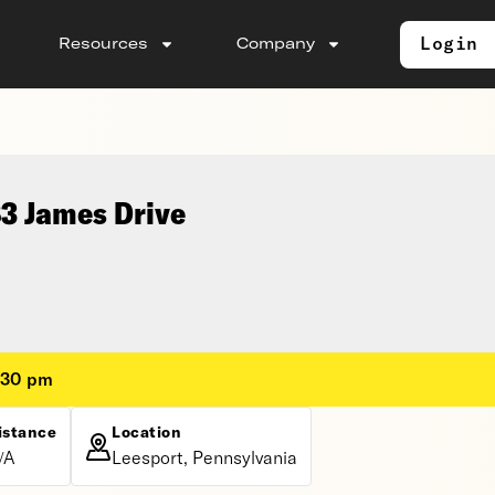
Login
Resources
Company
83 James Drive
:30 pm
istance
Location
/A
Leesport, Pennsylvania