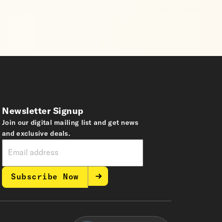
Newsletter Signup
Join our digital mailing list and get news
and exclusive deals.
Subscribe Now