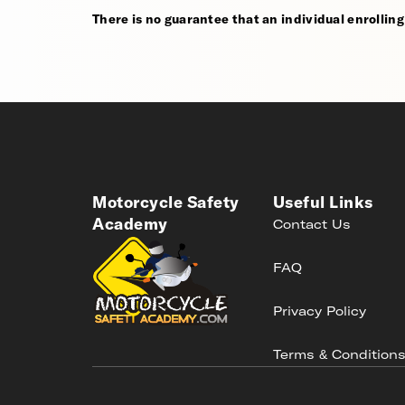
There is no guarantee that an individual enrolling i
Motorcycle Safety
Useful Links
Academy
Contact Us
FAQ
Privacy Policy
Terms & Condition