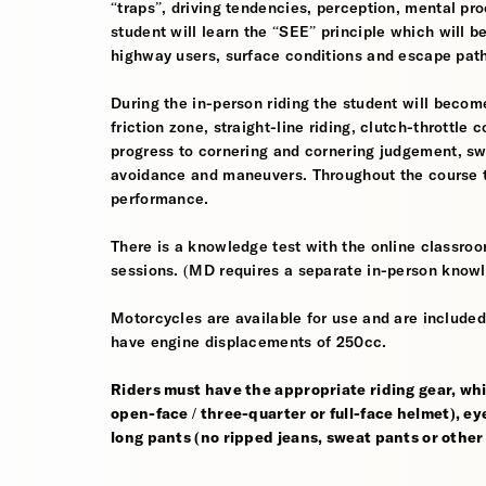
“traps”, driving tendencies, perception, mental pro
student will learn the “SEE” principle which will be
highway users, surface conditions and escape pat
During the in-person riding the student will become
friction zone, straight-line riding, clutch-throttle 
progress to cornering and cornering judgement, s
avoidance and maneuvers. Throughout the course th
performance.
There is a knowledge test with the online classroom
sessions. (MD requires a separate in-person knowl
Motorcycles are available for use and are included
have engine displacements of 250cc.
Riders must have the appropriate riding gear, whi
open-face / three-quarter or full-face helmet), eye
long pants (no ripped jeans, sweat pants or other