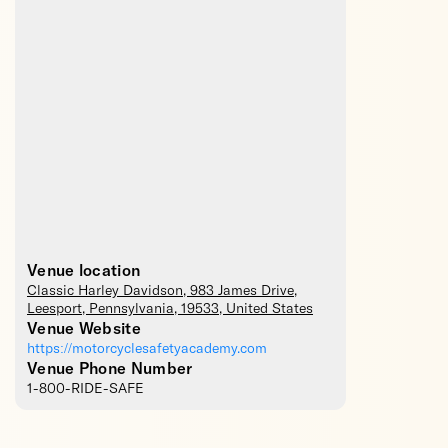
Venue location
Classic Harley Davidson
, 983 James Drive,
Leesport
,
Pennsylvania
,
19533
,
United States
Venue Website
https://motorcyclesafetyacademy.com
Venue Phone Number
1-800-RIDE-SAFE