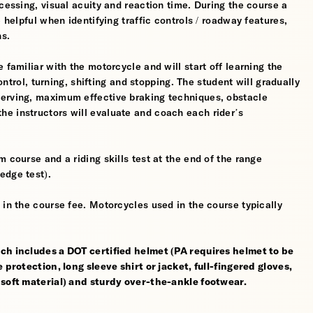
cessing, visual acuity and reaction time. During the course a
 helpful when identifying traffic controls / roadway features,
hs.
 familiar with the motorcycle and will start off learning the
control, turning, shifting and stopping. The student will gradually
werving, maximum effective braking techniques, obstacle
e instructors will evaluate and coach each rider’s
 course and a riding skills test at the end of the range
edge test).
 in the course fee. Motorcycles used in the course typically
ch includes a DOT certified helmet (PA requires helmet to be
 protection, long sleeve shirt or jacket, full-fingered gloves,
 soft material) and sturdy over-the-ankle footwear.