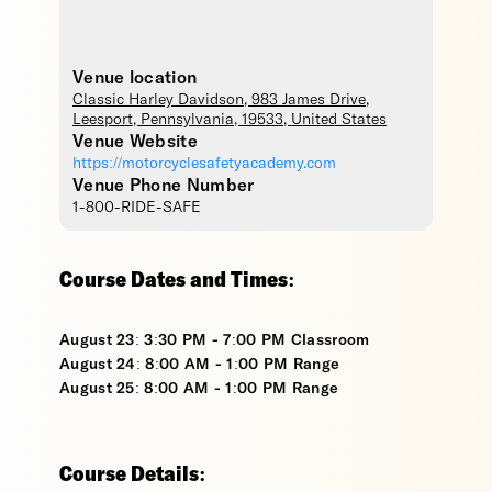
Venue location
Classic Harley Davidson
, 983 James Drive,
Leesport
,
Pennsylvania
,
19533
,
United States
Venue Website
https://motorcyclesafetyacademy.com
Venue Phone Number
1-800-RIDE-SAFE
Course Dates and Times:
August 23: 3:30 PM - 7:00 PM Classroom
August 24: 8:00 AM - 1:00 PM Range
August 25: 8:00 AM - 1:00 PM Range
Course Details: