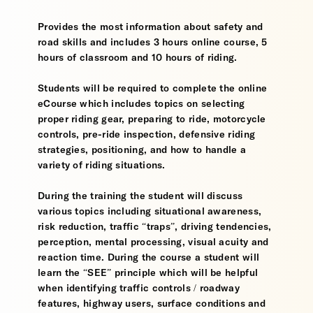
Provides the most information about safety and
road skills and includes 3 hours online course, 5
hours of classroom and 10 hours of riding.
Students will be required to complete the online
eCourse which includes topics on selecting
proper riding gear, preparing to ride, motorcycle
controls, pre-ride inspection, defensive riding
strategies, positioning, and how to handle a
variety of riding situations.
During the training the student will discuss
various topics including situational awareness,
risk reduction, traffic “traps”, driving tendencies,
perception, mental processing, visual acuity and
reaction time. During the course a student will
learn the “SEE” principle which will be helpful
when identifying traffic controls / roadway
features, highway users, surface conditions and