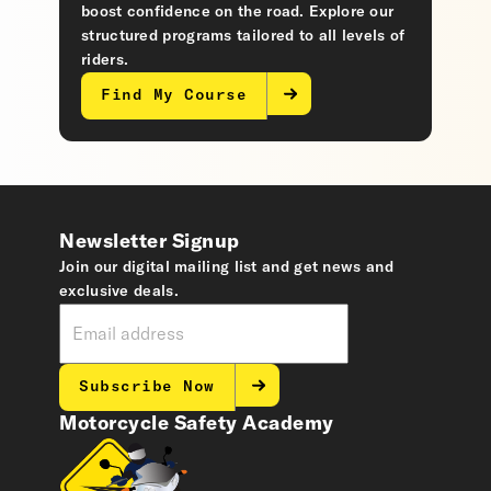
boost confidence on the road. Explore our
structured programs tailored to all levels of
riders.
Find My Course
Newsletter Signup
Join our digital mailing list and get news and
exclusive deals.
Subscribe Now
Motorcycle Safety Academy