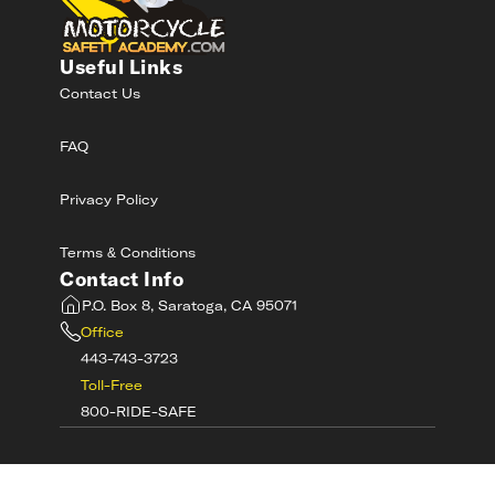
Useful Links
Contact Us
FAQ
Privacy Policy
Terms & Conditions
Contact Info
P.O. Box 8, Saratoga, CA 95071
Office
443-743-3723
Toll-Free
800-RIDE-SAFE
©
2026
MotorcycleSafetyAcademy.com All
Rights Reserved