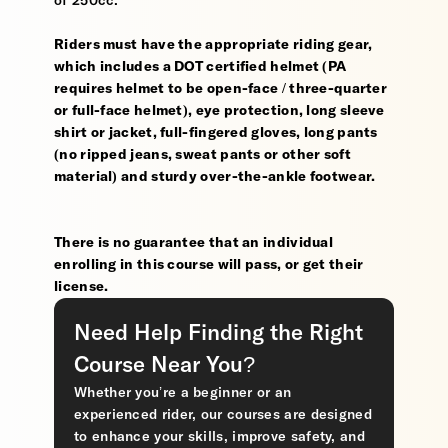
of 250cc.
Riders must have the appropriate riding gear,
which includes a DOT certified helmet (PA
requires helmet to be open-face / three-quarter
or full-face helmet), eye protection, long sleeve
shirt or jacket, full-fingered gloves, long pants
(no ripped jeans, sweat pants or other soft
material) and sturdy over-the-ankle footwear.
There is no guarantee that an individual
enrolling in this course will pass, or get their
license.
Need Help Finding the Right
Course Near You?
Whether you’re a beginner or an
experienced rider, our courses are designed
to enhance your skills, improve safety, and