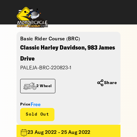
Basic Rider Course (BRC)
Classic Harley Davidson, 983 James
Drive
PALEJA-BRC-220823-1
Share
2 Wheel
Free
Price
Sold Out
23 Aug 2022 - 25 Aug 2022