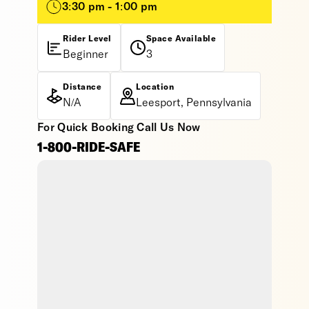
3:30 pm - 1:00 pm
Rider Level
Space Available
Beginner
3
Distance
Location
N/A
Leesport, Pennsylvania
For Quick Booking Call Us Now
1-800-RIDE-SAFE