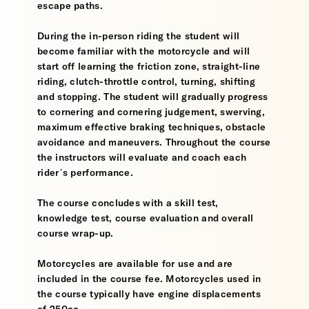
escape paths.
During the in-person riding the student will
become familiar with the motorcycle and will
start off learning the friction zone, straight-line
riding, clutch-throttle control, turning, shifting
and stopping. The student will gradually progress
to cornering and cornering judgement, swerving,
maximum effective braking techniques, obstacle
avoidance and maneuvers. Throughout the course
the instructors will evaluate and coach each
rider’s performance.
The course concludes with a skill test,
knowledge test, course evaluation and overall
course wrap-up.
Motorcycles are available for use and are
included in the course fee. Motorcycles used in
the course typically have engine displacements