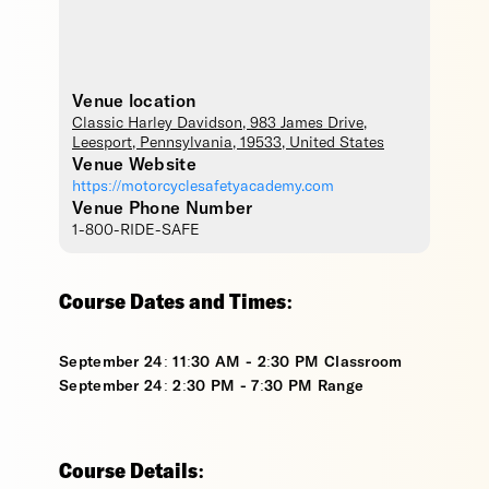
Venue location
Classic Harley Davidson
, 983 James Drive,
Leesport
,
Pennsylvania
,
19533
,
United States
Venue Website
https://motorcyclesafetyacademy.com
Venue Phone Number
1-800-RIDE-SAFE
Course Dates and Times:
September 24: 11:30 AM - 2:30 PM Classroom
September 24: 2:30 PM - 7:30 PM Range
Course Details: