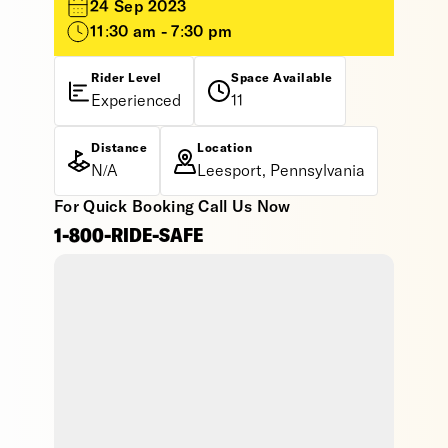
24 Sep 2023
11:30 am - 7:30 pm
Rider Level
Space Available
Experienced
11
Distance
Location
N/A
Leesport, Pennsylvania
For Quick Booking Call Us Now
1-800-RIDE-SAFE