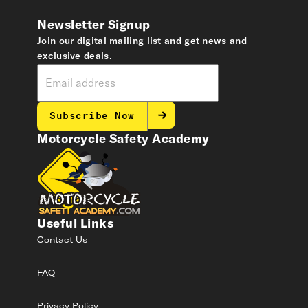
Newsletter Signup
Join our digital mailing list and get news and
exclusive deals.
Subscribe Now
Motorcycle Safety Academy
Useful Links
Contact Us
FAQ
Privacy Policy