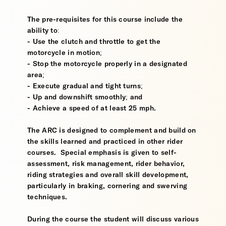
The pre-requisites for this course include the
ability to:
- Use the clutch and throttle to get the
motorcycle in motion;
- Stop the motorcycle properly in a designated
area;
- Execute gradual and tight turns;
- Up and downshift smoothly; and
- Achieve a speed of at least 25 mph.
The ARC is designed to complement and build on
the skills learned and practiced in other rider
courses. Special emphasis is given to self-
assessment, risk management, rider behavior,
riding strategies and overall skill development,
particularly in braking, cornering and swerving
techniques.
During the course the student will discuss various