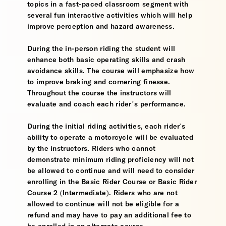
topics in a fast-paced classroom segment with
several fun interactive activities which will help
improve perception and hazard awareness.
During the in-person riding the student will
enhance both basic operating skills and crash
avoidance skills. The course will emphasize how
to improve braking and cornering finesse.
Throughout the course the instructors will
evaluate and coach each rider’s performance.
During the initial riding activities, each rider's
ability to operate a motorcycle will be evaluated
by the instructors. Riders who cannot
demonstrate minimum riding proficiency will not
be allowed to continue and will need to consider
enrolling in the Basic Rider Course or Basic Rider
Course 2 (Intermediate). Riders who are not
allowed to continue will not be eligible for a
refund and may have to pay an additional fee to