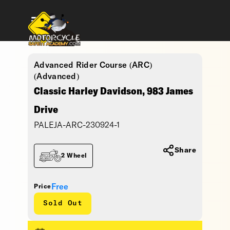
Advanced Rider Course (ARC)
(Advanced)
Classic Harley Davidson, 983 James
Drive
PALEJA-ARC-230924-1
Share
2 Wheel
Free
Price
Sold Out