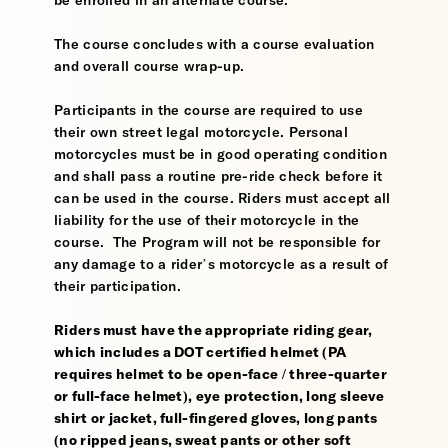
be enrolled in an alternate course.
The course concludes with a course evaluation
and overall course wrap-up.
Participants in the course are required to use
their own street legal motorcycle. Personal
motorcycles must be in good operating condition
and shall pass a routine pre-ride check before it
can be used in the course. Riders must accept all
liability for the use of their motorcycle in the
course. The Program will not be responsible for
any damage to a rider’s motorcycle as a result of
their participation.
Riders must have the appropriate riding gear,
which includes a DOT certified helmet (PA
requires helmet to be open-face / three-quarter
or full-face helmet), eye protection, long sleeve
shirt or jacket, full-fingered gloves, long pants
(no ripped jeans, sweat pants or other soft