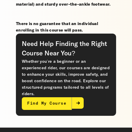
material) and sturdy over-the-ankle footwear.
There is no guarantee that an individual
enrolling in this course will pass.
Need Help Finding the Right
Course Near You?
Whether you’re a beginner or an
experienced rider, our courses are designed
to enhance your skills, improve safety, and
boost confidence on the road. Explore our
structured programs tailored to all levels of
riders.
Find My Course