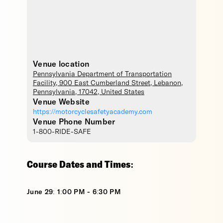
Venue location
Pennsylvania Department of Transportation
Facility
, 900 East Cumberland Street,
Lebanon
,
Pennsylvania
,
17042
,
United States
Venue Website
https://motorcyclesafetyacademy.com
Venue Phone Number
1-800-RIDE-SAFE
Course Dates and Times:
June 29: 1:00 PM - 6:30 PM