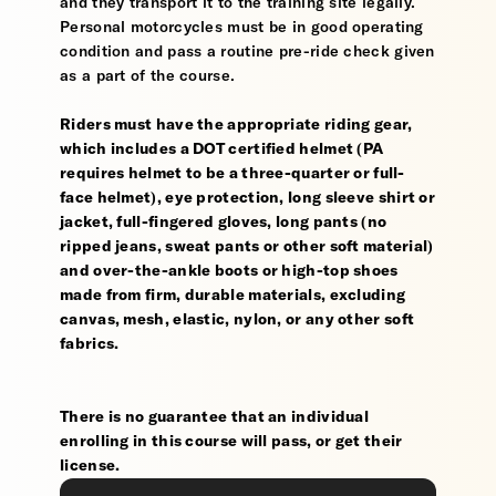
and they transport it to the training site legally.
Personal motorcycles must be in good operating
condition and pass a routine pre-ride check given
as a part of the course.
Riders must have the appropriate riding gear,
which includes a DOT certified helmet (PA
requires helmet to be a three-quarter or full-
face helmet), eye protection, long sleeve shirt or
jacket, full-fingered gloves, long pants (no
ripped jeans, sweat pants or other soft material)
and over-the-ankle boots or high-top shoes
made from firm, durable materials, excluding
canvas, mesh, elastic, nylon, or any other soft
fabrics.
There is no guarantee that an individual
enrolling in this course will pass, or get their
license.