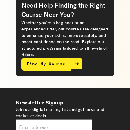
Need Help Finding the Right
Course Near You?
Whether you’re a beginner or an
experienced rider, our courses are designed
to enhance your skills, improve safety, and
boost confidence on the road. Explore our
structured programs tailored to all levels of
riders.
Find My Course
Newsletter Signup
Join our digital mailing list and get news and
exclusive deals.