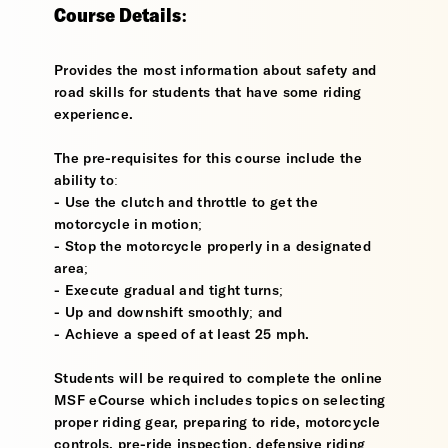
Course Details:
Provides the most information about safety and
road skills for students that have some riding
experience.
The pre-requisites for this course include the
ability to:
- Use the clutch and throttle to get the
motorcycle in motion;
- Stop the motorcycle properly in a designated
area;
- Execute gradual and tight turns;
- Up and downshift smoothly; and
- Achieve a speed of at least 25 mph.
Students will be required to complete the online
MSF eCourse which includes topics on selecting
proper riding gear, preparing to ride, motorcycle
controls, pre-ride inspection, defensive riding