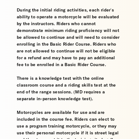
During the initial riding activities, each rider's
ability to operate a motorcycle will be evaluated
by the instructors. Riders who cannot
demonstrate minimum riding proficiency will not
be allowed to continue and will need to consider
enrolling in the Basic Rider Course. Riders who
are not allowed to continue will not be eligible
for a refund and may have to pay an additional
fee to be enrolled in a Basic Rider Course.
There is a knowledge test with the online
classroom course and a riding skills test at the
end of the range sessions. (MD requires a
separate in-person knowledge test).
Motorcycles are available for use and are
included in the course fee. Riders can elect to
use a program training motorcycle, or they may
use their personal motorcycle if it is street legal