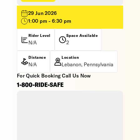
29 Jun 2026
1:00 pm - 6:30 pm
Rider Level
Space Available
N/A
2
Distance
Location
N/A
Lebanon, Pennsylvania
For Quick Booking Call Us Now
1-800-RIDE-SAFE