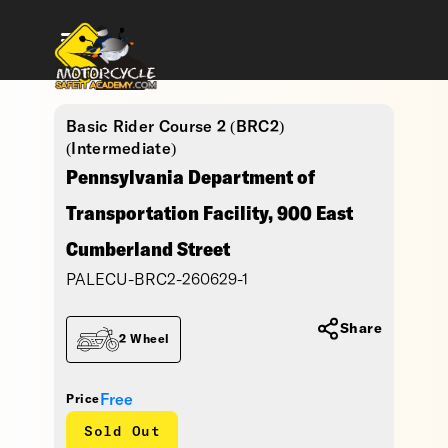
Basic Rider Course 2 (BRC2)
(Intermediate)
Pennsylvania Department of
Transportation Facility, 900 East
Cumberland Street
PALECU-BRC2-260629-1
Share
2 Wheel
Free
Price
Sold Out