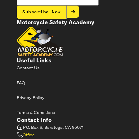
Subscribe Now
Motorcycle Safety Academy
Useful Links
Contact Us
FAQ
Privacy Policy
Terms & Conditions
Contact Info
P.O. Box 8, Saratoga, CA 95071
Office