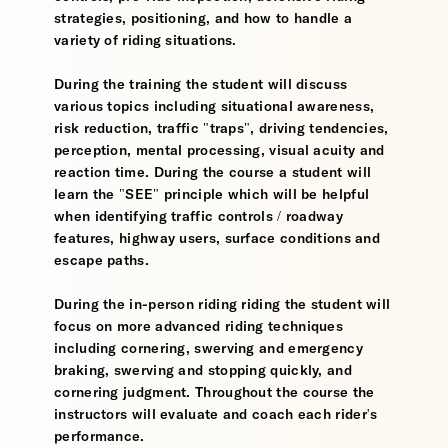
strategies, positioning, and how to handle a
variety of riding situations.
During the training the student will discuss
various topics including situational awareness,
risk reduction, traffic "traps", driving tendencies,
perception, mental processing, visual acuity and
reaction time. During the course a student will
learn the "SEE" principle which will be helpful
when identifying traffic controls / roadway
features, highway users, surface conditions and
escape paths.
During the in-person riding riding the student will
focus on more advanced riding techniques
including cornering, swerving and emergency
braking, swerving and stopping quickly, and
cornering judgment. Throughout the course the
instructors will evaluate and coach each rider's
performance.