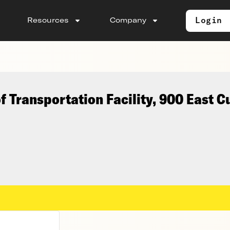
Login
Resources
Company
 Transportation Facility, 900 East 