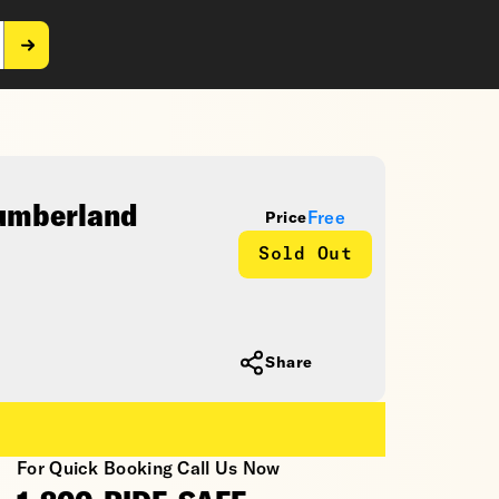
Cumberland
Free
Price
Sold Out
Share
For Quick Booking Call Us Now