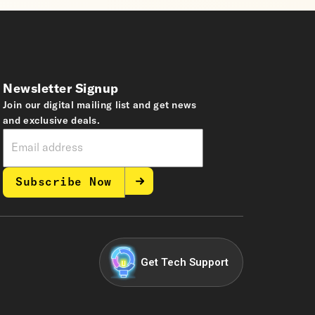
Newsletter Signup
Join our digital mailing list and get news
and exclusive deals.
Subscribe Now
Get Tech Support