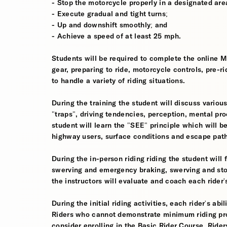
- Stop the motorcycle properly in a designated are
- Execute gradual and tight turns;
- Up and downshift smoothly; and
- Achieve a speed of at least 25 mph.
Students will be required to complete the online 
gear, preparing to ride, motorcycle controls, pre-r
to handle a variety of riding situations.
During the training the student will discuss various
"traps", driving tendencies, perception, mental pro
student will learn the "SEE" principle which will be
highway users, surface conditions and escape pat
During the in-person riding riding the student wil
swerving and emergency braking, swerving and sto
the instructors will evaluate and coach each rider
During the initial riding activities, each rider's ab
Riders who cannot demonstrate minimum riding prof
consider enrolling in the Basic Rider Course. Rider