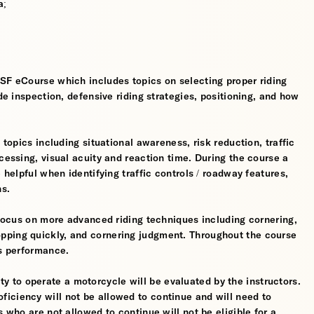
a;
MSF eCourse which includes topics on selecting proper riding
ide inspection, defensive riding strategies, positioning, and how
 topics including situational awareness, risk reduction, traffic
cessing, visual acuity and reaction time. During the course a
 helpful when identifying traffic controls / roadway features,
hs.
l focus on more advanced riding techniques including cornering,
pping quickly, and cornering judgment. Throughout the course
's performance.
ility to operate a motorcycle will be evaluated by the instructors.
iciency will not be allowed to continue and will need to
s who are not allowed to continue will not be eligible for a