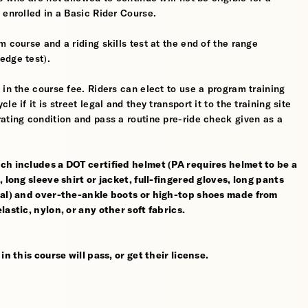
 enrolled in a Basic Rider Course.
 course and a riding skills test at the end of the range
edge test).
 in the course fee. Riders can elect to use a program training
 if it is street legal and they transport it to the training site
ating condition and pass a routine pre-ride check given as a
ch includes a DOT certified helmet (PA requires helmet to be a
 long sleeve shirt or jacket, full-fingered gloves, long pants
rial) and over-the-ankle boots or high-top shoes made from
astic, nylon, or any other soft fabrics.
n this course will pass, or get their license.