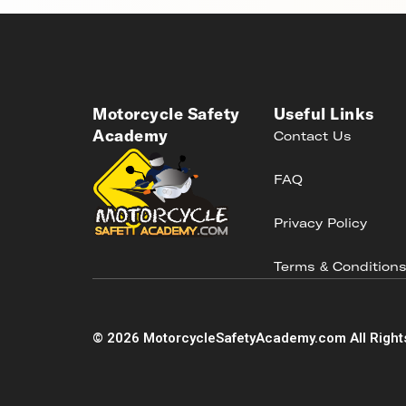
Motorcycle Safety
Useful Links
Academy
Contact Us
FAQ
Privacy Policy
Terms & Condition
©
2026
MotorcycleSafetyAcademy.com All Right