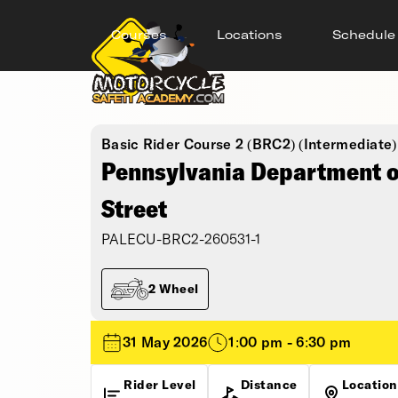
Courses
Locations
Schedule
Basic Rider Course 2 (BRC2) (Intermediate)
Pennsylvania Department of
Street
PALECU-BRC2-260531-1
2 Wheel
31 May 2026
1:00 pm - 6:30 pm
Rider Level
Distance
Location