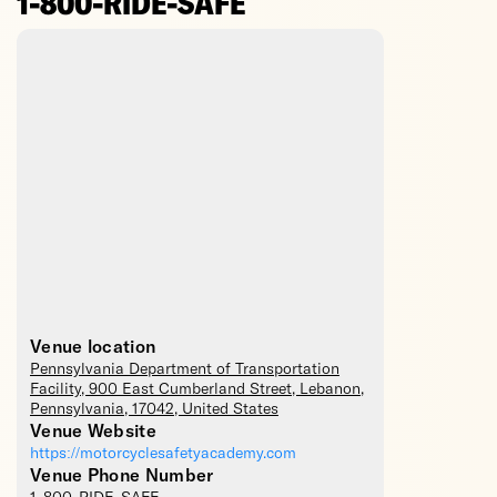
1-800-RIDE-SAFE
Venue location
Pennsylvania Department of Transportation
Facility
, 900 East Cumberland Street,
Lebanon
,
Pennsylvania
,
17042
,
United States
Venue Website
https://motorcyclesafetyacademy.com
Venue Phone Number