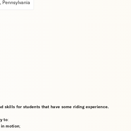
 Pennsylvania
d skills for students that have some riding experience.
y to:
 in motion;