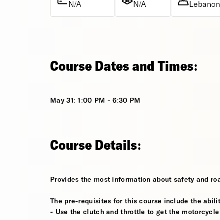
N/A
N/A
Lebanon,
Course Dates and Times:
May 31: 1:00 PM - 6:30 PM
Course Details:
Provides the most information about safety and roa
The pre-requisites for this course include the abilit
- Use the clutch and throttle to get the motorcycle