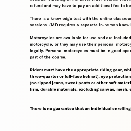
refund and may have to pay an additional fee to be
There is a knowledge test with the online classroom
sessions. (MD requires a separate in-person knowl
Motorcycles are available for use and are included
motorcycle, or they may use their personal motorcycle
legally. Personal motorcycles must be in good oper
part of the course.
Riders must have the appropriate riding gear, whi
three-quarter or full-face helmet), eye protection,
(no ripped jeans, sweat pants or other soft mate
firm, durable materials, excluding canvas, mesh, el
There is no guarantee that an individual enrolling i