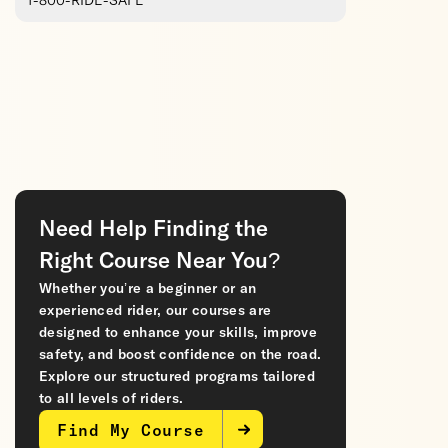
1-800-RIDE-SAFE
Need Help Finding the
Right Course Near You?
Whether you’re a beginner or an
experienced rider, our courses are
designed to enhance your skills, improve
safety, and boost confidence on the road.
Explore our structured programs tailored
to all levels of riders.
Find My Course