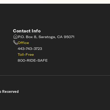
Contact Info
P.O. Box 8, Saratoga, CA 95071
Office
443-743-3723
Toll-Free
800-RIDE-SAFE
s
s Reserved