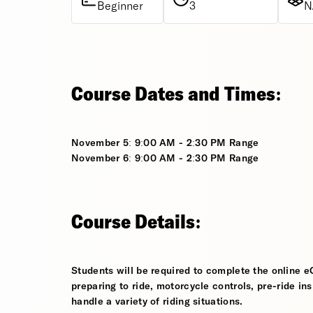
Beginner
3
N
Course Dates and Times:
November 5: 9:00 AM - 2:30 PM Range
November 6: 9:00 AM - 2:30 PM Range
Course Details:
Students will be required to complete the online e
preparing to ride, motorcycle controls, pre-ride in
handle a variety of riding situations.