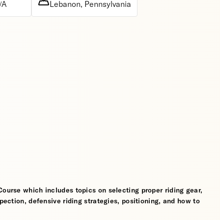
/A
Lebanon, Pennsylvania
Course which includes topics on selecting proper riding gear,
spection, defensive riding strategies, positioning, and how to