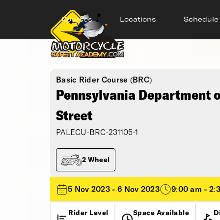
Courses
Locations
Schedule
Basic Rider Course (BRC)
Pennsylvania Department of
Street
PALECU-BRC-231105-1
2 Wheel
5 Nov 2023 - 6 Nov 2023
9:00 am - 2:
Rider Level
Space Available
D