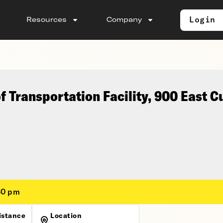
Login
Resources
Company
 Transportation Facility, 900 East 
30 pm
istance
Location