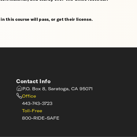
n this course will pass, or get their license.
Contact Info
P.O. Box 8, Saratoga, CA 95071
Office
443-743-3723
Toll-Free
800-RIDE-SAFE
s