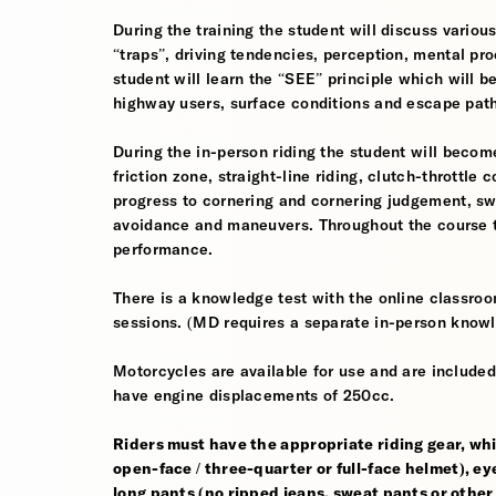
During the training the student will discuss various
“traps”, driving tendencies, perception, mental pro
student will learn the “SEE” principle which will be
highway users, surface conditions and escape pat
During the in-person riding the student will become
friction zone, straight-line riding, clutch-throttle 
progress to cornering and cornering judgement, s
avoidance and maneuvers. Throughout the course th
performance.
There is a knowledge test with the online classroom
sessions. (MD requires a separate in-person knowl
Motorcycles are available for use and are included
have engine displacements of 250cc.
Riders must have the appropriate riding gear, whi
open-face / three-quarter or full-face helmet), eye
long pants (no ripped jeans, sweat pants or other