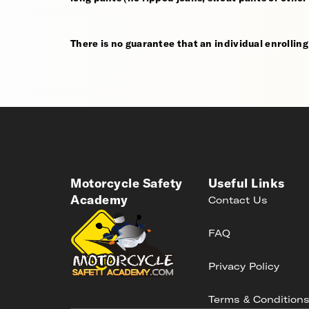
There is no guarantee that an individual enrolling i
Motorcycle Safety
Useful Links
Academy
Contact Us
FAQ
Privacy Policy
Terms & Condition