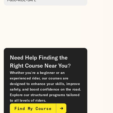
1-800-RIDE-SAFE
Need Help Finding the
Right Course Near You?
Whether you’re a beginner or an
experienced rider, our courses are
designed to enhance your skills, improve
safety, and boost confidence on the road.
Explore our structured programs tailored
to all levels of riders.
Find My Course