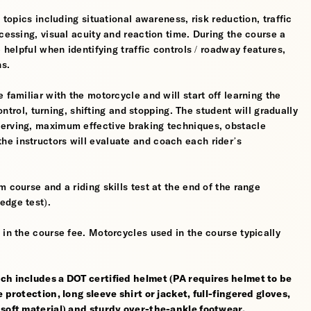
 topics including situational awareness, risk reduction, traffic
cessing, visual acuity and reaction time. During the course a
 helpful when identifying traffic controls / roadway features,
hs.
 familiar with the motorcycle and will start off learning the
control, turning, shifting and stopping. The student will gradually
werving, maximum effective braking techniques, obstacle
e instructors will evaluate and coach each rider’s
 course and a riding skills test at the end of the range
edge test).
 in the course fee. Motorcycles used in the course typically
ch includes a DOT certified helmet (PA requires helmet to be
 protection, long sleeve shirt or jacket, full-fingered gloves,
 soft material) and sturdy over-the-ankle footwear.