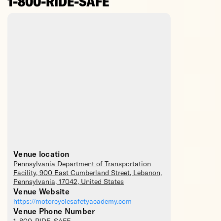
1-800-RIDE-SAFE
Venue location
Pennsylvania Department of Transportation
Facility
, 900 East Cumberland Street,
Lebanon
,
Pennsylvania
,
17042
,
United States
Venue Website
https://motorcyclesafetyacademy.com
Venue Phone Number