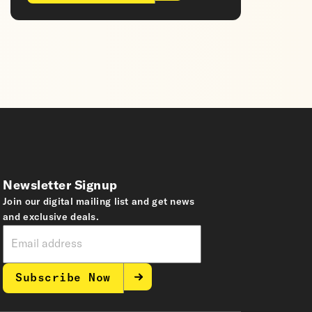
Newsletter Signup
Join our digital mailing list and get news
and exclusive deals.
Subscribe Now