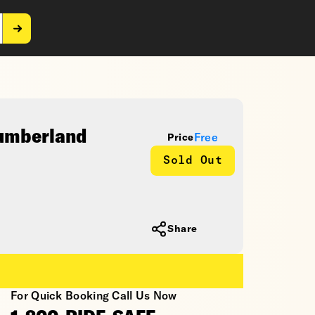
Cumberland
Free
Price
Sold Out
Share
For Quick Booking Call Us Now