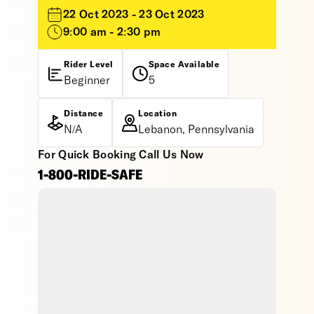
22 Oct 2023 - 23 Oct 2023
9:00 am - 2:30 pm
Rider Level
Space Available
Beginner
5
Distance
Location
N/A
Lebanon, Pennsylvania
For Quick Booking Call Us Now
1-800-RIDE-SAFE