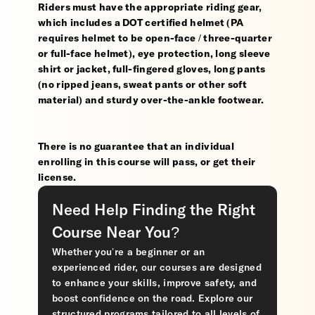
Riders must have the appropriate riding gear,
which includes a DOT certified helmet (PA
requires helmet to be open-face / three-quarter
or full-face helmet), eye protection, long sleeve
shirt or jacket, full-fingered gloves, long pants
(no ripped jeans, sweat pants or other soft
material) and sturdy over-the-ankle footwear.
There is no guarantee that an individual
enrolling in this course will pass, or get their
license.
Need Help Finding the Right
Course Near You?
Whether you’re a beginner or an
experienced rider, our courses are designed
to enhance your skills, improve safety, and
boost confidence on the road. Explore our
structured programs tailored to all levels of