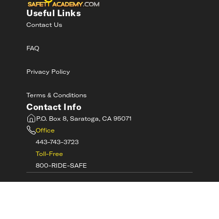
Useful Links
Contact Us
FAQ
Privacy Policy
Terms & Conditions
Contact Info
P.O. Box 8, Saratoga, CA 95071
Office
443-743-3723
Toll-Free
800-RIDE-SAFE
©
2026
MotorcycleSafetyAcademy.com All
Rights Reserved