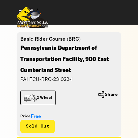
Basic Rider Course (BRC)
Pennsylvania Department of
Transportation Facility, 900 East
Cumberland Street
PALECU-BRC-231022-1
Share
2 Wheel
Free
Price
Sold Out