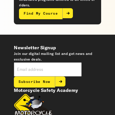
riders.
Find My Course
Newsletter Signup
Join our digital mailing list and get news and
exclusive deals.
Subscribe Now
Motorcycle Safety Academy