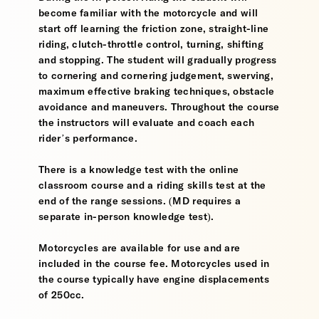
become familiar with the motorcycle and will
start off learning the friction zone, straight-line
riding, clutch-throttle control, turning, shifting
and stopping. The student will gradually progress
to cornering and cornering judgement, swerving,
maximum effective braking techniques, obstacle
avoidance and maneuvers. Throughout the course
the instructors will evaluate and coach each
rider’s performance.
There is a knowledge test with the online
classroom course and a riding skills test at the
end of the range sessions. (MD requires a
separate in-person knowledge test).
Motorcycles are available for use and are
included in the course fee. Motorcycles used in
the course typically have engine displacements
of 250cc.