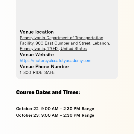
Venue location
Pennsylvania Department of Transportation
Facility
, 900 East Cumberland Street,
Lebanon
,
Pennsylvania
,
17042
,
United States
Venue Website
https://motorcyclesafetyacademy.com
Venue Phone Number
1-800-RIDE-SAFE
Course Dates and Times:
October 22: 9:00 AM - 2:30 PM Range
October 23: 9:00 AM - 2:30 PM Range