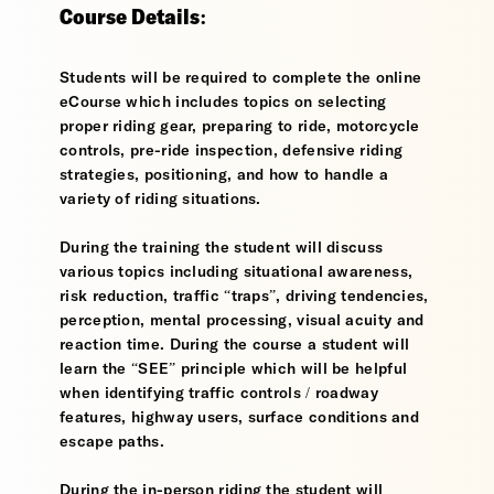
Course Details:
Students will be required to complete the online
eCourse which includes topics on selecting
proper riding gear, preparing to ride, motorcycle
controls, pre-ride inspection, defensive riding
strategies, positioning, and how to handle a
variety of riding situations.
During the training the student will discuss
various topics including situational awareness,
risk reduction, traffic “traps”, driving tendencies,
perception, mental processing, visual acuity and
reaction time. During the course a student will
learn the “SEE” principle which will be helpful
when identifying traffic controls / roadway
features, highway users, surface conditions and
escape paths.
During the in-person riding the student will