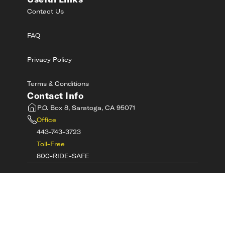
Useful Links
Contact Us
FAQ
Privacy Policy
Terms & Conditions
Contact Info
P.O. Box 8, Saratoga, CA 95071
Office
443-743-3723
Toll-Free
800-RIDE-SAFE
©
2026
MotorcycleSafetyAcademy.com All
Rights Reserved
Get Tech Support