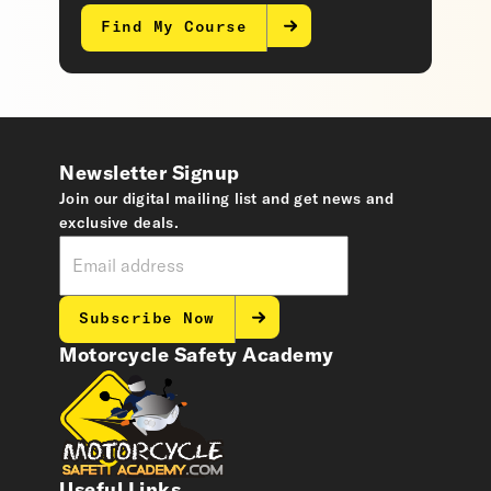
Find My Course
Newsletter Signup
Join our digital mailing list and get news and
exclusive deals.
Subscribe Now
Motorcycle Safety Academy