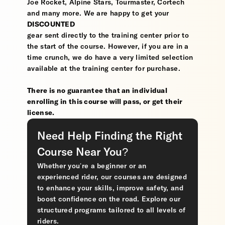
Joe Rocket, Alpine Stars, Tourmaster, Cortech
and many more. We are happy to get your
DISCOUNTED
gear sent directly to the training center prior to
the start of the course. However, if you are in a
time crunch, we do have a very limited selection
available at the training center for purchase.
There is no guarantee that an individual
enrolling in this course will pass, or get their
license.
Need Help Finding the Right
Course Near You?
Whether you’re a beginner or an
experienced rider, our courses are designed
to enhance your skills, improve safety, and
boost confidence on the road. Explore our
structured programs tailored to all levels of
riders.