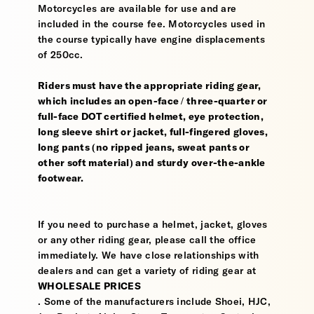
Motorcycles are available for use and are
included in the course fee. Motorcycles used in
the course typically have engine displacements
of 250cc.
Riders must have the appropriate riding gear,
which includes an open-face / three-quarter or
full-face DOT certified helmet, eye protection,
long sleeve shirt or jacket, full-fingered gloves,
long pants (no ripped jeans, sweat pants or
other soft material) and sturdy over-the-ankle
footwear.
If you need to purchase a helmet, jacket, gloves
or any other riding gear, please call the office
immediately. We have close relationships with
dealers and can get a variety of riding gear at
WHOLESALE PRICES
. Some of the manufacturers include Shoei, HJC,