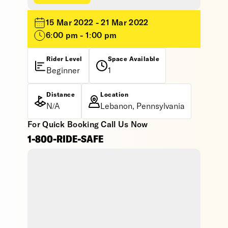
15 Mar 2022 - 21 Mar 2022
6:00 pm - 1:00 pm
Rider Level
Space Available
Beginner
1
Distance
Location
N/A
Lebanon, Pennsylvania
For Quick Booking Call Us Now
1-800-RIDE-SAFE