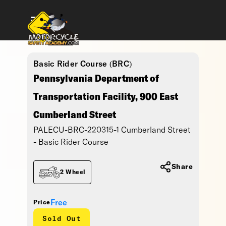
Basic Rider Course (BRC)
Pennsylvania Department of
Transportation Facility, 900 East
Cumberland Street
PALECU-BRC-220315-1 Cumberland Street
- Basic Rider Course
Share
2 Wheel
Free
Price
Sold Out