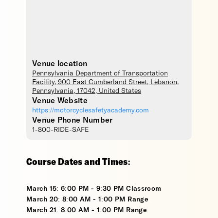
Venue location
Pennsylvania Department of Transportation
Facility
, 900 East Cumberland Street,
Lebanon
,
Pennsylvania
,
17042
,
United States
Venue Website
https://motorcyclesafetyacademy.com
Venue Phone Number
1-800-RIDE-SAFE
Course Dates and Times:
March 15: 6:00 PM - 9:30 PM Classroom
March 20: 8:00 AM - 1:00 PM Range
March 21: 8:00 AM - 1:00 PM Range