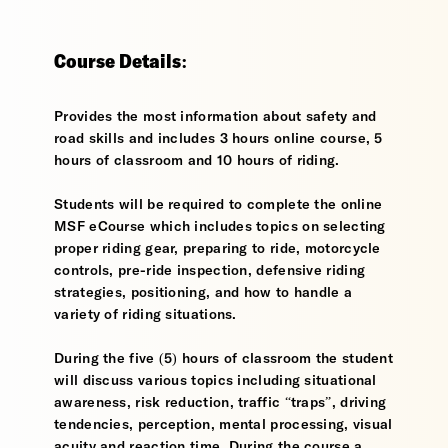
Course Details:
Provides the most information about safety and
road skills and includes 3 hours online course, 5
hours of classroom and 10 hours of riding.
Students will be required to complete the online
MSF eCourse which includes topics on selecting
proper riding gear, preparing to ride, motorcycle
controls, pre-ride inspection, defensive riding
strategies, positioning, and how to handle a
variety of riding situations.
During the five (5) hours of classroom the student
will discuss various topics including situational
awareness, risk reduction, traffic “traps”, driving
tendencies, perception, mental processing, visual
acuity and reaction time. During the course a