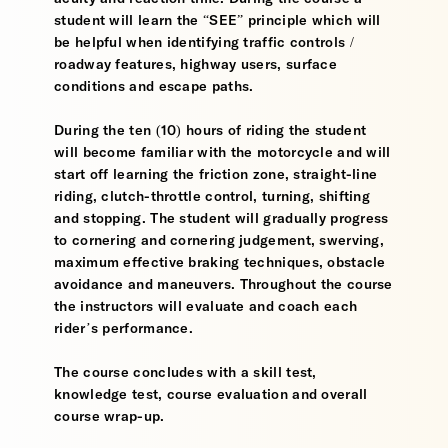
student will learn the “SEE” principle which will
be helpful when identifying traffic controls /
roadway features, highway users, surface
conditions and escape paths.
During the ten (10) hours of riding the student
will become familiar with the motorcycle and will
start off learning the friction zone, straight-line
riding, clutch-throttle control, turning, shifting
and stopping. The student will gradually progress
to cornering and cornering judgement, swerving,
maximum effective braking techniques, obstacle
avoidance and maneuvers. Throughout the course
the instructors will evaluate and coach each
rider’s performance.
The course concludes with a skill test,
knowledge test, course evaluation and overall
course wrap-up.