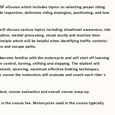
MSF eCourse which includes topics on selecting proper riding
ide inspection, defensive riding strategies, positioning, and how
will discuss various topics including situational awareness, risk
ception, mental processing, visual acuity and reaction time.
nciple which will be helpful when identifying traffic controls /
ns and escape paths.
 become familiar with the motorcycle and will start off learning
tle control, turning, shifting and stopping. The student will
gement, swerving, maximum effective braking techniques,
course the instructors will evaluate and coach each rider’s
test, course evaluation and overall course wrap-up.
 in the course fee. Motorcycles used in the course typically