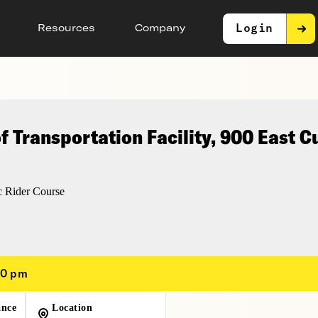
Login
Resources
Company
 Transportation Facility, 900 East 
 Rider Course
00 pm
ance
Location