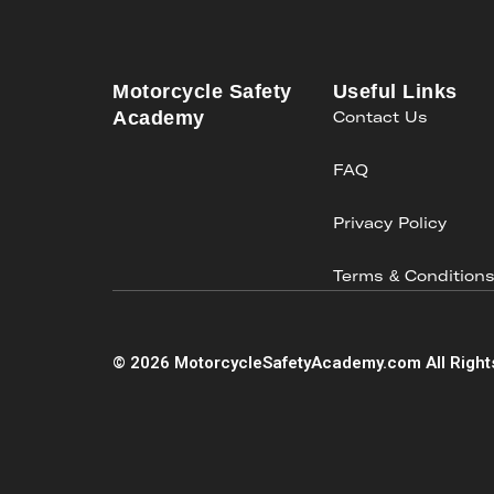
Motorcycle Safety
Useful Links
Academy
Contact Us
FAQ
Privacy Policy
Terms & Condition
©
2026
MotorcycleSafetyAcademy.com All Right