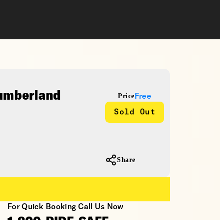
Cumberland
Price
Free
Sold Out
Share
For Quick Booking Call Us Now