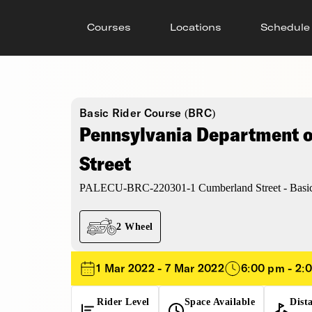
Courses
Locations
Schedule
Basic Rider Course (BRC)
Pennsylvania Department of
Street
PALECU-BRC-220301-1 Cumberland Street - Basic
2 Wheel
1 Mar 2022 - 7 Mar 2022
6:00 pm - 2:
Rider Level
Space Available
Dist