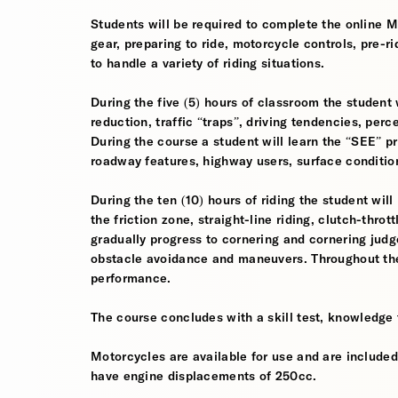
Students will be required to complete the online 
gear, preparing to ride, motorcycle controls, pre-r
to handle a variety of riding situations.
During the five (5) hours of classroom the student 
reduction, traffic “traps”, driving tendencies, per
During the course a student will learn the “SEE” pri
roadway features, highway users, surface conditio
During the ten (10) hours of riding the student will
the friction zone, straight-line riding, clutch-throt
gradually progress to cornering and cornering jud
obstacle avoidance and maneuvers. Throughout the 
performance.
The course concludes with a skill test, knowledge 
Motorcycles are available for use and are included
have engine displacements of 250cc.