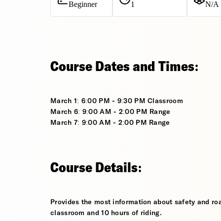
Beginner
1
N/A
Course Dates and Times:
March 1: 6:00 PM - 9:30 PM Classroom
March 6: 9:00 AM - 2:00 PM Range
March 7: 9:00 AM - 2:00 PM Range
Course Details:
Provides the most information about safety and roa
classroom and 10 hours of riding.