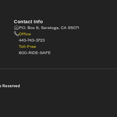
Contact Info
P.O. Box 8, Saratoga, CA 95071
Office
443-743-3723
Toll-Free
800-RIDE-SAFE
s
s Reserved