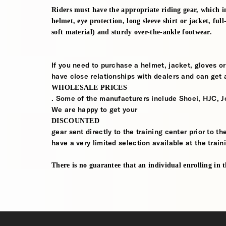
Riders must have the appropriate riding gear, which in
helmet, eye protection, long sleeve shirt or jacket, ful
soft material) and sturdy over-the-ankle footwear.
If you need to purchase a helmet, jacket, gloves or
have close relationships with dealers and can get a
WHOLESALE PRICES
. Some of the manufacturers include Shoei, HJC, J
We are happy to get your
DISCOUNTED
gear sent directly to the training center prior to t
have a very limited selection available at the train
There is no guarantee that an individual enrolling in thi