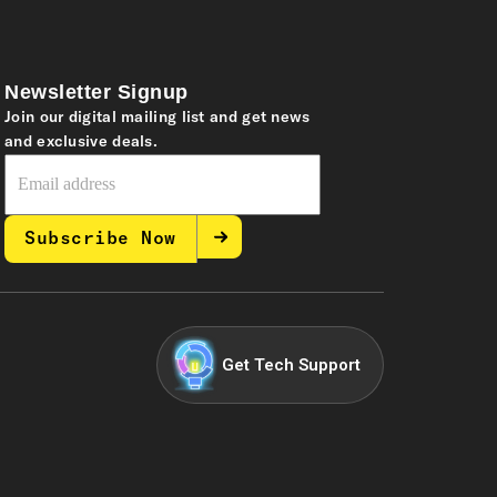
Newsletter Signup
Join our digital mailing list and get news
and exclusive deals.
Subscribe Now
Get Tech Support