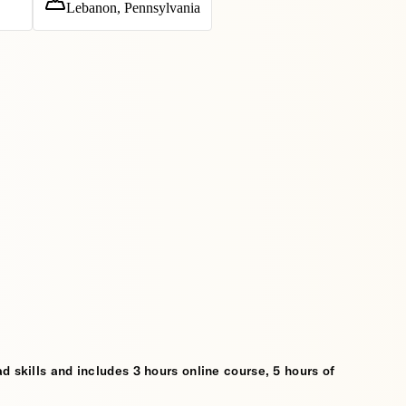
Lebanon, Pennsylvania
d skills and includes 3 hours online course, 5 hours of