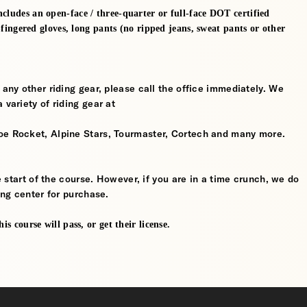
cludes an open-face / three-quarter or full-face DOT certified
l-fingered gloves, long pants (no ripped jeans, sweat pants or other
 any other riding gear, please call the office immediately. We
 variety of riding gear at
oe Rocket, Alpine Stars, Tourmaster, Cortech and many more.
he start of the course. However, if you are in a time crunch, we do
ing center for purchase.
s course will pass, or get their license.