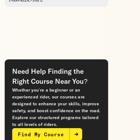
1-800-RIDE-SAFE
Need Help Finding the
Right Course Near You?
Whether you’re a beginner or an
experienced rider, our courses are
designed to enhance your skills, improve
safety, and boost confidence on the road.
Explore our structured programs tailored
to all levels of riders.
Find My Course