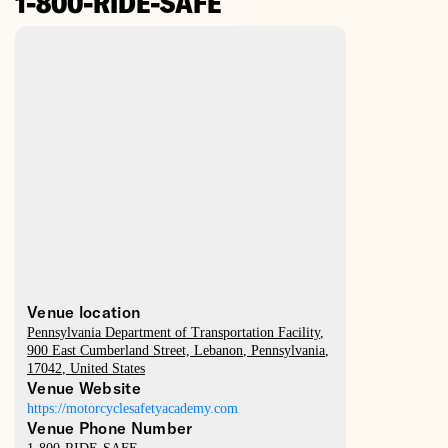
1-800-RIDE-SAFE
Venue location
Pennsylvania Department of Transportation Facility
,
900 East Cumberland Street,
Lebanon
,
Pennsylvania
,
17042
,
United States
Venue Website
https://motorcyclesafetyacademy.com
Venue Phone Number