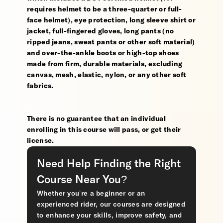
requires helmet to be a three-quarter or full-
face helmet), eye protection, long sleeve shirt or
jacket, full-fingered gloves, long pants (no
ripped jeans, sweat pants or other soft material)
and over-the-ankle boots or high-top shoes
made from firm, durable materials, excluding
canvas, mesh, elastic, nylon, or any other soft
fabrics.
There is no guarantee that an individual
enrolling in this course will pass, or get their
license.
Need Help Finding the Right
Course Near You?
Whether you’re a beginner or an
experienced rider, our courses are designed
to enhance your skills, improve safety, and