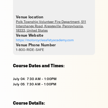
Venue location
Polk Township Volunteer Fire Department
, 511
Interchange Road,
Kresgeville
,
Pennsylvania
,
18333
,
United States
Venue Website
https://motorcyclesafetyacademy.com
Venue Phone Number
1-800-RIDE-SAFE
Course Dates and Times:
July 04: 7:30 AM - 1:00PM
July 05: 7:30 AM - 1:00PM
Course Details: