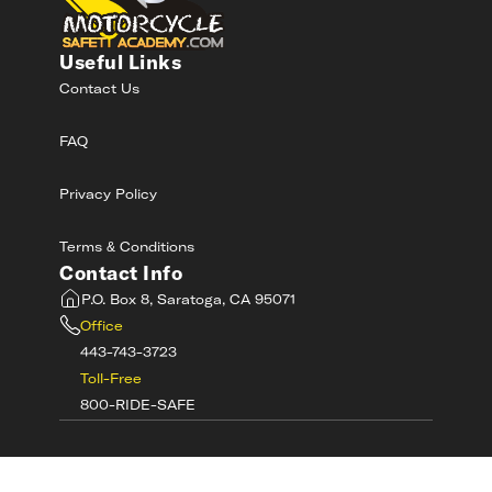
Useful Links
Contact Us
FAQ
Privacy Policy
Terms & Conditions
Contact Info
P.O. Box 8, Saratoga, CA 95071
Office
443-743-3723
Toll-Free
800-RIDE-SAFE
©
2026
MotorcycleSafetyAcademy.com All
Rights Reserved