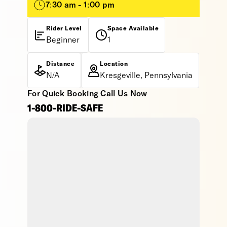
7:30 am - 1:00 pm
Rider Level
Space Available
Beginner
1
Distance
Location
N/A
Kresgeville, Pennsylvania
For Quick Booking Call Us Now
1-800-RIDE-SAFE