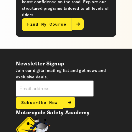
boost confidence on the road. Explore our
structured programs tailored to all levels of
riders.
Find My Course
Newsletter Signup
Join our digital mailing list and get news and
exclusive deals.
Subscribe Now
Motorcycle Safety Academy