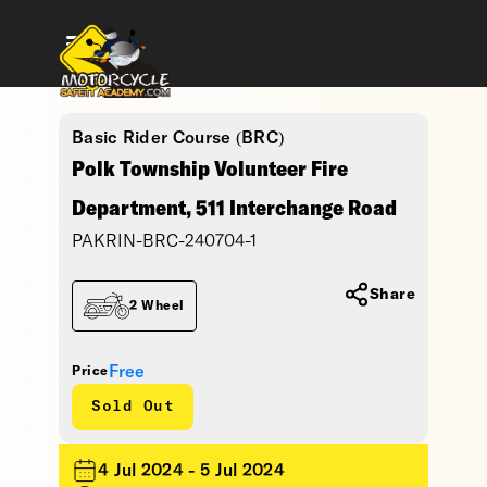
Basic Rider Course (BRC)
Polk Township Volunteer Fire
Department, 511 Interchange Road
PAKRIN-BRC-240704-1
Share
2 Wheel
Free
Price
Sold Out
4 Jul 2024 - 5 Jul 2024