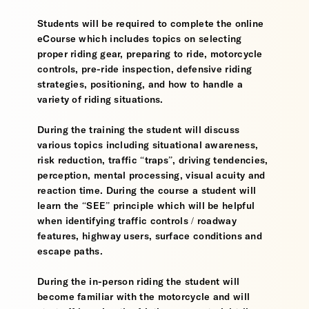
Students will be required to complete the online
eCourse which includes topics on selecting
proper riding gear, preparing to ride, motorcycle
controls, pre-ride inspection, defensive riding
strategies, positioning, and how to handle a
variety of riding situations.
During the training the student will discuss
various topics including situational awareness,
risk reduction, traffic “traps”, driving tendencies,
perception, mental processing, visual acuity and
reaction time. During the course a student will
learn the “SEE” principle which will be helpful
when identifying traffic controls / roadway
features, highway users, surface conditions and
escape paths.
During the in-person riding the student will
become familiar with the motorcycle and will