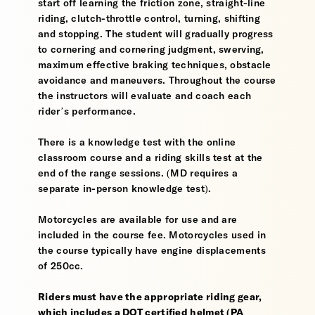
start off learning the friction zone, straight-line
riding, clutch-throttle control, turning, shifting
and stopping. The student will gradually progress
to cornering and cornering judgment, swerving,
maximum effective braking techniques, obstacle
avoidance and maneuvers. Throughout the course
the instructors will evaluate and coach each
rider’s performance.
There is a knowledge test with the online
classroom course and a riding skills test at the
end of the range sessions. (MD requires a
separate in-person knowledge test).
Motorcycles are available for use and are
included in the course fee. Motorcycles used in
the course typically have engine displacements
of 250cc.
Riders must have the appropriate riding gear,
which includes a DOT certified helmet (PA