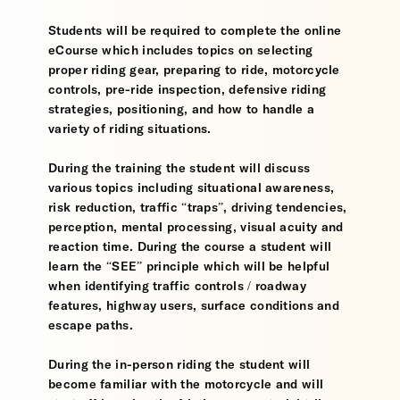
Students will be required to complete the online
eCourse which includes topics on selecting
proper riding gear, preparing to ride, motorcycle
controls, pre-ride inspection, defensive riding
strategies, positioning, and how to handle a
variety of riding situations.
During the training the student will discuss
various topics including situational awareness,
risk reduction, traffic “traps”, driving tendencies,
perception, mental processing, visual acuity and
reaction time. During the course a student will
learn the “SEE” principle which will be helpful
when identifying traffic controls / roadway
features, highway users, surface conditions and
escape paths.
During the in-person riding the student will
become familiar with the motorcycle and will