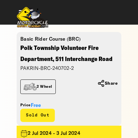
Basic Rider Course (BRC)
Polk Township Volunteer Fire
Department, 511 Interchange Road
PAKRIN-BRC-240702-2
Share
2 Wheel
Free
Price
Sold Out
2 Jul 2024 - 3 Jul 2024