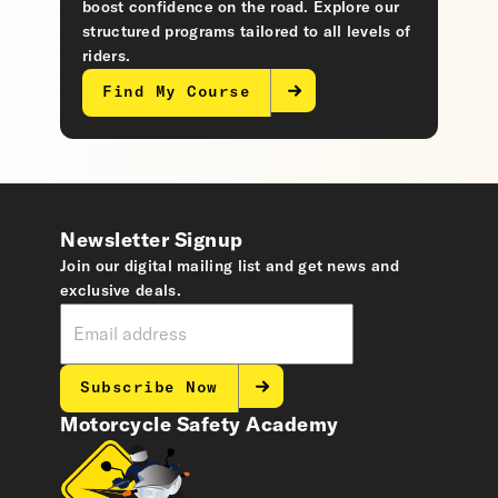
boost confidence on the road. Explore our
structured programs tailored to all levels of
riders.
Find My Course
Newsletter Signup
Join our digital mailing list and get news and
exclusive deals.
Subscribe Now
Motorcycle Safety Academy