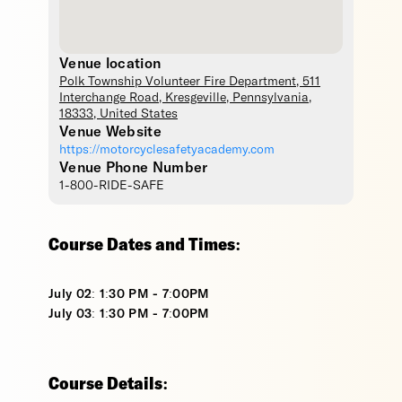
Venue location
Polk Township Volunteer Fire Department
, 511
Interchange Road,
Kresgeville
,
Pennsylvania
,
18333
,
United States
Venue Website
https://motorcyclesafetyacademy.com
Venue Phone Number
1-800-RIDE-SAFE
Course Dates and Times:
July 02: 1:30 PM - 7:00PM
July 03: 1:30 PM - 7:00PM
Course Details: