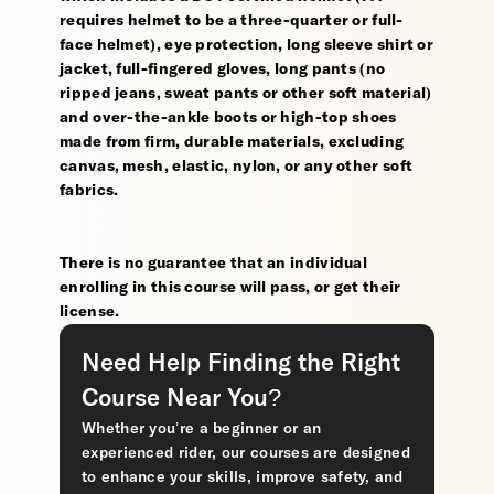
requires helmet to be a three-quarter or full-
face helmet), eye protection, long sleeve shirt or
jacket, full-fingered gloves, long pants (no
ripped jeans, sweat pants or other soft material)
and over-the-ankle boots or high-top shoes
made from firm, durable materials, excluding
canvas, mesh, elastic, nylon, or any other soft
fabrics.
There is no guarantee that an individual
enrolling in this course will pass, or get their
license.
Need Help Finding the Right
Course Near You?
Whether you’re a beginner or an
experienced rider, our courses are designed
to enhance your skills, improve safety, and