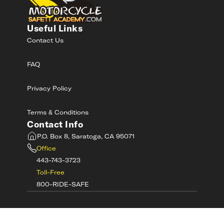
Useful Links
Contact Us
FAQ
Privacy Policy
Terms & Conditions
Contact Info
P.O. Box 8, Saratoga, CA 95071
Office
443-743-3723
Toll-Free
800-RIDE-SAFE
©
2026
MotorcycleSafetyAcademy.com All
Rights Reserved