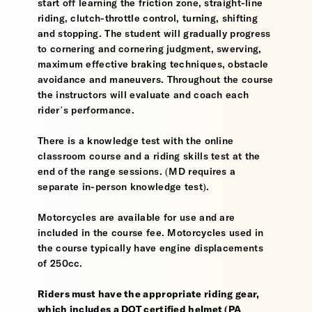
start off learning the friction zone, straight-line
riding, clutch-throttle control, turning, shifting
and stopping. The student will gradually progress
to cornering and cornering judgment, swerving,
maximum effective braking techniques, obstacle
avoidance and maneuvers. Throughout the course
the instructors will evaluate and coach each
rider’s performance.
There is a knowledge test with the online
classroom course and a riding skills test at the
end of the range sessions. (MD requires a
separate in-person knowledge test).
Motorcycles are available for use and are
included in the course fee. Motorcycles used in
the course typically have engine displacements
of 250cc.
Riders must have the appropriate riding gear,
which includes a DOT certified helmet (PA