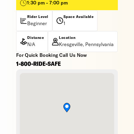
1:30 pm - 7:00 pm
Rider Level
Space Available
Beginner
1
Distance
Location
N/A
Kresgeville, Pennsylvania
For Quick Booking Call Us Now
1-800-RIDE-SAFE