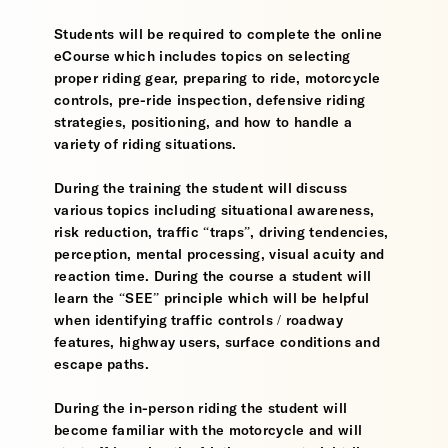
Students will be required to complete the online
eCourse which includes topics on selecting
proper riding gear, preparing to ride, motorcycle
controls, pre-ride inspection, defensive riding
strategies, positioning, and how to handle a
variety of riding situations.
During the training the student will discuss
various topics including situational awareness,
risk reduction, traffic “traps”, driving tendencies,
perception, mental processing, visual acuity and
reaction time. During the course a student will
learn the “SEE” principle which will be helpful
when identifying traffic controls / roadway
features, highway users, surface conditions and
escape paths.
During the in-person riding the student will
become familiar with the motorcycle and will