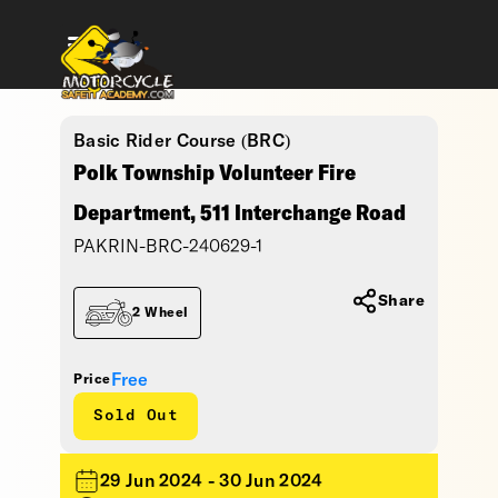
Basic Rider Course (BRC)
Polk Township Volunteer Fire
Department, 511 Interchange Road
PAKRIN-BRC-240629-1
Share
2 Wheel
Free
Price
Sold Out
29 Jun 2024 - 30 Jun 2024