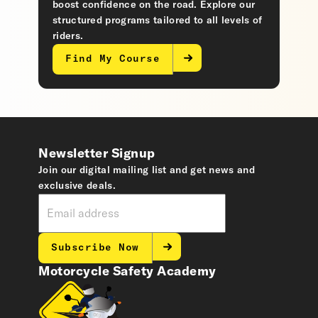
boost confidence on the road. Explore our
structured programs tailored to all levels of
riders.
Find My Course
Newsletter Signup
Join our digital mailing list and get news and
exclusive deals.
Subscribe Now
Motorcycle Safety Academy