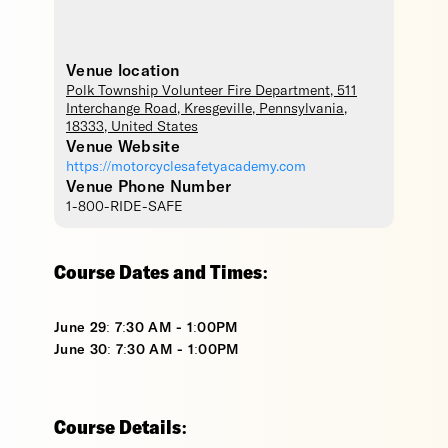
Venue location
Polk Township Volunteer Fire Department
, 511
Interchange Road,
Kresgeville
,
Pennsylvania
,
18333
,
United States
Venue Website
https://motorcyclesafetyacademy.com
Venue Phone Number
1-800-RIDE-SAFE
Course Dates and Times:
June 29: 7:30 AM - 1:00PM
June 30: 7:30 AM - 1:00PM
Course Details: