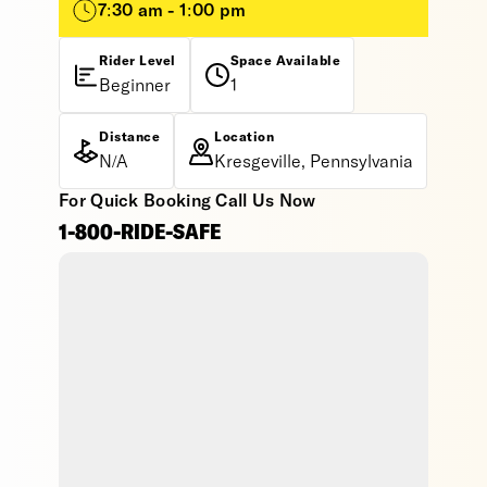
7:30 am - 1:00 pm
Rider Level
Space Available
Beginner
1
Distance
Location
N/A
Kresgeville, Pennsylvania
For Quick Booking Call Us Now
1-800-RIDE-SAFE