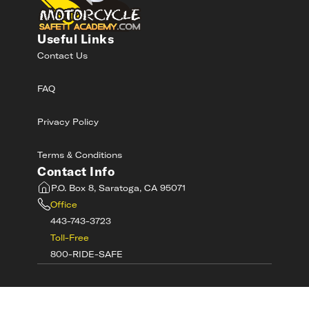
Useful Links
Contact Us
FAQ
Privacy Policy
Terms & Conditions
Contact Info
P.O. Box 8, Saratoga, CA 95071
Office
443-743-3723
Toll-Free
800-RIDE-SAFE
©
2026
MotorcycleSafetyAcademy.com All
Rights Reserved