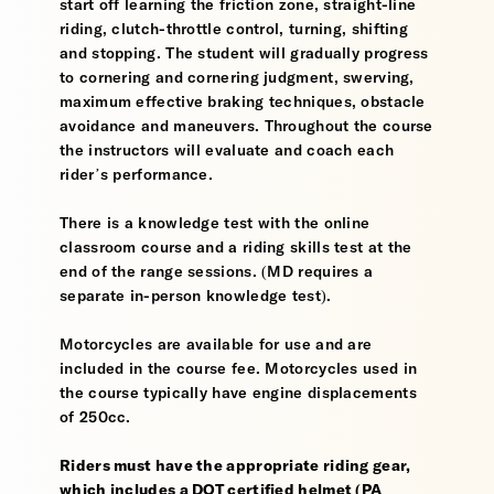
start off learning the friction zone, straight-line
riding, clutch-throttle control, turning, shifting
and stopping. The student will gradually progress
to cornering and cornering judgment, swerving,
maximum effective braking techniques, obstacle
avoidance and maneuvers. Throughout the course
the instructors will evaluate and coach each
rider’s performance.
There is a knowledge test with the online
classroom course and a riding skills test at the
end of the range sessions. (MD requires a
separate in-person knowledge test).
Motorcycles are available for use and are
included in the course fee. Motorcycles used in
the course typically have engine displacements
of 250cc.
Riders must have the appropriate riding gear,
which includes a DOT certified helmet (PA