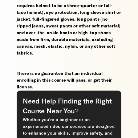
requires helmet to be a three-quarter or full-
face helmet), eye protection, long sleeve shirt or
jacket, full-fingered gloves, long pants (no
ripped jeans, sweat pants or other soft material)
and over-the-ankle boots or high-top shoes
made from firm, durable materials, excluding
canvas, mesh, elastic, nylon, or any other soft
fabrics.
There is no guarantee that an individual
enrolling in this course will pass, or get their
license.
Need Help Finding the Right
Course Near You?
Whether you’re a beginner or an
experienced rider, our courses are designed
to enhance your skills, improve safety, and