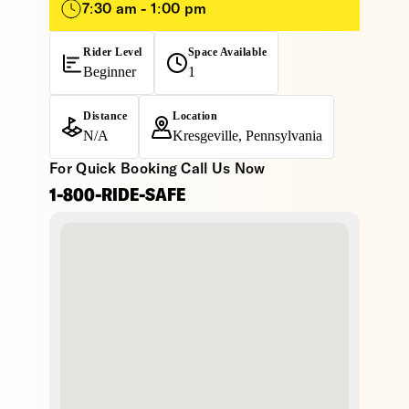
7:30 am - 1:00 pm
Rider Level
Space Available
Beginner
1
Distance
Location
N/A
Kresgeville, Pennsylvania
For Quick Booking Call Us Now
1-800-RIDE-SAFE