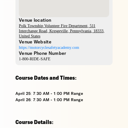
Venue location
Polk Township Volunteer Fire Department
, 511
Interchange Road,
Kresgeville
,
Pennsylvania
,
18333
,
United States
Venue Website
https://motorcyclesafetyacademy.com
Venue Phone Number
1-800-RIDE-SAFE
Course Dates and Times:
April 25: 7:30 AM - 1:00 PM Range
April 26: 7:30 AM - 1:00 PM Range
Course Details: