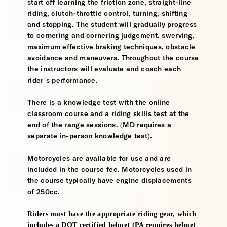
start off learning the friction zone, straight-line
riding, clutch-throttle control, turning, shifting
and stopping. The student will gradually progress
to cornering and cornering judgement, swerving,
maximum effective braking techniques, obstacle
avoidance and maneuvers. Throughout the course
the instructors will evaluate and coach each
rider’s performance.
There is a knowledge test with the online
classroom course and a riding skills test at the
end of the range sessions. (MD requires a
separate in-person knowledge test).
Motorcycles are available for use and are
included in the course fee. Motorcycles used in
the course typically have engine displacements
of 250cc.
Riders must have the appropriate riding gear, which
includes a DOT certified helmet (PA requires helmet