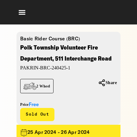
Basic Rider Course (BRC)
Polk Township Volunteer Fire
Department, 511 Interchange Road
PAKRIN-BRC-240425-1
Share
2 Wheel
Free
Price
Sold Out
25 Apr 2024 - 26 Apr 2024