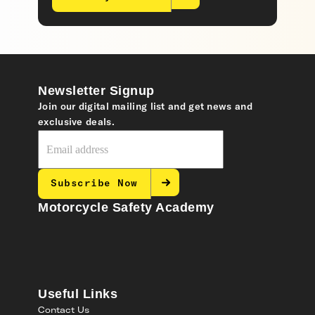
Newsletter Signup
Join our digital mailing list and get news and
exclusive deals.
Subscribe Now
Motorcycle Safety Academy
Useful Links
Contact Us