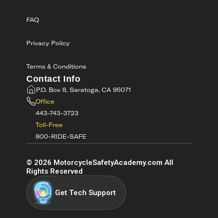
FAQ
Privacy Policy
Terms & Conditions
Contact Info
P.O. Box 8, Saratoga, CA 95071
Office
443-743-3723
Toll-Free
800-RIDE-SAFE
©
2026
MotorcycleSafetyAcademy.com All
Rights Reserved
Get Tech Support