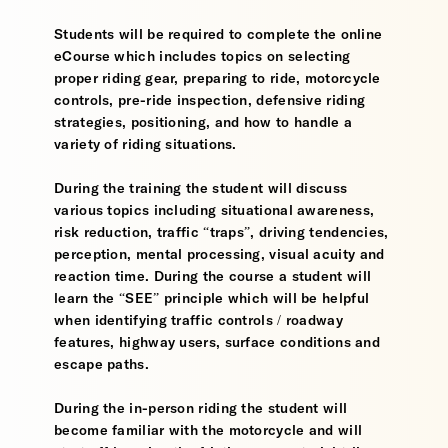
Students will be required to complete the online
eCourse which includes topics on selecting
proper riding gear, preparing to ride, motorcycle
controls, pre-ride inspection, defensive riding
strategies, positioning, and how to handle a
variety of riding situations.
During the training the student will discuss
various topics including situational awareness,
risk reduction, traffic “traps”, driving tendencies,
perception, mental processing, visual acuity and
reaction time. During the course a student will
learn the “SEE” principle which will be helpful
when identifying traffic controls / roadway
features, highway users, surface conditions and
escape paths.
During the in-person riding the student will
become familiar with the motorcycle and will