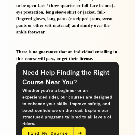
to be open-face / three-quarter or full-face helmet),
eye protection, long sleeve shirt or jacket, full-
fingered gloves, long pants (no ripped jeans, sweat
pants or other soft material) and sturdy over-the-
ankle footwear.
There is no guarantee that an individual enrolling in
this course will pass, or get their license.
Need Help Finding the Right
Course Near You?
Whether you’re a beginner or an
experienced rider, our courses are designed
to enhance your skills, improve safety, and
boost confidence on the road. Explore our
structured programs tailored to all levels of
riders.
Find My Course