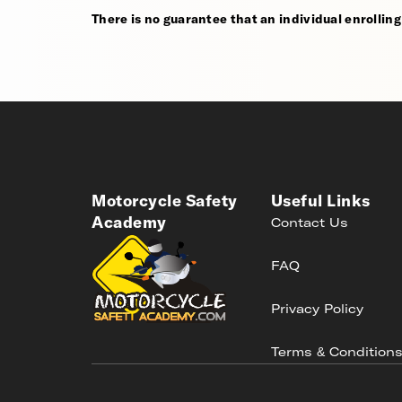
There is no guarantee that an individual enrolling i
Motorcycle Safety
Useful Links
Academy
Contact Us
FAQ
Privacy Policy
Terms & Condition