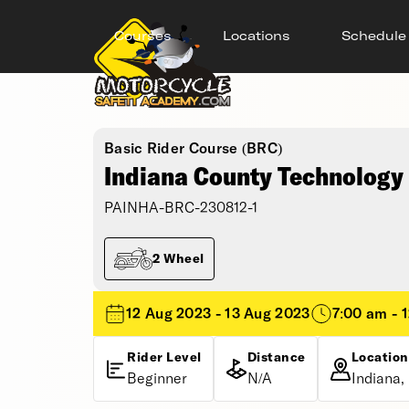
Courses
Locations
Schedule
Basic Rider Course (BRC)
Indiana County Technology 
PAINHA-BRC-230812-1
2 Wheel
12 Aug 2023 - 13 Aug 2023
7:00 am - 
Rider Level
Distance
Location
Beginner
N/A
Indiana,