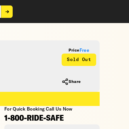
Free
Price
Sold Out
Share
For Quick Booking Call Us Now
1-800-RIDE-SAFE