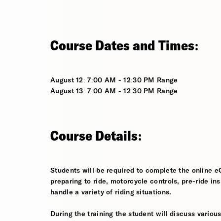
Course Dates and Times:
August 12: 7:00 AM - 12:30 PM Range
August 13: 7:00 AM - 12:30 PM Range
Course Details:
Students will be required to complete the online e
preparing to ride, motorcycle controls, pre-ride in
handle a variety of riding situations.
During the training the student will discuss various