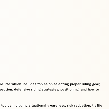
Course which includes topics on selecting proper riding gear,
spection, defensive riding strategies, positioning, and how to
 topics including situational awareness, risk reduction, traffic