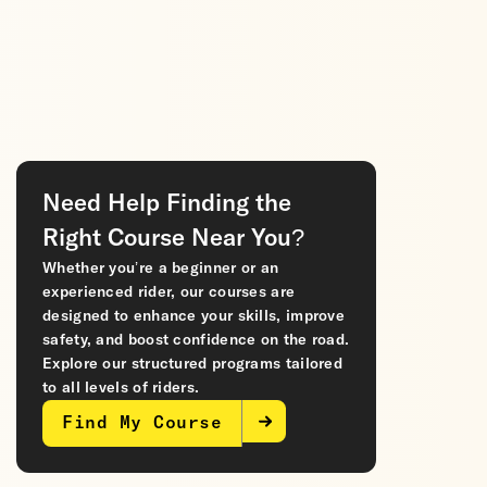
Need Help Finding the
Right Course Near You?
Whether you’re a beginner or an
experienced rider, our courses are
designed to enhance your skills, improve
safety, and boost confidence on the road.
Explore our structured programs tailored
to all levels of riders.
Find My Course