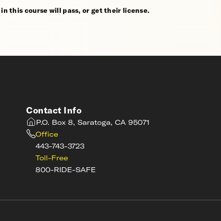
n this course will pass, or get their license.
Contact Info
P.O. Box 8, Saratoga, CA 95071
Office
443-743-3723
Toll-Free
800-RIDE-SAFE
s