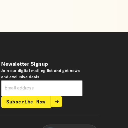
Newsletter Signup
Join our digital mailing list and get news
and exclusive deals.
Subscribe Now