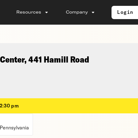
Login
Resources
Company
Center, 441 Hamill Road
12:30 pm
 Pennsylvania