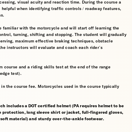
cessing, visual acuity and reaction time. During the course a
 helpful when identifying traffic controls / roadway features,
hs.
 familiar with the motorcycle and will start off learning the
control, turning, shifting and stopping. The student will gradually
werving, maximum effective braking techniques, obstacle
e instructors will evaluate and coach each rider’s
 course and a riding skills test at the end of the range
edge test).
 in the course fee. Motorcycles used in the course typically
ch includes a DOT certified helmet (PA requires helmet to be
 protection, long sleeve shirt or jacket, full-fingered gloves,
 soft material) and sturdy over-the-ankle footwear.