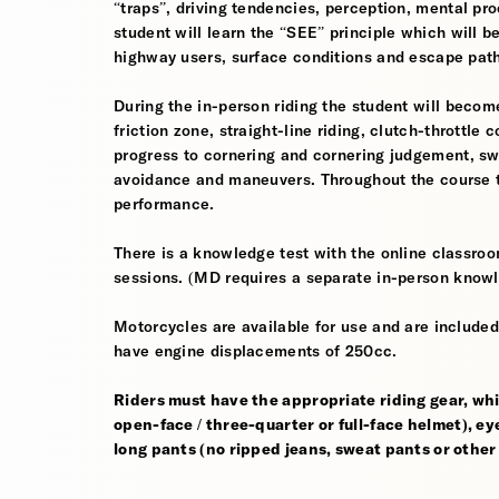
“traps”, driving tendencies, perception, mental pro
student will learn the “SEE” principle which will be
highway users, surface conditions and escape pat
During the in-person riding the student will become
friction zone, straight-line riding, clutch-throttle 
progress to cornering and cornering judgement, s
avoidance and maneuvers. Throughout the course th
performance.
There is a knowledge test with the online classroom
sessions. (MD requires a separate in-person knowl
Motorcycles are available for use and are included
have engine displacements of 250cc.
Riders must have the appropriate riding gear, whi
open-face / three-quarter or full-face helmet), eye
long pants (no ripped jeans, sweat pants or other