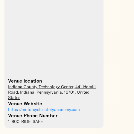
Venue location
Indiana County Technology Center
, 441 Hamill
Road,
Indiana
,
Pennsylvania
,
15701
,
United
States
Venue Website
https://motorcyclesafetyacademy.com
Venue Phone Number
1-800-RIDE-SAFE