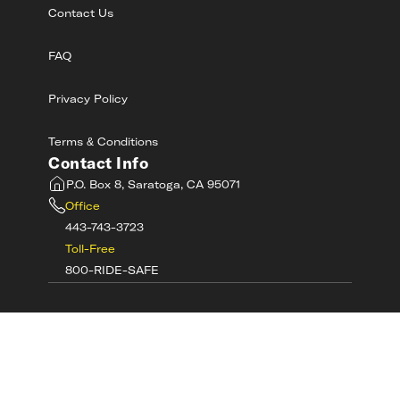
Contact Us
FAQ
Privacy Policy
Terms & Conditions
Contact Info
P.O. Box 8, Saratoga, CA 95071
Office
443-743-3723
Toll-Free
800-RIDE-SAFE
©
2026
MotorcycleSafetyAcademy.com All
Rights Reserved
Get Tech Support