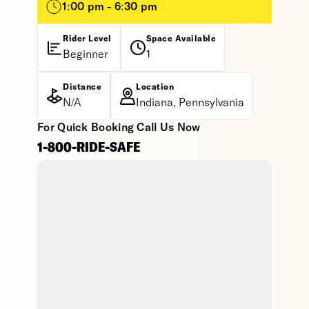
1:00 pm - 6:30 pm
Rider Level
Space Available
Beginner
1
Distance
Location
N/A
Indiana, Pennsylvania
For Quick Booking Call Us Now
1-800-RIDE-SAFE