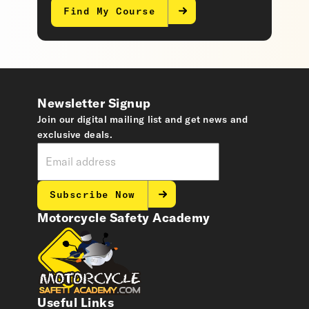
Find My Course
Newsletter Signup
Join our digital mailing list and get news and
exclusive deals.
Subscribe Now
Motorcycle Safety Academy
Useful Links