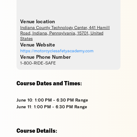
Venue location
Indiana County Technology Center
, 441 Hamill
Road,
Indiana
,
Pennsylvania
,
15701
,
United
States
Venue Website
https://motorcyclesafetyacademy.com
Venue Phone Number
1-800-RIDE-SAFE
Course Dates and Times:
June 10: 1:00 PM - 6:30 PM Range
June 11: 1:00 PM - 6:30 PM Range
Course Details: