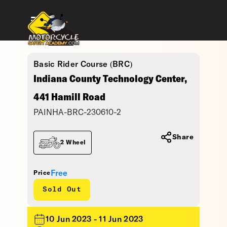
Basic Rider Course (BRC)
Indiana County Technology Center,
441 Hamill Road
PAINHA-BRC-230610-2
Share
2 Wheel
Free
Price
Sold Out
10 Jun 2023 - 11 Jun 2023