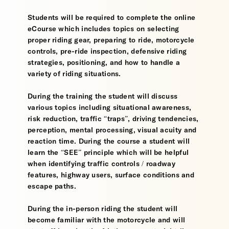
Students will be required to complete the online
eCourse which includes topics on selecting
proper riding gear, preparing to ride, motorcycle
controls, pre-ride inspection, defensive riding
strategies, positioning, and how to handle a
variety of riding situations.
During the training the student will discuss
various topics including situational awareness,
risk reduction, traffic “traps”, driving tendencies,
perception, mental processing, visual acuity and
reaction time. During the course a student will
learn the “SEE” principle which will be helpful
when identifying traffic controls / roadway
features, highway users, surface conditions and
escape paths.
During the in-person riding the student will
become familiar with the motorcycle and will