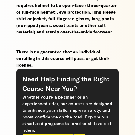
requires helmet to be open-face / three-quarter
or full-face helmet), eye protection, long sleeve
shirt or jacket, full-fingered gloves, long pants
(no ripped jeans, sweat pants or other soft
material) and sturdy over-the-ankle footwear.
There is no guarantee that an individual
enrolling in this course will pass, or get their
license.
Need Help Finding the Right
Course Near You?
Whether you’re a beginner or an
experienced rider, our courses are designed
to enhance your skills, improve safety, and
boost confidence on the road. Explore our
structured programs tailored to all levels of
riders.