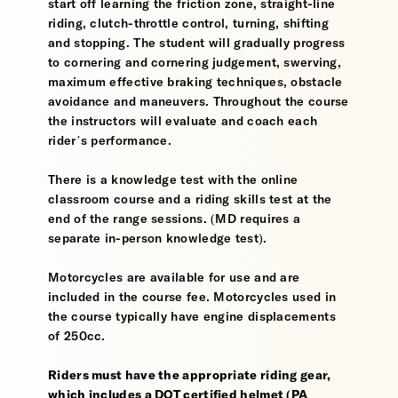
start off learning the friction zone, straight-line
riding, clutch-throttle control, turning, shifting
and stopping. The student will gradually progress
to cornering and cornering judgement, swerving,
maximum effective braking techniques, obstacle
avoidance and maneuvers. Throughout the course
the instructors will evaluate and coach each
rider’s performance.
There is a knowledge test with the online
classroom course and a riding skills test at the
end of the range sessions. (MD requires a
separate in-person knowledge test).
Motorcycles are available for use and are
included in the course fee. Motorcycles used in
the course typically have engine displacements
of 250cc.
Riders must have the appropriate riding gear,
which includes a DOT certified helmet (PA