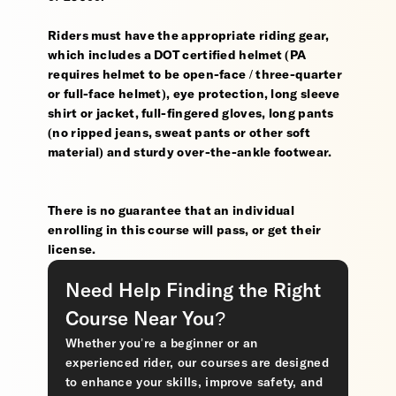
Riders must have the appropriate riding gear,
which includes a DOT certified helmet (PA
requires helmet to be open-face / three-quarter
or full-face helmet), eye protection, long sleeve
shirt or jacket, full-fingered gloves, long pants
(no ripped jeans, sweat pants or other soft
material) and sturdy over-the-ankle footwear.
There is no guarantee that an individual
enrolling in this course will pass, or get their
license.
Need Help Finding the Right
Course Near You?
Whether you’re a beginner or an
experienced rider, our courses are designed
to enhance your skills, improve safety, and