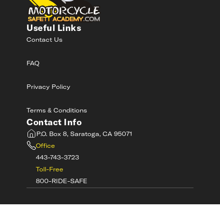
Useful Links
Contact Us
FAQ
Privacy Policy
Terms & Conditions
Contact Info
P.O. Box 8, Saratoga, CA 95071
Office
443-743-3723
Toll-Free
800-RIDE-SAFE
©
2026
MotorcycleSafetyAcademy.com All
Rights Reserved