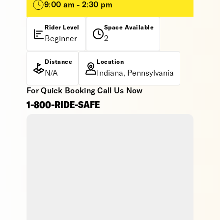
9:00 am - 2:30 pm
Rider Level
Space Available
Beginner
2
Distance
Location
N/A
Indiana, Pennsylvania
For Quick Booking Call Us Now
1-800-RIDE-SAFE