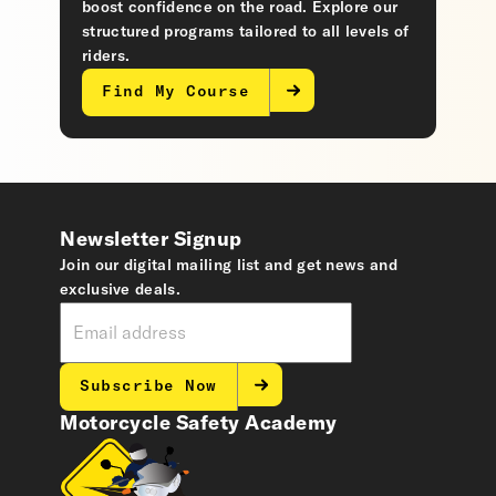
boost confidence on the road. Explore our
structured programs tailored to all levels of
riders.
Find My Course
Newsletter Signup
Join our digital mailing list and get news and
exclusive deals.
Subscribe Now
Motorcycle Safety Academy