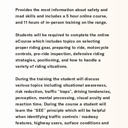
Provides the most information about safety and
road skills and includes a 5 hour online course,
and 11 hours of in-person training on the range.
Students will be required to complete the online
eCourse which includes topics on selecting
proper riding gear, preparing to ride, motorcycle
controls, pre-ride inspection, defensive riding
strategies, positioning, and how to handle a
variety of riding situations.
During the training the student will discuss
various topics including situational awareness,
risk reduction, traffic “traps”, driving tendencies,
perception, mental processing, visual acuity and
reaction time. During the course a student will
learn the “SEE” principle which will be helpful
when identifying traffic controls / roadway
features, highway users, surface conditions and