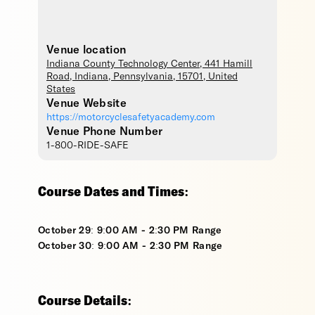
Venue location
Indiana County Technology Center
, 441 Hamill
Road,
Indiana
,
Pennsylvania
,
15701
,
United
States
Venue Website
https://motorcyclesafetyacademy.com
Venue Phone Number
1-800-RIDE-SAFE
Course Dates and Times:
October 29: 9:00 AM - 2:30 PM Range
October 30: 9:00 AM - 2:30 PM Range
Course Details: