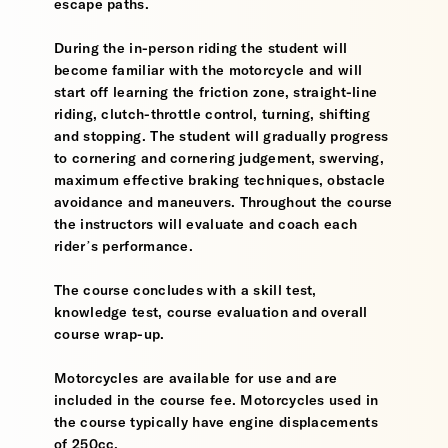
escape paths.
During the in-person riding the student will
become familiar with the motorcycle and will
start off learning the friction zone, straight-line
riding, clutch-throttle control, turning, shifting
and stopping. The student will gradually progress
to cornering and cornering judgement, swerving,
maximum effective braking techniques, obstacle
avoidance and maneuvers. Throughout the course
the instructors will evaluate and coach each
rider’s performance.
The course concludes with a skill test,
knowledge test, course evaluation and overall
course wrap-up.
Motorcycles are available for use and are
included in the course fee. Motorcycles used in
the course typically have engine displacements
of 250cc.