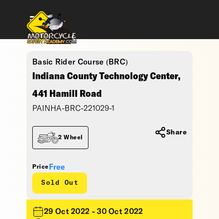
Basic Rider Course (BRC)
Indiana County Technology Center,
441 Hamill Road
PAINHA-BRC-221029-1
Share
2 Wheel
Free
Price
Sold Out
29 Oct 2022 - 30 Oct 2022