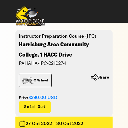
Instructor Preparation Course (IPC)
Harrisburg Area Community
College, 1 HACC Drive
PAHAHA-IPC-221027-1
Share
2 Wheel
$390.00
USD
Price
Sold Out
27 Oct 2022 - 30 Oct 2022