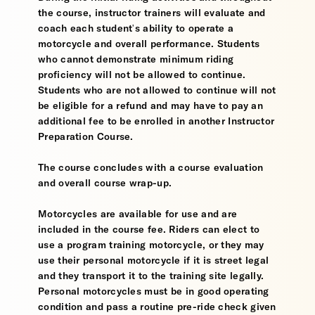
the course, instructor trainers will evaluate and
coach each student's ability to operate a
motorcycle and overall performance. Students
who cannot demonstrate minimum riding
proficiency will not be allowed to continue.
Students who are not allowed to continue will not
be eligible for a refund and may have to pay an
additional fee to be enrolled in another Instructor
Preparation Course.
The course concludes with a course evaluation
and overall course wrap-up.
Motorcycles are available for use and are
included in the course fee. Riders can elect to
use a program training motorcycle, or they may
use their personal motorcycle if it is street legal
and they transport it to the training site legally.
Personal motorcycles must be in good operating
condition and pass a routine pre-ride check given