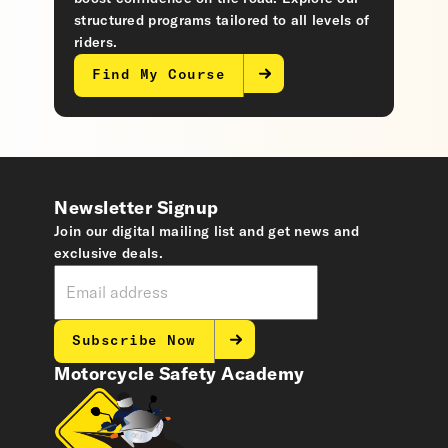
structured programs tailored to all levels of
riders.
Find My Course
Newsletter Signup
Join our digital mailing list and get news and
exclusive deals.
Subscribe Now
Motorcycle Safety Academy