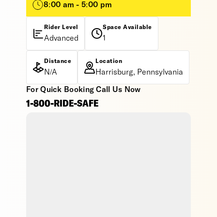
8:00 am - 5:00 pm
Rider Level
Space Available
Advanced
1
Distance
Location
N/A
Harrisburg, Pennsylvania
For Quick Booking Call Us Now
1-800-RIDE-SAFE