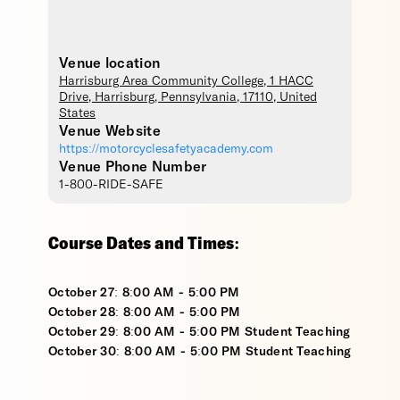
Venue location
Harrisburg Area Community College
, 1 HACC
Drive,
Harrisburg
,
Pennsylvania
,
17110
,
United
States
Venue Website
https://motorcyclesafetyacademy.com
Venue Phone Number
1-800-RIDE-SAFE
Course Dates and Times:
October 27: 8:00 AM - 5:00 PM
October 28: 8:00 AM - 5:00 PM
October 29: 8:00 AM - 5:00 PM Student Teaching
October 30: 8:00 AM - 5:00 PM Student Teaching