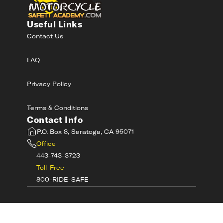
Useful Links
Contact Us
FAQ
Privacy Policy
Terms & Conditions
Contact Info
P.O. Box 8, Saratoga, CA 95071
Office
443-743-3723
Toll-Free
800-RIDE-SAFE
©
2026
MotorcycleSafetyAcademy.com All
Rights Reserved