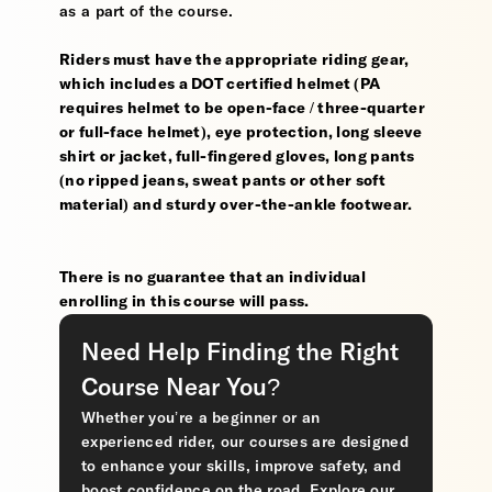
as a part of the course.
Riders must have the appropriate riding gear,
which includes a DOT certified helmet (PA
requires helmet to be open-face / three-quarter
or full-face helmet), eye protection, long sleeve
shirt or jacket, full-fingered gloves, long pants
(no ripped jeans, sweat pants or other soft
material) and sturdy over-the-ankle footwear.
There is no guarantee that an individual
enrolling in this course will pass.
Need Help Finding the Right
Course Near You?
Whether you’re a beginner or an
experienced rider, our courses are designed
to enhance your skills, improve safety, and
boost confidence on the road. Explore our