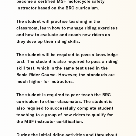
become a certified MSF motorcycle safety
instructor based on the BRC curriculum.
The student will practice teaching in the
classroom, learn how to manage riding exercises
and how to evaluate and coach new riders as
they develop their riding skills.
The student will be required to pass a knowledge
test. The student is also required to pass a riding
skill test, which is the same test used in the
Basic Rider Course. However, the standards are
much higher for instructors.
The student is required to peer teach the BRC
curriculum to other classmates. The student is
also required to successfully complete student
teaching to a group of new riders to qualify for
the MSF instructor certification.
During the initial riding activities and throughout