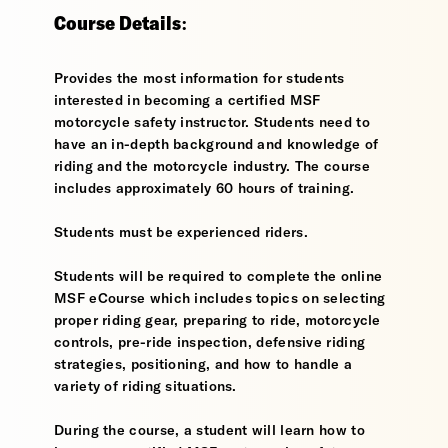
Course Details:
Provides the most information for students
interested in becoming a certified MSF
motorcycle safety instructor. Students need to
have an in-depth background and knowledge of
riding and the motorcycle industry. The course
includes approximately 60 hours of training.
Students must be experienced riders.
Students will be required to complete the online
MSF eCourse which includes topics on selecting
proper riding gear, preparing to ride, motorcycle
controls, pre-ride inspection, defensive riding
strategies, positioning, and how to handle a
variety of riding situations.
During the course, a student will learn how to