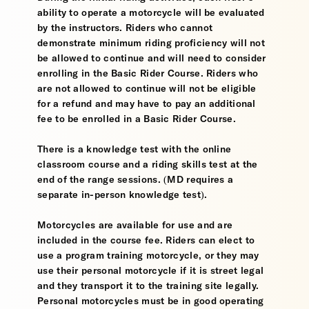
ability to operate a motorcycle will be evaluated
by the instructors. Riders who cannot
demonstrate minimum riding proficiency will not
be allowed to continue and will need to consider
enrolling in the Basic Rider Course. Riders who
are not allowed to continue will not be eligible
for a refund and may have to pay an additional
fee to be enrolled in a Basic Rider Course.
There is a knowledge test with the online
classroom course and a riding skills test at the
end of the range sessions. (MD requires a
separate in-person knowledge test).
Motorcycles are available for use and are
included in the course fee. Riders can elect to
use a program training motorcycle, or they may
use their personal motorcycle if it is street legal
and they transport it to the training site legally.
Personal motorcycles must be in good operating