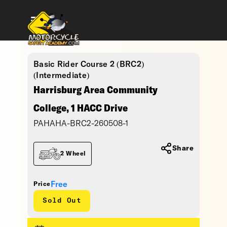
Basic Rider Course 2 (BRC2)
(Intermediate)
Harrisburg Area Community
College, 1 HACC Drive
PAHAHA-BRC2-260508-1
Share
2 Wheel
Free
Price
Sold Out