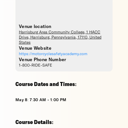
Venue location
Harrisburg Area Community College
, 1 HACC
Drive,
Harrisburg
,
Pennsylvania
,
17110
,
United
States
Venue Website
https://motorcyclesafetyacademy.com
Venue Phone Number
1-800-RIDE-SAFE
Course Dates and Times:
May 8: 7:30 AM - 1:00 PM
Course Details: