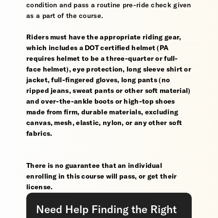
condition and pass a routine pre-ride check given
as a part of the course.
Riders must have the appropriate riding gear,
which includes a DOT certified helmet (PA
requires helmet to be a three-quarter or full-
face helmet), eye protection, long sleeve shirt or
jacket, full-fingered gloves, long pants (no
ripped jeans, sweat pants or other soft material)
and over-the-ankle boots or high-top shoes
made from firm, durable materials, excluding
canvas, mesh, elastic, nylon, or any other soft
fabrics.
There is no guarantee that an individual
enrolling in this course will pass, or get their
license.
Need Help Finding the Right