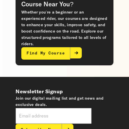
Course Near You?
Whether you’re a beginner or an
experienced rider, our courses are designed
to enhance your skills, improve safety, and
boost confidence on the road. Explore our
structured programs tailored to all levels of
riders.
Find My Course
Newsletter Signup
Join our digital mailing list and get news and
exclusive deals.