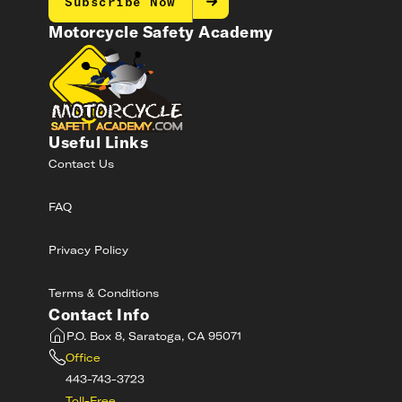
Subscribe Now
Motorcycle Safety Academy
Useful Links
Contact Us
FAQ
Privacy Policy
Terms & Conditions
Contact Info
P.O. Box 8, Saratoga, CA 95071
Office
443-743-3723