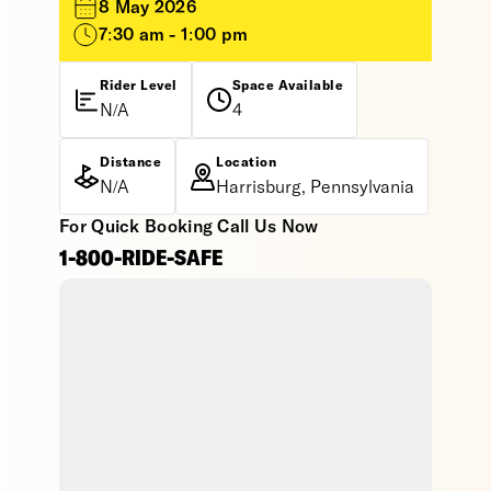
8 May 2026
7:30 am - 1:00 pm
Rider Level
Space Available
N/A
4
Distance
Location
N/A
Harrisburg, Pennsylvania
For Quick Booking Call Us Now
1-800-RIDE-SAFE