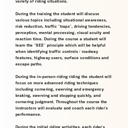
variety of riding situations.
During the training the student will discuss
various topics including situational awareness,
risk reduction, traffic "traps", driving tendencies,
perception, mental processing, visual acuity and
reaction time. During the course a student will
learn the "SEE" principle which will be helpful
when identifying traffic controls / roadway
features, highway users, surface conditions and
escape paths.
During the in-person riding riding the student will
focus on more advanced riding techniques
including cornering, swerving and emergency
braking, swerving and stopping quickly, and
cornering judgment. Throughout the course the
instructors will evaluate and coach each rider's
performance.
During the initial riding activities, each rider's