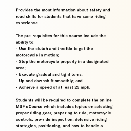
Provides the most information about safety and
road skills for students that have some riding
experience.
The pre-requisites for this course include the
ability to:
- Use the clutch and throttle to get the
motorcycle in motion;
- Stop the motorcycle properly in a designated
area;
- Execute gradual and tight turns;
- Up and downshift smoothly; and
- Achieve a speed of at least 25 mph.
Students will be required to complete the online
MSF eCourse which includes topics on selecting
proper riding gear, preparing to ride, motorcycle
controls, pre-ride inspection, defensive riding
strategies, positioning, and how to handle a