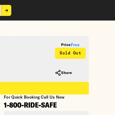
Free
Price
Sold Out
Share
For Quick Booking Call Us Now
1-800-RIDE-SAFE