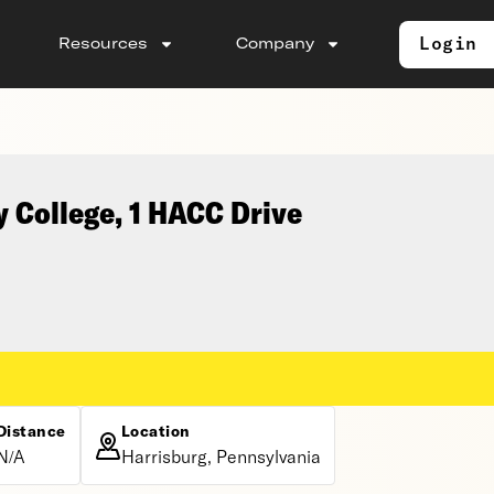
Login
Resources
Company
 College, 1 HACC Drive
Distance
Location
N/A
Harrisburg, Pennsylvania