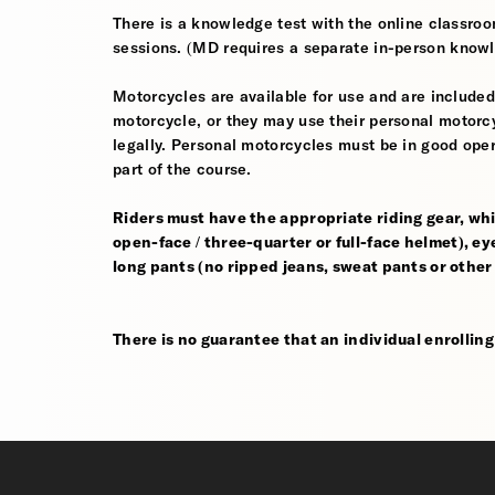
There is a knowledge test with the online classroom
sessions. (MD requires a separate in-person knowl
Motorcycles are available for use and are included
motorcycle, or they may use their personal motorcycle
legally. Personal motorcycles must be in good oper
part of the course.
Riders must have the appropriate riding gear, whi
open-face / three-quarter or full-face helmet), eye
long pants (no ripped jeans, sweat pants or other
There is no guarantee that an individual enrolling i