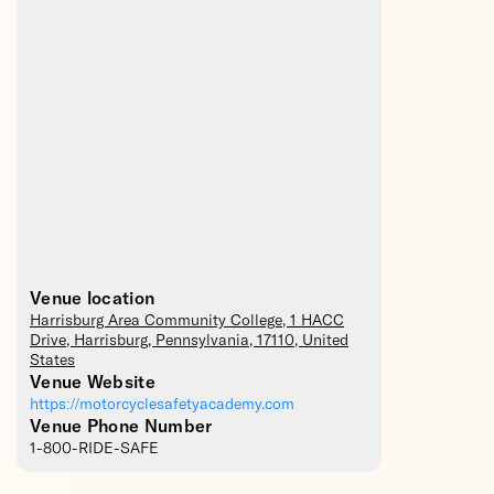
Venue location
Harrisburg Area Community College
, 1 HACC
Drive,
Harrisburg
,
Pennsylvania
,
17110
,
United
States
Venue Website
https://motorcyclesafetyacademy.com
Venue Phone Number
1-800-RIDE-SAFE