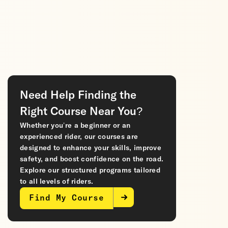
Need Help Finding the
Right Course Near You?
Whether you’re a beginner or an
experienced rider, our courses are
designed to enhance your skills, improve
safety, and boost confidence on the road.
Explore our structured programs tailored
to all levels of riders.
Find My Course