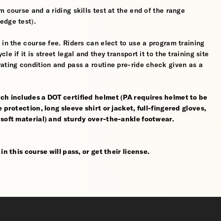
 course and a riding skills test at the end of the range
edge test).
 in the course fee. Riders can elect to use a program training
 if it is street legal and they transport it to the training site
ating condition and pass a routine pre-ride check given as a
ch includes a DOT certified helmet (PA requires helmet to be
 protection, long sleeve shirt or jacket, full-fingered gloves,
 soft material) and sturdy over-the-ankle footwear.
n this course will pass, or get their license.