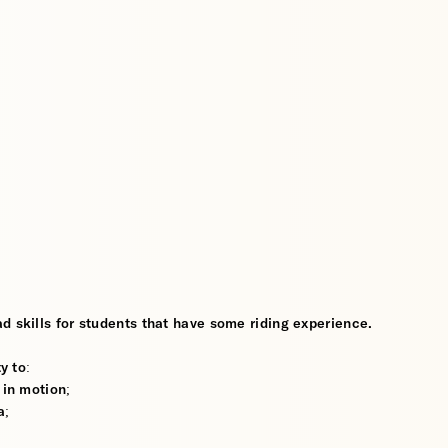
d skills for students that have some riding experience.
y to:
 in motion;
a;