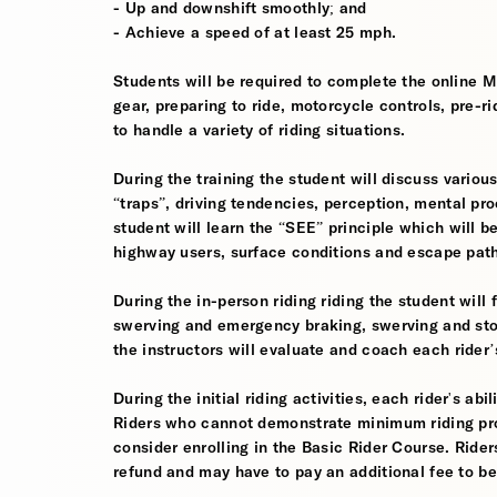
- Up and downshift smoothly; and
- Achieve a speed of at least 25 mph.
Students will be required to complete the online 
gear, preparing to ride, motorcycle controls, pre-r
to handle a variety of riding situations.
During the training the student will discuss various
“traps”, driving tendencies, perception, mental pro
student will learn the “SEE” principle which will be
highway users, surface conditions and escape pat
During the in-person riding riding the student wil
swerving and emergency braking, swerving and sto
the instructors will evaluate and coach each rider
During the initial riding activities, each rider's ab
Riders who cannot demonstrate minimum riding prof
consider enrolling in the Basic Rider Course. Rider
refund and may have to pay an additional fee to be