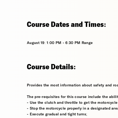
Course Dates and Times:
August 19: 1:00 PM - 6:30 PM Range
Course Details:
Provides the most information about safety and roa
The pre-requisites for this course include the abilit
- Use the clutch and throttle to get the motorcycle
- Stop the motorcycle properly in a designated are
- Execute gradual and tight turns;