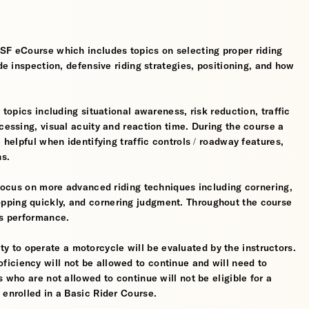
MSF eCourse which includes topics on selecting proper riding
ide inspection, defensive riding strategies, positioning, and how
 topics including situational awareness, risk reduction, traffic
cessing, visual acuity and reaction time. During the course a
 helpful when identifying traffic controls / roadway features,
hs.
l focus on more advanced riding techniques including cornering,
pping quickly, and cornering judgment. Throughout the course
’s performance.
ility to operate a motorcycle will be evaluated by the instructors.
iciency will not be allowed to continue and will need to
s who are not allowed to continue will not be eligible for a
 enrolled in a Basic Rider Course.