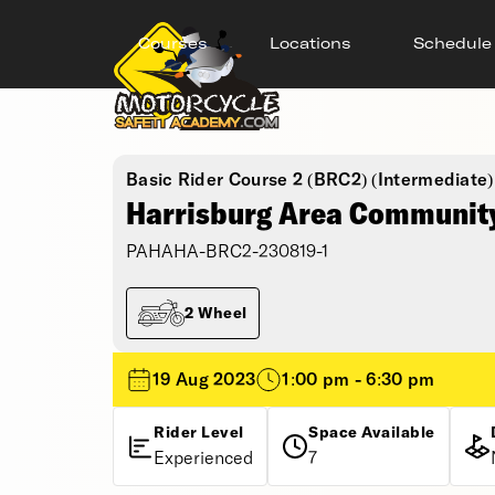
Courses
Locations
Schedule
Basic Rider Course 2 (BRC2) (Intermediate)
Harrisburg Area Community
PAHAHA-BRC2-230819-1
2 Wheel
19 Aug 2023
1:00 pm - 6:30 pm
Rider Level
Space Available
Experienced
7