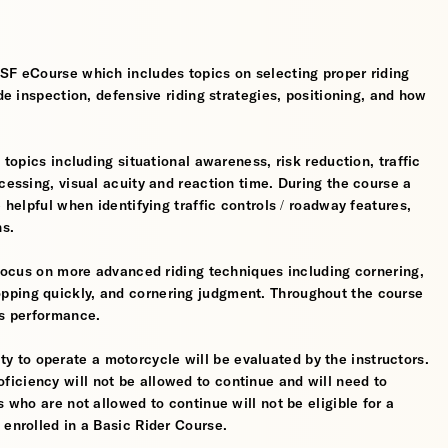
MSF eCourse which includes topics on selecting proper riding
ide inspection, defensive riding strategies, positioning, and how
 topics including situational awareness, risk reduction, traffic
cessing, visual acuity and reaction time. During the course a
 helpful when identifying traffic controls / roadway features,
hs.
l focus on more advanced riding techniques including cornering,
pping quickly, and cornering judgment. Throughout the course
’s performance.
ility to operate a motorcycle will be evaluated by the instructors.
iciency will not be allowed to continue and will need to
s who are not allowed to continue will not be eligible for a
 enrolled in a Basic Rider Course.