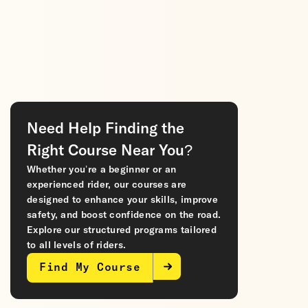
Need Help Finding the
Right Course Near You?
Whether you’re a beginner or an
experienced rider, our courses are
designed to enhance your skills, improve
safety, and boost confidence on the road.
Explore our structured programs tailored
to all levels of riders.
Find My Course