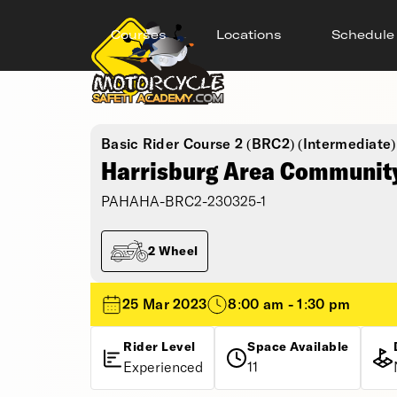
Courses
Locations
Schedule
Basic Rider Course 2 (BRC2) (Intermediate)
Harrisburg Area Community
PAHAHA-BRC2-230325-1
2 Wheel
25 Mar 2023
8:00 am - 1:30 pm
Rider Level
Space Available
Experienced
11