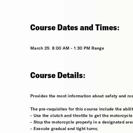
Course Dates and Times:
March 25: 8:00 AM - 1:30 PM Range
Course Details:
Provides the most information about safety and roa
The pre-requisites for this course include the abilit
- Use the clutch and throttle to get the motorcycle
- Stop the motorcycle properly in a designated are
- Execute gradual and tight turns;