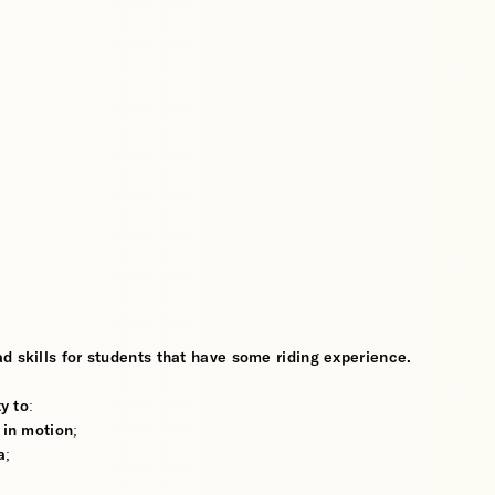
d skills for students that have some riding experience.
y to:
 in motion;
a;