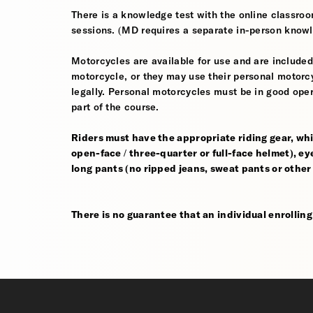
There is a knowledge test with the online classroom
sessions. (MD requires a separate in-person knowl
Motorcycles are available for use and are included
motorcycle, or they may use their personal motorcycle
legally. Personal motorcycles must be in good oper
part of the course.
Riders must have the appropriate riding gear, whi
open-face / three-quarter or full-face helmet), eye
long pants (no ripped jeans, sweat pants or other
There is no guarantee that an individual enrolling i