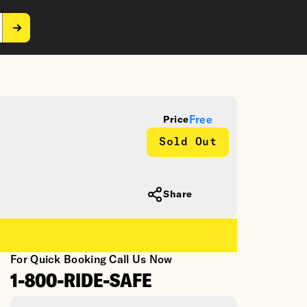
Free
Price
Sold Out
Share
For Quick Booking Call Us Now
1-800-RIDE-SAFE