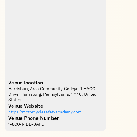
Venue location
Harrisburg Area Community College
, 1 HACC
Drive,
Harrisburg
,
Pennsylvania
,
17110
,
United
States
Venue Website
https://motorcyclesafetyacademy.com
Venue Phone Number
1-800-RIDE-SAFE