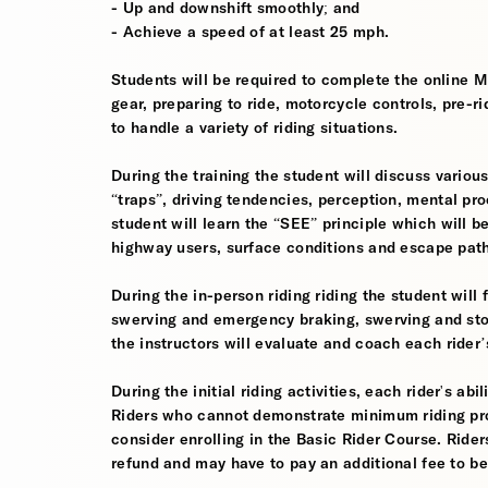
- Up and downshift smoothly; and
- Achieve a speed of at least 25 mph.
Students will be required to complete the online 
gear, preparing to ride, motorcycle controls, pre-r
to handle a variety of riding situations.
During the training the student will discuss various
“traps”, driving tendencies, perception, mental pro
student will learn the “SEE” principle which will be
highway users, surface conditions and escape pat
During the in-person riding riding the student wil
swerving and emergency braking, swerving and sto
the instructors will evaluate and coach each rider
During the initial riding activities, each rider's ab
Riders who cannot demonstrate minimum riding prof
consider enrolling in the Basic Rider Course. Rider
refund and may have to pay an additional fee to be