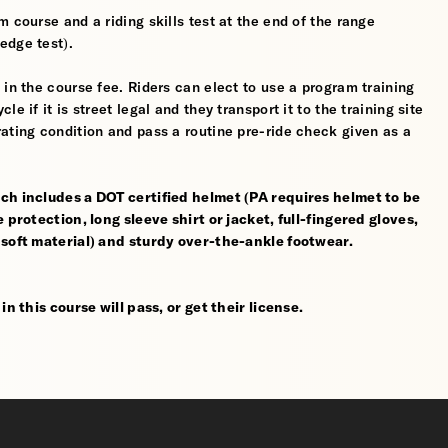
 course and a riding skills test at the end of the range
edge test).
 in the course fee. Riders can elect to use a program training
 if it is street legal and they transport it to the training site
ating condition and pass a routine pre-ride check given as a
ch includes a DOT certified helmet (PA requires helmet to be
 protection, long sleeve shirt or jacket, full-fingered gloves,
 soft material) and sturdy over-the-ankle footwear.
n this course will pass, or get their license.