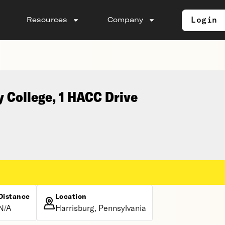
Login
Resources
Company
 College, 1 HACC Drive
Distance
Location
N/A
Harrisburg, Pennsylvania