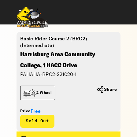
Basic Rider Course 2 (BRC2)
(Intermediate)
Harrisburg Area Community
College, 1 HACC Drive
PAHAHA-BRC2-221020-1
Share
2 Wheel
Free
Price
Sold Out