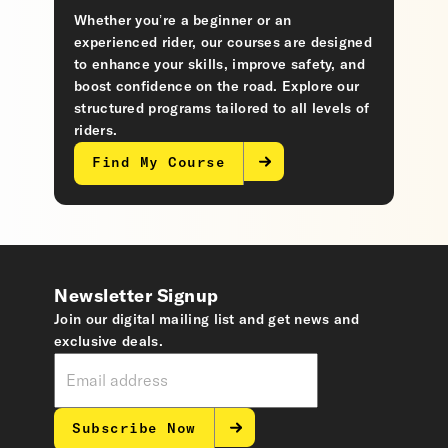
Whether you’re a beginner or an
experienced rider, our courses are designed
to enhance your skills, improve safety, and
boost confidence on the road. Explore our
structured programs tailored to all levels of
riders.
Find My Course
Newsletter Signup
Join our digital mailing list and get news and
exclusive deals.
Subscribe Now