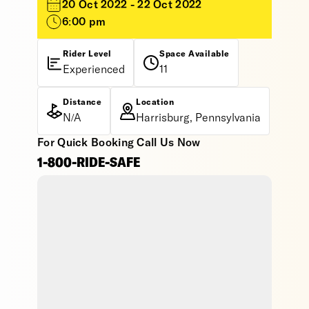
20 Oct 2022 - 22 Oct 2022
6:00 pm
Rider Level
Space Available
Experienced
11
Distance
Location
N/A
Harrisburg, Pennsylvania
For Quick Booking Call Us Now
1-800-RIDE-SAFE