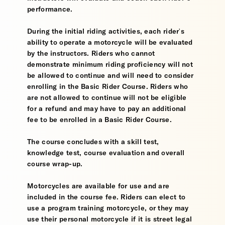
performance.
During the initial riding activities, each rider's
ability to operate a motorcycle will be evaluated
by the instructors. Riders who cannot
demonstrate minimum riding proficiency will not
be allowed to continue and will need to consider
enrolling in the Basic Rider Course. Riders who
are not allowed to continue will not be eligible
for a refund and may have to pay an additional
fee to be enrolled in a Basic Rider Course.
The course concludes with a skill test,
knowledge test, course evaluation and overall
course wrap-up.
Motorcycles are available for use and are
included in the course fee. Riders can elect to
use a program training motorcycle, or they may
use their personal motorcycle if it is street legal