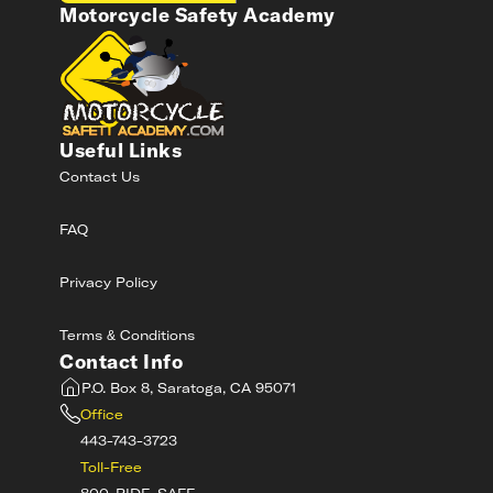
Motorcycle Safety Academy
Useful Links
Contact Us
FAQ
Privacy Policy
Terms & Conditions
Contact Info
P.O. Box 8, Saratoga, CA 95071
Office
443-743-3723
Toll-Free