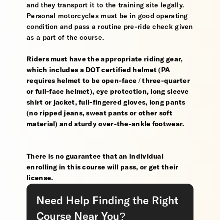
and they transport it to the training site legally.
Personal motorcycles must be in good operating
condition and pass a routine pre-ride check given
as a part of the course.
Riders must have the appropriate riding gear,
which includes a DOT certified helmet (PA
requires helmet to be open-face / three-quarter
or full-face helmet), eye protection, long sleeve
shirt or jacket, full-fingered gloves, long pants
(no ripped jeans, sweat pants or other soft
material) and sturdy over-the-ankle footwear.
There is no guarantee that an individual
enrolling in this course will pass, or get their
license.
Need Help Finding the Right
Course Near You?