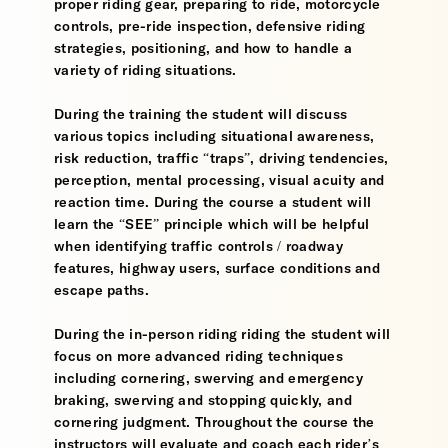
proper riding gear, preparing to ride, motorcycle
controls, pre-ride inspection, defensive riding
strategies, positioning, and how to handle a
variety of riding situations.
During the training the student will discuss
various topics including situational awareness,
risk reduction, traffic “traps”, driving tendencies,
perception, mental processing, visual acuity and
reaction time. During the course a student will
learn the “SEE” principle which will be helpful
when identifying traffic controls / roadway
features, highway users, surface conditions and
escape paths.
During the in-person riding riding the student will
focus on more advanced riding techniques
including cornering, swerving and emergency
braking, swerving and stopping quickly, and
cornering judgment. Throughout the course the
instructors will evaluate and coach each rider’s