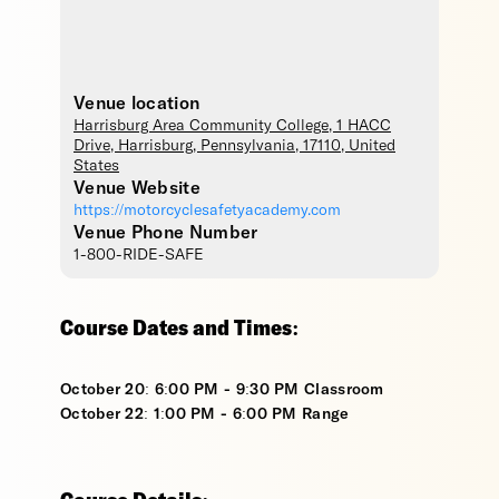
Venue location
Harrisburg Area Community College
, 1 HACC
Drive,
Harrisburg
,
Pennsylvania
,
17110
,
United
States
Venue Website
https://motorcyclesafetyacademy.com
Venue Phone Number
1-800-RIDE-SAFE
Course Dates and Times:
October 20: 6:00 PM - 9:30 PM Classroom
October 22: 1:00 PM - 6:00 PM Range