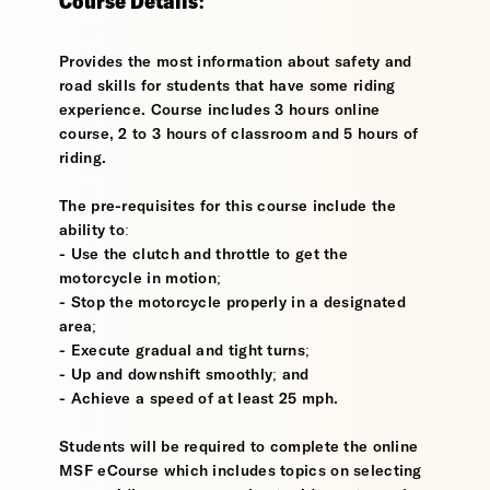
Course Details:
Provides the most information about safety and
road skills for students that have some riding
experience. Course includes 3 hours online
course, 2 to 3 hours of classroom and 5 hours of
riding.
The pre-requisites for this course include the
ability to:
- Use the clutch and throttle to get the
motorcycle in motion;
- Stop the motorcycle properly in a designated
area;
- Execute gradual and tight turns;
- Up and downshift smoothly; and
- Achieve a speed of at least 25 mph.
Students will be required to complete the online
MSF eCourse which includes topics on selecting