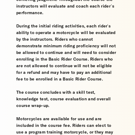
instructors will evaluate and coach each rider’s
performance.
During the initial riding activities, each rider's
ability to operate a motorcycle will be evaluated
by the instructors. Riders who cannot
demonstrate minimum riding proficiency will not
be allowed to continue and will need to consider
enrolling in the Basic Rider Course. Riders who
are not allowed to continue will not be eligible
for a refund and may have to pay an additional
fee to be enrolled in a Basic Rider Course.
The course concludes with a skill test,
knowledge test, course evaluation and overall
course wrap-up.
Motorcycles are available for use and are
included in the course fee. Riders can elect to
use a program training motorcycle, or they may