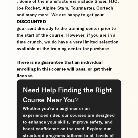
. Some of the manufacturers include Shoei, HJC,
Joe Rocket, Alpine Stars, Tourmaster, Cortech
and many more. We are happy to get your
DISCOUNTED
gear sent directly to the training center prior to
the start of the course. However, if you are in a
time crunch, we do have a very limited selection
available at the training center for purchase.
There is no guarantee that an individual
enrolling in this course will pass, or get their
license.
Need Help Finding the Right
Course Near You?
Whether you’re a beginner or an
experienced rider, our courses are designed
to enhance your skills, improve safety, and
boost confidence on the road. Explore our
structured programs tailored to all levels of