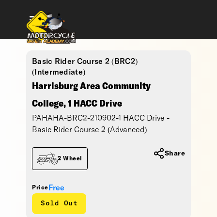
Basic Rider Course 2 (BRC2)
(Intermediate)
Harrisburg Area Community
College, 1 HACC Drive
PAHAHA-BRC2-210902-1 HACC Drive -
Basic Rider Course 2 (Advanced)
Share
2 Wheel
Free
Price
Sold Out