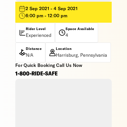
2 Sep 2021 - 4 Sep 2021
6:00 pm - 12:00 pm
Rider Level
Space Available
Experienced
4
Distance
Location
N/A
Harrisburg, Pennsylvania
For Quick Booking Call Us Now
1-800-RIDE-SAFE