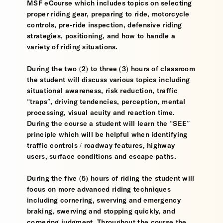
MSF eCourse which includes topics on selecting
proper riding gear, preparing to ride, motorcycle
controls, pre-ride inspection, defensive riding
strategies, positioning, and how to handle a
variety of riding situations.
During the two (2) to three (3) hours of classroom
the student will discuss various topics including
situational awareness, risk reduction, traffic
“traps”, driving tendencies, perception, mental
processing, visual acuity and reaction time.
During the course a student will learn the “SEE”
principle which will be helpful when identifying
traffic controls / roadway features, highway
users, surface conditions and escape paths.
During the five (5) hours of riding the student will
focus on more advanced riding techniques
including cornering, swerving and emergency
braking, swerving and stopping quickly, and
cornering judgment. Throughout the course the