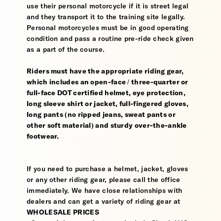
use their personal motorcycle if it is street legal
and they transport it to the training site legally.
Personal motorcycles must be in good operating
condition and pass a routine pre-ride check given
as a part of the course.
Riders must have the appropriate riding gear,
which includes an open-face / three-quarter or
full-face DOT certified helmet, eye protection,
long sleeve shirt or jacket, full-fingered gloves,
long pants (no ripped jeans, sweat pants or
other soft material) and sturdy over-the-ankle
footwear.
If you need to purchase a helmet, jacket, gloves
or any other riding gear, please call the office
immediately. We have close relationships with
dealers and can get a variety of riding gear at
WHOLESALE PRICES