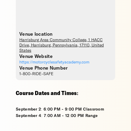
Venue location
Harrisburg Area Community College
, 1 HACC
Drive,
Harrisburg
,
Pennsylvania
,
17110
,
United
States
Venue Website
https://motorcyclesafetyacademy.com
Venue Phone Number
1-800-RIDE-SAFE
Course Dates and Times:
September 2: 6:00 PM - 9:00 PM Classroom
September 4: 7:00 AM - 12:00 PM Range