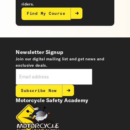
riders.
Find My Course
Newsletter Signup
Join our digital mailing list and get news and
exclusive deals.
Subscribe Now
Motorcycle Safety Academy