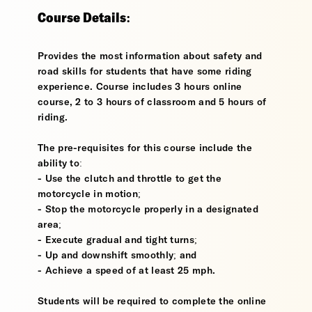
Course Details:
Provides the most information about safety and
road skills for students that have some riding
experience. Course includes 3 hours online
course, 2 to 3 hours of classroom and 5 hours of
riding.
The pre-requisites for this course include the
ability to:
- Use the clutch and throttle to get the
motorcycle in motion;
- Stop the motorcycle properly in a designated
area;
- Execute gradual and tight turns;
- Up and downshift smoothly; and
- Achieve a speed of at least 25 mph.
Students will be required to complete the online