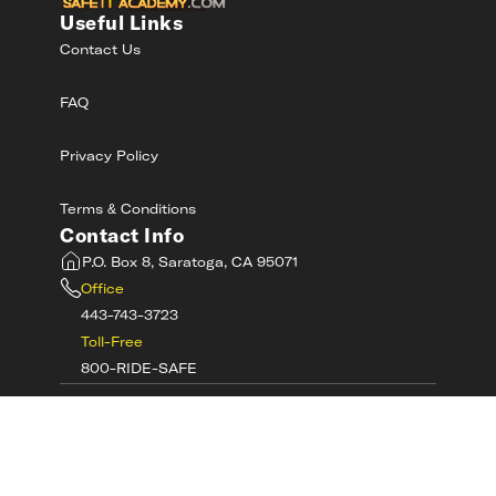
Useful Links
Contact Us
FAQ
Privacy Policy
Terms & Conditions
Contact Info
P.O. Box 8, Saratoga, CA 95071
Office
443-743-3723
Toll-Free
800-RIDE-SAFE
©
2026
MotorcycleSafetyAcademy.com All
Rights Reserved