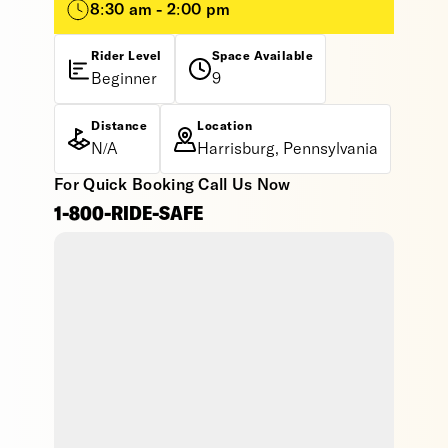
8:30 am - 2:00 pm
Rider Level
Space Available
Beginner
9
Distance
Location
N/A
Harrisburg, Pennsylvania
For Quick Booking Call Us Now
1-800-RIDE-SAFE