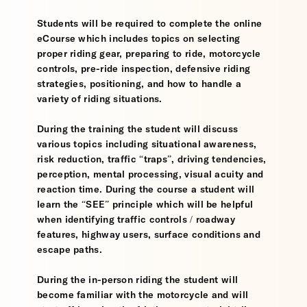
Students will be required to complete the online
eCourse which includes topics on selecting
proper riding gear, preparing to ride, motorcycle
controls, pre-ride inspection, defensive riding
strategies, positioning, and how to handle a
variety of riding situations.
During the training the student will discuss
various topics including situational awareness,
risk reduction, traffic “traps”, driving tendencies,
perception, mental processing, visual acuity and
reaction time. During the course a student will
learn the “SEE” principle which will be helpful
when identifying traffic controls / roadway
features, highway users, surface conditions and
escape paths.
During the in-person riding the student will
become familiar with the motorcycle and will