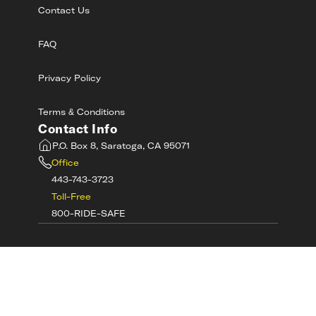
Contact Us
FAQ
Privacy Policy
Terms & Conditions
Contact Info
P.O. Box 8, Saratoga, CA 95071
Office
443-743-3723
Toll-Free
800-RIDE-SAFE
©
2026
MotorcycleSafetyAcademy.com All
Rights Reserved
Get Tech Support