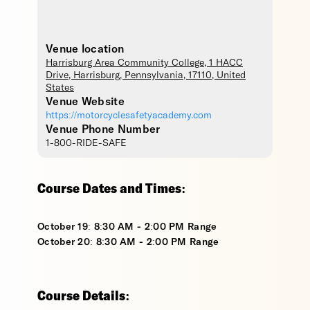
Venue location
Harrisburg Area Community College
, 1 HACC
Drive,
Harrisburg
,
Pennsylvania
,
17110
,
United
States
Venue Website
https://motorcyclesafetyacademy.com
Venue Phone Number
1-800-RIDE-SAFE
Course Dates and Times:
October 19: 8:30 AM - 2:00 PM Range
October 20: 8:30 AM - 2:00 PM Range
Course Details: