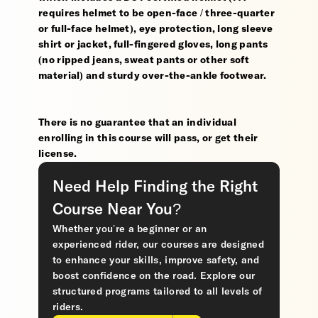
requires helmet to be open-face / three-quarter
or full-face helmet), eye protection, long sleeve
shirt or jacket, full-fingered gloves, long pants
(no ripped jeans, sweat pants or other soft
material) and sturdy over-the-ankle footwear.
There is no guarantee that an individual
enrolling in this course will pass, or get their
license.
Need Help Finding the Right
Course Near You?
Whether you’re a beginner or an
experienced rider, our courses are designed
to enhance your skills, improve safety, and
boost confidence on the road. Explore our
structured programs tailored to all levels of
riders.