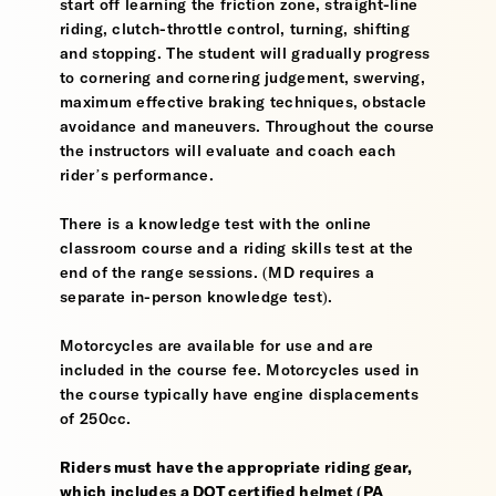
start off learning the friction zone, straight-line
riding, clutch-throttle control, turning, shifting
and stopping. The student will gradually progress
to cornering and cornering judgement, swerving,
maximum effective braking techniques, obstacle
avoidance and maneuvers. Throughout the course
the instructors will evaluate and coach each
rider’s performance.
There is a knowledge test with the online
classroom course and a riding skills test at the
end of the range sessions. (MD requires a
separate in-person knowledge test).
Motorcycles are available for use and are
included in the course fee. Motorcycles used in
the course typically have engine displacements
of 250cc.
Riders must have the appropriate riding gear,
which includes a DOT certified helmet (PA