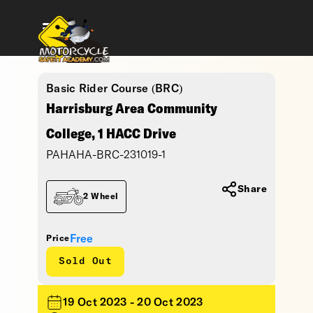
Basic Rider Course (BRC)
Harrisburg Area Community
College, 1 HACC Drive
PAHAHA-BRC-231019-1
Share
2 Wheel
Free
Price
Sold Out
19 Oct 2023 - 20 Oct 2023