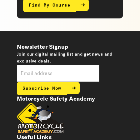
Find My Course
Newsletter Signup
Join our digital mailing list and get news and
exclusive deals.
Subscribe Now
Motorcycle Safety Academy
Useful Links