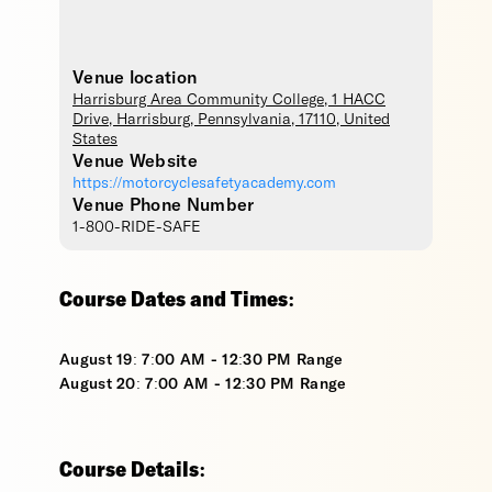
Venue location
Harrisburg Area Community College
, 1 HACC
Drive,
Harrisburg
,
Pennsylvania
,
17110
,
United
States
Venue Website
https://motorcyclesafetyacademy.com
Venue Phone Number
1-800-RIDE-SAFE
Course Dates and Times:
August 19: 7:00 AM - 12:30 PM Range
August 20: 7:00 AM - 12:30 PM Range
Course Details: