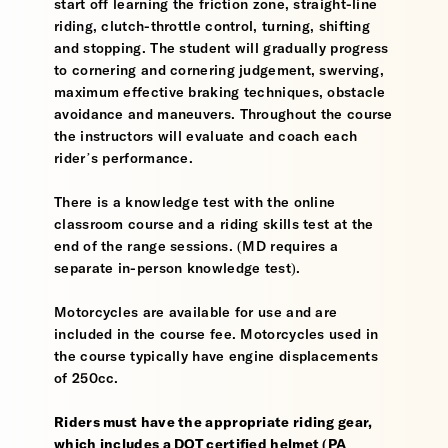
start off learning the friction zone, straight-line
riding, clutch-throttle control, turning, shifting
and stopping. The student will gradually progress
to cornering and cornering judgement, swerving,
maximum effective braking techniques, obstacle
avoidance and maneuvers. Throughout the course
the instructors will evaluate and coach each
rider’s performance.
There is a knowledge test with the online
classroom course and a riding skills test at the
end of the range sessions. (MD requires a
separate in-person knowledge test).
Motorcycles are available for use and are
included in the course fee. Motorcycles used in
the course typically have engine displacements
of 250cc.
Riders must have the appropriate riding gear,
which includes a DOT certified helmet (PA