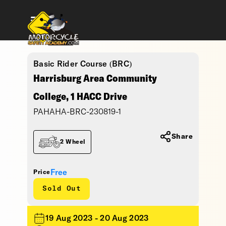
Basic Rider Course (BRC)
Harrisburg Area Community
College, 1 HACC Drive
PAHAHA-BRC-230819-1
Share
2 Wheel
Free
Price
Sold Out
19 Aug 2023 - 20 Aug 2023