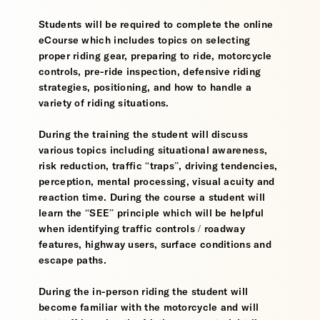
Students will be required to complete the online
eCourse which includes topics on selecting
proper riding gear, preparing to ride, motorcycle
controls, pre-ride inspection, defensive riding
strategies, positioning, and how to handle a
variety of riding situations.
During the training the student will discuss
various topics including situational awareness,
risk reduction, traffic “traps”, driving tendencies,
perception, mental processing, visual acuity and
reaction time. During the course a student will
learn the “SEE” principle which will be helpful
when identifying traffic controls / roadway
features, highway users, surface conditions and
escape paths.
During the in-person riding the student will
become familiar with the motorcycle and will