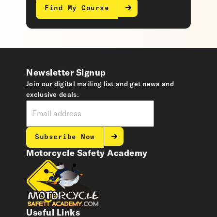
Find My Course
Newsletter Signup
Join our digital mailing list and get news and
exclusive deals.
Subscribe Now
Motorcycle Safety Academy
Useful Links