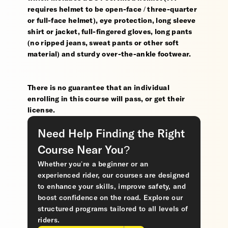
requires helmet to be open-face / three-quarter
or full-face helmet), eye protection, long sleeve
shirt or jacket, full-fingered gloves, long pants
(no ripped jeans, sweat pants or other soft
material) and sturdy over-the-ankle footwear.
There is no guarantee that an individual
enrolling in this course will pass, or get their
license.
Need Help Finding the Right
Course Near You?
Whether you’re a beginner or an
experienced rider, our courses are designed
to enhance your skills, improve safety, and
boost confidence on the road. Explore our
structured programs tailored to all levels of
riders.