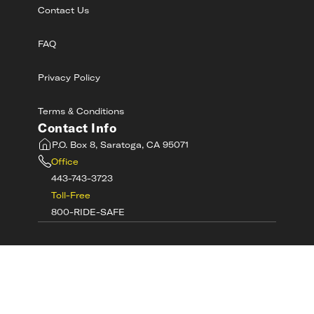
Contact Us
FAQ
Privacy Policy
Terms & Conditions
Contact Info
P.O. Box 8, Saratoga, CA 95071
Office
443-743-3723
Toll-Free
800-RIDE-SAFE
©
2026
MotorcycleSafetyAcademy.com All
Rights Reserved
Get Tech Support