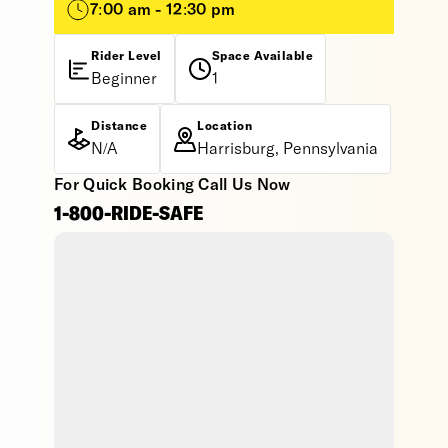
7:00 am - 12:30 pm
Rider Level
Space Available
Beginner
1
Distance
Location
N/A
Harrisburg, Pennsylvania
For Quick Booking Call Us Now
1-800-RIDE-SAFE