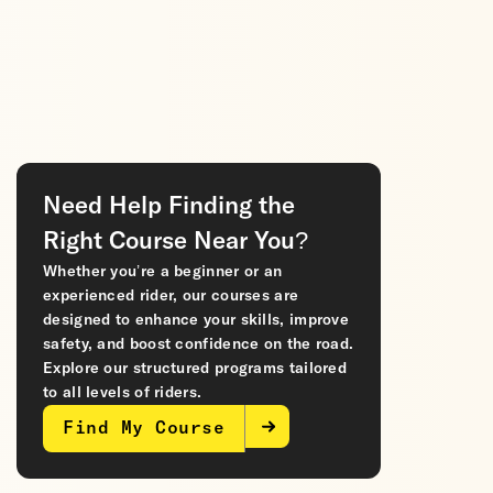
Need Help Finding the
Right Course Near You?
Whether you’re a beginner or an
experienced rider, our courses are
designed to enhance your skills, improve
safety, and boost confidence on the road.
Explore our structured programs tailored
to all levels of riders.
Find My Course