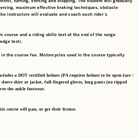
control, turning, shifting and stopping. The student will gradually
werving, maximum effective braking techniques, obstacle
e instructors will evaluate and coach each rider’s
 course and a riding skills test at the end of the range
edge test).
 in the course fee. Motorcycles used in the course typically
ncludes a DOT certified helmet (PA requires helmet to be open-face /
 sleeve shirt or jacket, full-fingered gloves, long pants (no ripped
over-the-ankle footwear.
s course will pass, or get their license.