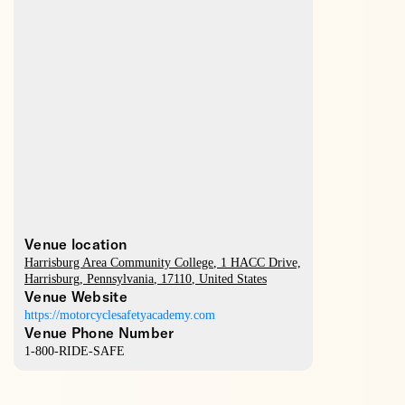
Venue location
Harrisburg Area Community College
, 1 HACC Drive,
Harrisburg
,
Pennsylvania
,
17110
,
United States
Venue Website
https://motorcyclesafetyacademy.com
Venue Phone Number
1-800-RIDE-SAFE