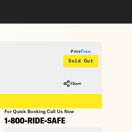
Price
Free
Sold Out
Share
For Quick Booking Call Us Now
1-800-RIDE-SAFE