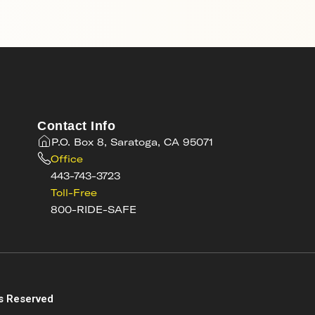
Contact Info
P.O. Box 8, Saratoga, CA 95071
Office
443-743-3723
Toll-Free
800-RIDE-SAFE
s
s Reserved