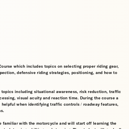
Course which includes topics on selecting proper riding gear,
spection, defensive riding strategies, positioning, and how to
 topics including situational awareness, risk reduction, traffic
cessing, visual acuity and reaction time. During the course a
 helpful when identifying traffic controls / roadway features,
hs.
 familiar with the motorcycle and will start off learning the