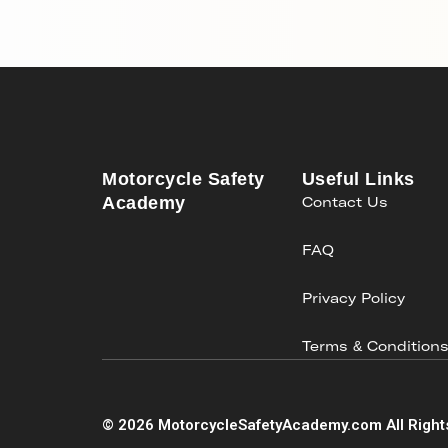
Motorcycle Safety
Useful Links
Academy
Contact Us
FAQ
Privacy Policy
Terms & Condition
©
2026
MotorcycleSafetyAcademy.com All Right