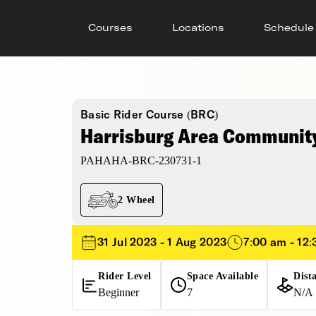
Courses
Locations
Schedule
Basic Rider Course (BRC)
Harrisburg Area Community
PAHAHA-BRC-230731-1
2 Wheel
31 Jul 2023 - 1 Aug 2023
7:00 am - 12
Rider Level
Space Available
Dist
Beginner
7
N/A