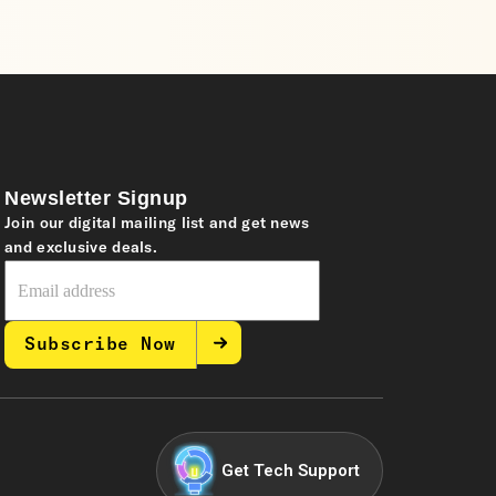
Newsletter Signup
Join our digital mailing list and get news
and exclusive deals.
Subscribe Now
Get Tech Support