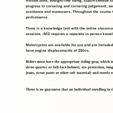
friction zone, straight-line riding, clutch-throttle 
progress to cornering and cornering judgement, s
avoidance and maneuvers. Throughout the course th
performance.
There is a knowledge test with the online classroom
sessions. (MD requires a separate in-person knowl
Motorcycles are available for use and are included
have engine displacements of 250cc.
Riders must have the appropriate riding gear, which i
three-quarter or full-face helmet), eye protection, long
jeans, sweat pants or other soft material) and sturdy 
There is no guarantee that an individual enrolling in thi