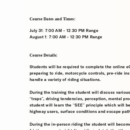
Course Dates and Times:
July 31: 7:00 AM - 12:30 PM Range
August 1: 7:00 AM - 12:30 PM Range
Course Details:
Students will be required to complete the online e
preparing to ride, motorcycle controls, pre-ride in
handle a variety of riding situations.
During the training the student will discuss various
“traps”, driving tendencies, perception, mental pro
student will learn the “SEE” principle which will be
highway users, surface conditions and escape pat
During the in-person riding the student will become