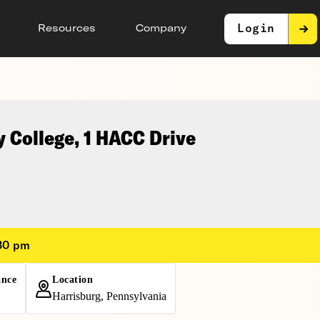
Login
Resources
Company
 College, 1 HACC Drive
:30 pm
ance
Location
Harrisburg, Pennsylvania