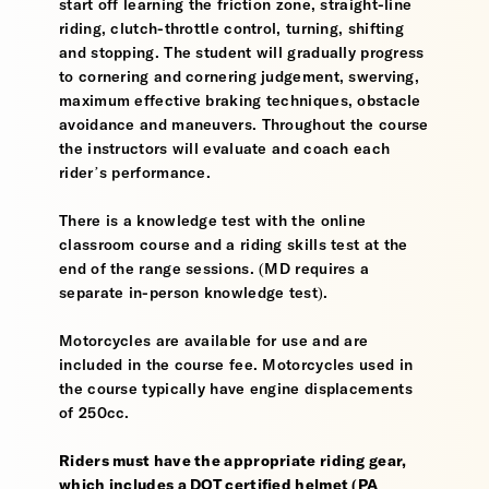
start off learning the friction zone, straight-line
riding, clutch-throttle control, turning, shifting
and stopping. The student will gradually progress
to cornering and cornering judgement, swerving,
maximum effective braking techniques, obstacle
avoidance and maneuvers. Throughout the course
the instructors will evaluate and coach each
rider’s performance.
There is a knowledge test with the online
classroom course and a riding skills test at the
end of the range sessions. (MD requires a
separate in-person knowledge test).
Motorcycles are available for use and are
included in the course fee. Motorcycles used in
the course typically have engine displacements
of 250cc.
Riders must have the appropriate riding gear,
which includes a DOT certified helmet (PA