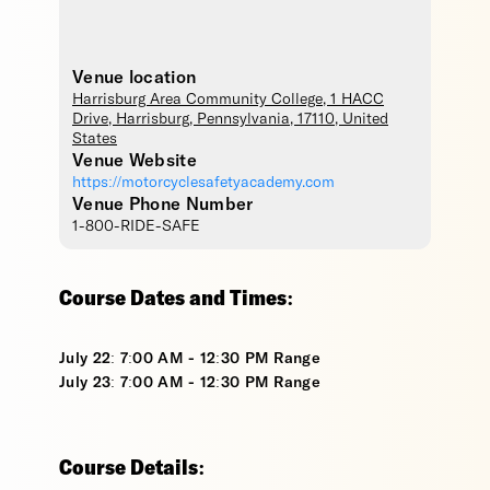
Venue location
Harrisburg Area Community College
, 1 HACC
Drive,
Harrisburg
,
Pennsylvania
,
17110
,
United
States
Venue Website
https://motorcyclesafetyacademy.com
Venue Phone Number
1-800-RIDE-SAFE
Course Dates and Times:
July 22: 7:00 AM - 12:30 PM Range
July 23: 7:00 AM - 12:30 PM Range
Course Details: