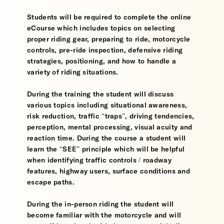
Students will be required to complete the online
eCourse which includes topics on selecting
proper riding gear, preparing to ride, motorcycle
controls, pre-ride inspection, defensive riding
strategies, positioning, and how to handle a
variety of riding situations.
During the training the student will discuss
various topics including situational awareness,
risk reduction, traffic “traps”, driving tendencies,
perception, mental processing, visual acuity and
reaction time. During the course a student will
learn the “SEE” principle which will be helpful
when identifying traffic controls / roadway
features, highway users, surface conditions and
escape paths.
During the in-person riding the student will
become familiar with the motorcycle and will