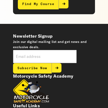
Find My Course
Newsletter Signup
Join our digital mailing list and get news and
exclusive deals.
Subscribe Now
Motorcycle Safety Academy
Useful Links