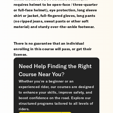
requires helmet to be open-face / three-quarter
or full-face helmet), eye protection, long sleeve
shirt or jacket, full-fingered gloves, long pants
(no ripped jeans, sweat pants or other soft
material) and sturdy over-the-ankle footwear.
There is no guarantee that an individual
enrolling in this course will pass, or get their
license.
Need Help Finding the Right
Course Near You?
Whether you’re a beginner or an
experienced rider, our courses are designed
to enhance your skills, improve safety, and
boost confidence on the road. Explore our
structured programs tailored to all levels of
riders.