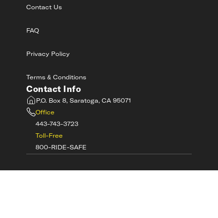
Contact Us
FAQ
Privacy Policy
Terms & Conditions
Contact Info
P.O. Box 8, Saratoga, CA 95071
Office
443-743-3723
Toll-Free
800-RIDE-SAFE
©
2026
MotorcycleSafetyAcademy.com All
Rights Reserved
Get Tech Support