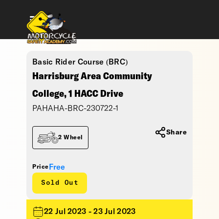
Basic Rider Course (BRC)
Harrisburg Area Community
College, 1 HACC Drive
PAHAHA-BRC-230722-1
Share
2 Wheel
Free
Price
Sold Out
22 Jul 2023 - 23 Jul 2023