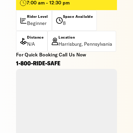
7:00 am - 12:30 pm
Rider Level
Space Available
Beginner
8
Distance
Location
N/A
Harrisburg, Pennsylvania
For Quick Booking Call Us Now
1-800-RIDE-SAFE