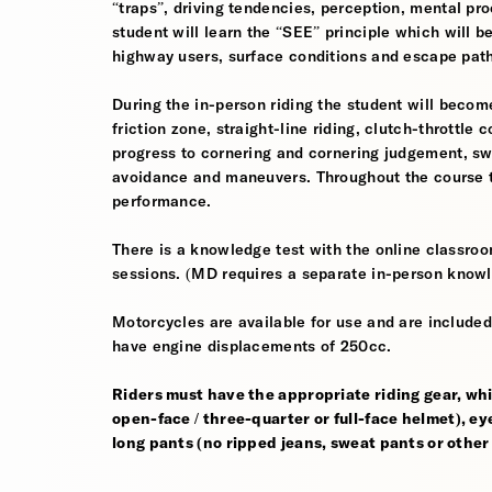
“traps”, driving tendencies, perception, mental pro
student will learn the “SEE” principle which will be
highway users, surface conditions and escape pat
During the in-person riding the student will become
friction zone, straight-line riding, clutch-throttle 
progress to cornering and cornering judgement, s
avoidance and maneuvers. Throughout the course th
performance.
There is a knowledge test with the online classroom
sessions. (MD requires a separate in-person knowl
Motorcycles are available for use and are included
have engine displacements of 250cc.
Riders must have the appropriate riding gear, whi
open-face / three-quarter or full-face helmet), eye
long pants (no ripped jeans, sweat pants or other