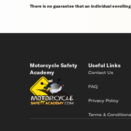
There is no guarantee that an individual enrolling i
Motorcycle Safety
Useful Links
Academy
Contact Us
FAQ
Privacy Policy
Terms & Condition