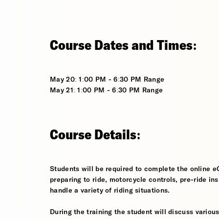
Course Dates and Times:
May 20: 1:00 PM - 6:30 PM Range
May 21: 1:00 PM - 6:30 PM Range
Course Details:
Students will be required to complete the online e
preparing to ride, motorcycle controls, pre-ride in
handle a variety of riding situations.
During the training the student will discuss various