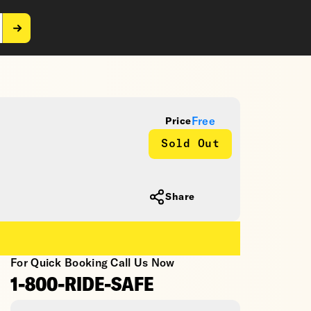
Free
Price
Sold Out
Share
For Quick Booking Call Us Now
1-800-RIDE-SAFE