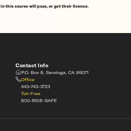
n this course will pass, or get their license.
Contact Info
P.O. Box 8, Saratoga, CA 95071
Office
443-743-3723
Toll-Free
800-RIDE-SAFE
s