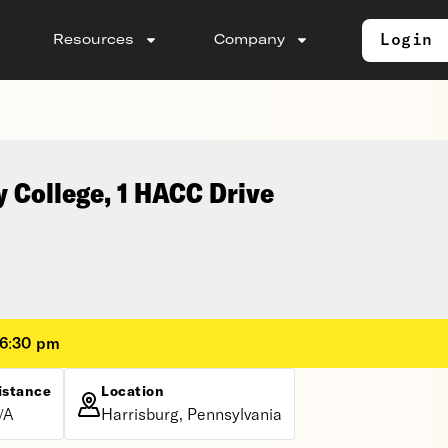
Login
Resources
Company
 College, 1 HACC Drive
 6:30 pm
istance
Location
/A
Harrisburg, Pennsylvania