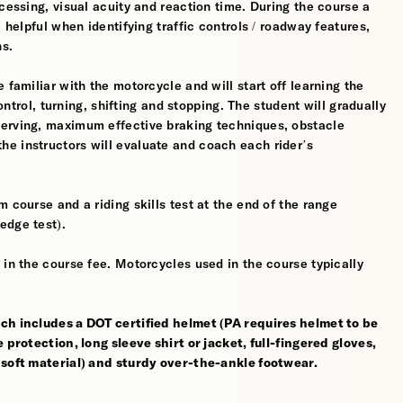
cessing, visual acuity and reaction time. During the course a
 helpful when identifying traffic controls / roadway features,
hs.
 familiar with the motorcycle and will start off learning the
control, turning, shifting and stopping. The student will gradually
werving, maximum effective braking techniques, obstacle
e instructors will evaluate and coach each rider’s
 course and a riding skills test at the end of the range
edge test).
 in the course fee. Motorcycles used in the course typically
ch includes a DOT certified helmet (PA requires helmet to be
 protection, long sleeve shirt or jacket, full-fingered gloves,
 soft material) and sturdy over-the-ankle footwear.