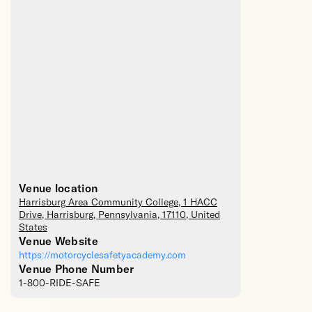
Venue location
Harrisburg Area Community College
, 1 HACC
Drive,
Harrisburg
,
Pennsylvania
,
17110
,
United
States
Venue Website
https://motorcyclesafetyacademy.com
Venue Phone Number
1-800-RIDE-SAFE