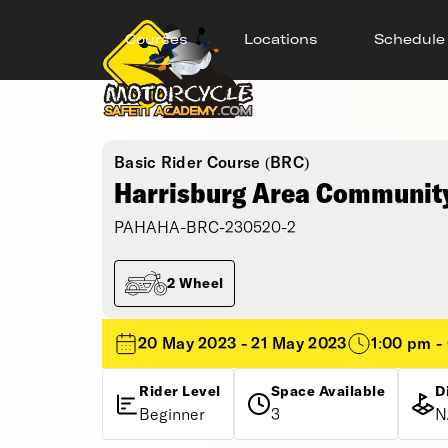
Courses
Locations
Schedule
Basic Rider Course (BRC)
Harrisburg Area Community
PAHAHA-BRC-230520-2
2 Wheel
20 May 2023 - 21 May 2023
1:00 pm -
Rider Level
Space Available
D
Beginner
3
N