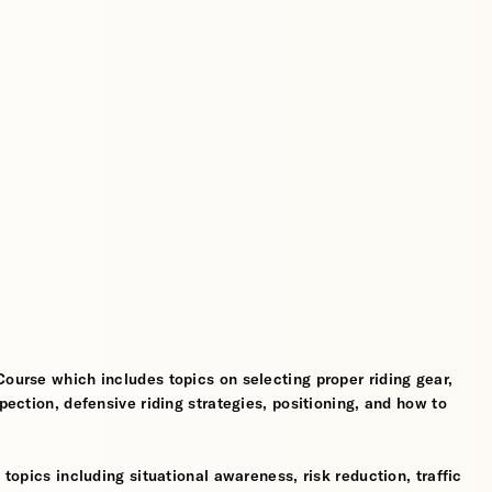
Course which includes topics on selecting proper riding gear,
spection, defensive riding strategies, positioning, and how to
 topics including situational awareness, risk reduction, traffic