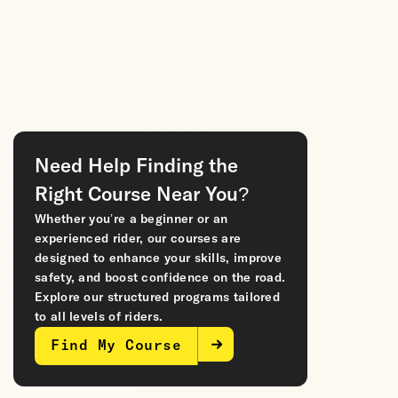
Need Help Finding the
Right Course Near You?
Whether you’re a beginner or an
experienced rider, our courses are
designed to enhance your skills, improve
safety, and boost confidence on the road.
Explore our structured programs tailored
to all levels of riders.
Find My Course