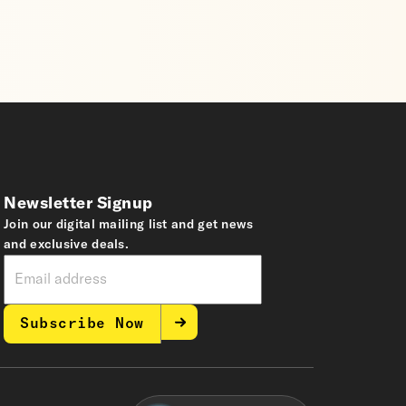
Newsletter Signup
Join our digital mailing list and get news
and exclusive deals.
Subscribe Now