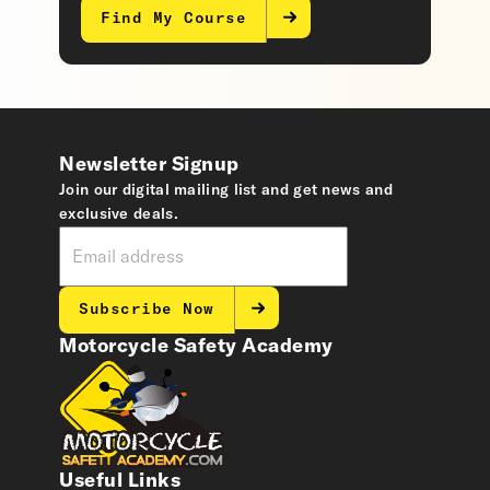
Find My Course
Newsletter Signup
Join our digital mailing list and get news and
exclusive deals.
Subscribe Now
Motorcycle Safety Academy
Useful Links