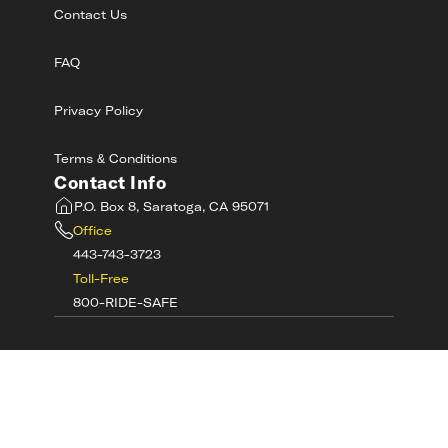
Contact Us
FAQ
Privacy Policy
Terms & Conditions
Contact Info
P.O. Box 8, Saratoga, CA 95071
Office
443-743-3723
Toll-Free
800-RIDE-SAFE
©
2026
MotorcycleSafetyAcademy.com All
Rights Reserved
Get Tech Support