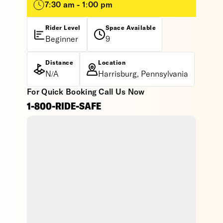
7:30 am - 1:00 pm
Rider Level
Space Available
Beginner
9
Distance
Location
N/A
Harrisburg, Pennsylvania
For Quick Booking Call Us Now
1-800-RIDE-SAFE