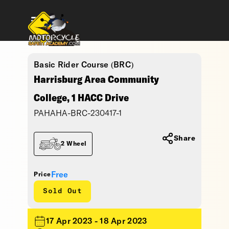
Basic Rider Course (BRC)
Harrisburg Area Community
College, 1 HACC Drive
PAHAHA-BRC-230417-1
Share
2 Wheel
Free
Price
Sold Out
17 Apr 2023 - 18 Apr 2023