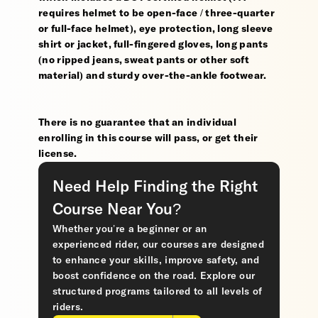
requires helmet to be open-face / three-quarter
or full-face helmet), eye protection, long sleeve
shirt or jacket, full-fingered gloves, long pants
(no ripped jeans, sweat pants or other soft
material) and sturdy over-the-ankle footwear.
There is no guarantee that an individual
enrolling in this course will pass, or get their
license.
Need Help Finding the Right
Course Near You?
Whether you’re a beginner or an
experienced rider, our courses are designed
to enhance your skills, improve safety, and
boost confidence on the road. Explore our
structured programs tailored to all levels of
riders.