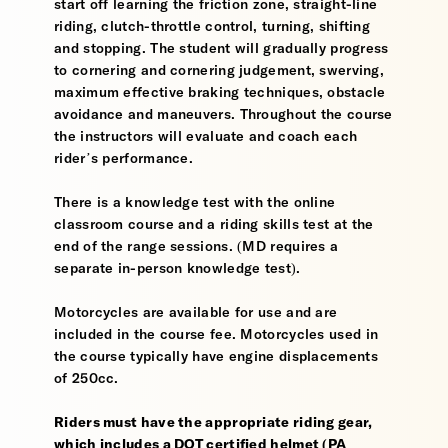
start off learning the friction zone, straight-line
riding, clutch-throttle control, turning, shifting
and stopping. The student will gradually progress
to cornering and cornering judgement, swerving,
maximum effective braking techniques, obstacle
avoidance and maneuvers. Throughout the course
the instructors will evaluate and coach each
rider’s performance.
There is a knowledge test with the online
classroom course and a riding skills test at the
end of the range sessions. (MD requires a
separate in-person knowledge test).
Motorcycles are available for use and are
included in the course fee. Motorcycles used in
the course typically have engine displacements
of 250cc.
Riders must have the appropriate riding gear,
which includes a DOT certified helmet (PA