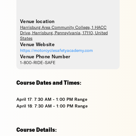
Venue location
Harrisburg Area Community College
, 1 HACC
Drive,
Harrisburg
,
Pennsylvania
,
17110
,
United
States
Venue Website
https://motorcyclesafetyacademy.com
Venue Phone Number
1-800-RIDE-SAFE
Course Dates and Times:
April 17: 7:30 AM - 1:00 PM Range
April 18: 7:30 AM - 1:00 PM Range
Course Details: