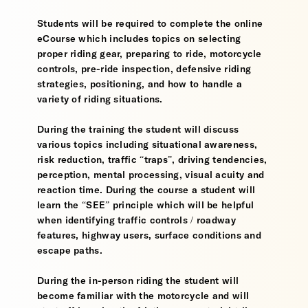
Students will be required to complete the online
eCourse which includes topics on selecting
proper riding gear, preparing to ride, motorcycle
controls, pre-ride inspection, defensive riding
strategies, positioning, and how to handle a
variety of riding situations.
During the training the student will discuss
various topics including situational awareness,
risk reduction, traffic “traps”, driving tendencies,
perception, mental processing, visual acuity and
reaction time. During the course a student will
learn the “SEE” principle which will be helpful
when identifying traffic controls / roadway
features, highway users, surface conditions and
escape paths.
During the in-person riding the student will
become familiar with the motorcycle and will