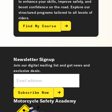
to enhance your skills, improve safety, and
boost confidence on the road. Explore our
structured programs tailored to all levels of
riders.
Find My Course
Newsletter Signup
Join our digital mailing list and get news and
exclusive deals.
Subscribe Now
Motorcycle Safety Academy