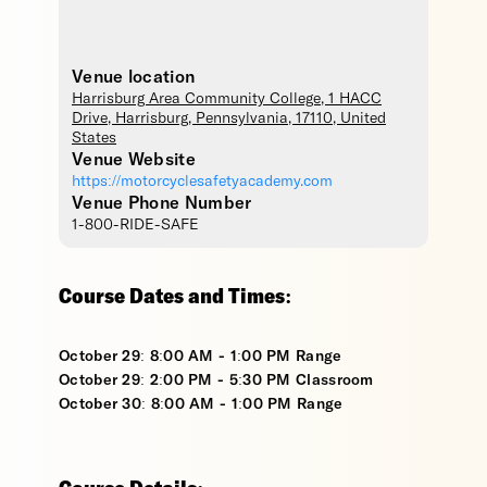
Venue location
Harrisburg Area Community College
, 1 HACC
Drive,
Harrisburg
,
Pennsylvania
,
17110
,
United
States
Venue Website
https://motorcyclesafetyacademy.com
Venue Phone Number
1-800-RIDE-SAFE
Course Dates and Times:
October 29: 8:00 AM - 1:00 PM Range
October 29: 2:00 PM - 5:30 PM Classroom
October 30: 8:00 AM - 1:00 PM Range