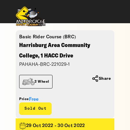
Basic Rider Course (BRC)
Harrisburg Area Community
College, 1 HACC Drive
PAHAHA-BRC-221029-1
Share
2 Wheel
Free
Price
Sold Out
29 Oct 2022 - 30 Oct 2022