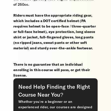
of 250cc.
Riders must have the appropriate riding gear,
which includes a DOT certified helmet (PA
requires helmet to be open-face / three-quarter
or full-face helmet), eye protection, long sleeve
shirt or jacket, full-fingered gloves, long pants
(no ripped jeans, sweat pants or other soft
material) and sturdy over-the-ankle footwear.
There is no guarantee that an individual
enrolling in this course will pass, or get their
license.
Need Help Finding the Right
Course Near You?
Whether you’re a beginner or an
experienced rider, our courses are designed