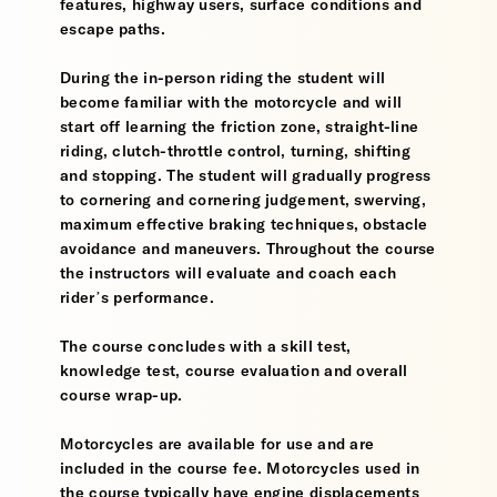
features, highway users, surface conditions and
escape paths.
During the in-person riding the student will
become familiar with the motorcycle and will
start off learning the friction zone, straight-line
riding, clutch-throttle control, turning, shifting
and stopping. The student will gradually progress
to cornering and cornering judgement, swerving,
maximum effective braking techniques, obstacle
avoidance and maneuvers. Throughout the course
the instructors will evaluate and coach each
rider’s performance.
The course concludes with a skill test,
knowledge test, course evaluation and overall
course wrap-up.
Motorcycles are available for use and are
included in the course fee. Motorcycles used in
the course typically have engine displacements