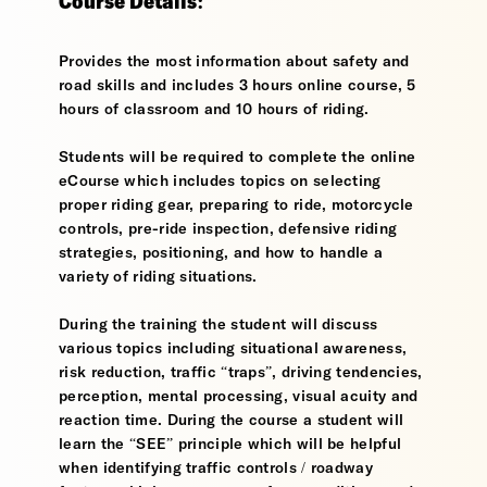
Course Details:
Provides the most information about safety and
road skills and includes 3 hours online course, 5
hours of classroom and 10 hours of riding.
Students will be required to complete the online
eCourse which includes topics on selecting
proper riding gear, preparing to ride, motorcycle
controls, pre-ride inspection, defensive riding
strategies, positioning, and how to handle a
variety of riding situations.
During the training the student will discuss
various topics including situational awareness,
risk reduction, traffic “traps”, driving tendencies,
perception, mental processing, visual acuity and
reaction time. During the course a student will
learn the “SEE” principle which will be helpful
when identifying traffic controls / roadway