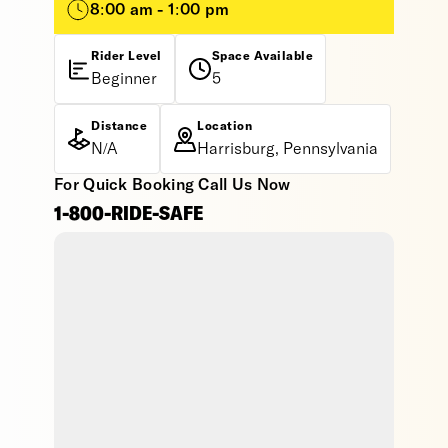
8:00 am - 1:00 pm
Rider Level
Space Available
Beginner
5
Distance
Location
N/A
Harrisburg, Pennsylvania
For Quick Booking Call Us Now
1-800-RIDE-SAFE