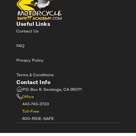
Useful Links
Contact Us
FAQ
Privacy Policy
Terms & Conditions
Contact Info
P.O. Box 8, Saratoga, CA 95071
Office
443-743-3723
Toll-Free
800-RIDE-SAFE
©
2026
MotorcycleSafetyAcademy.com All