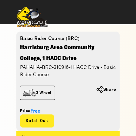
Basic Rider Course (BRC)
Harrisburg Area Community
College, 1 HACC Drive
PAHAHA-BRC-210916-1 HACC Drive - Basic
Rider Course
Share
2 Wheel
Free
Price
Sold Out