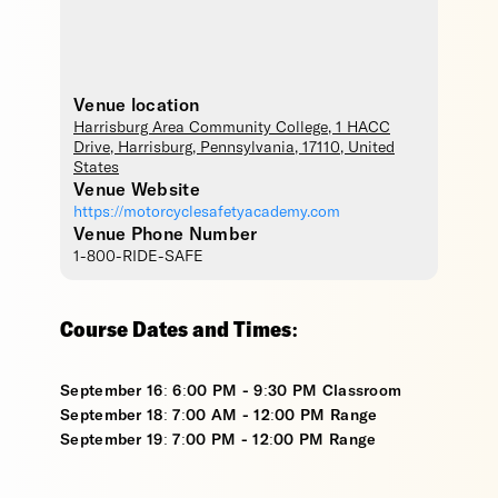
Venue location
Harrisburg Area Community College
, 1 HACC
Drive,
Harrisburg
,
Pennsylvania
,
17110
,
United
States
Venue Website
https://motorcyclesafetyacademy.com
Venue Phone Number
1-800-RIDE-SAFE
Course Dates and Times:
September 16: 6:00 PM - 9:30 PM Classroom
September 18: 7:00 AM - 12:00 PM Range
September 19: 7:00 PM - 12:00 PM Range