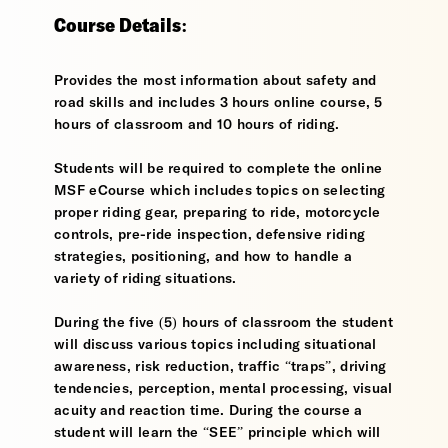
Course Details:
Provides the most information about safety and
road skills and includes 3 hours online course, 5
hours of classroom and 10 hours of riding.
Students will be required to complete the online
MSF eCourse which includes topics on selecting
proper riding gear, preparing to ride, motorcycle
controls, pre-ride inspection, defensive riding
strategies, positioning, and how to handle a
variety of riding situations.
During the five (5) hours of classroom the student
will discuss various topics including situational
awareness, risk reduction, traffic “traps”, driving
tendencies, perception, mental processing, visual
acuity and reaction time. During the course a
student will learn the “SEE” principle which will