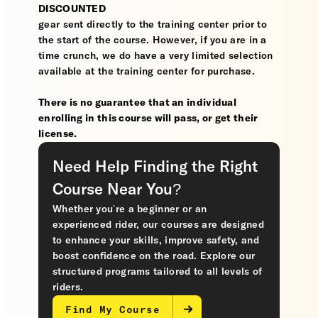
DISCOUNTED
gear sent directly to the training center prior to
the start of the course. However, if you are in a
time crunch, we do have a very limited selection
available at the training center for purchase.
There is no guarantee that an individual
enrolling in this course will pass, or get their
license.
Need Help Finding the Right
Course Near You?
Whether you’re a beginner or an
experienced rider, our courses are designed
to enhance your skills, improve safety, and
boost confidence on the road. Explore our
structured programs tailored to all levels of
riders.
Find My Course