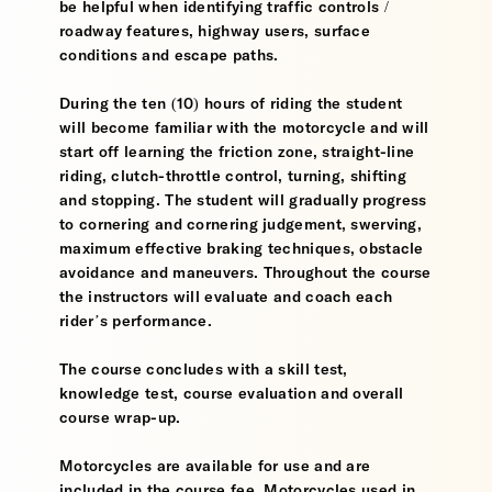
be helpful when identifying traffic controls /
roadway features, highway users, surface
conditions and escape paths.
During the ten (10) hours of riding the student
will become familiar with the motorcycle and will
start off learning the friction zone, straight-line
riding, clutch-throttle control, turning, shifting
and stopping. The student will gradually progress
to cornering and cornering judgement, swerving,
maximum effective braking techniques, obstacle
avoidance and maneuvers. Throughout the course
the instructors will evaluate and coach each
rider’s performance.
The course concludes with a skill test,
knowledge test, course evaluation and overall
course wrap-up.
Motorcycles are available for use and are
included in the course fee. Motorcycles used in