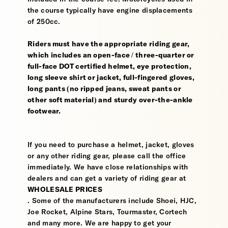
the course typically have engine displacements
of 250cc.
Riders must have the appropriate riding gear,
which includes an open-face / three-quarter or
full-face DOT certified helmet, eye protection,
long sleeve shirt or jacket, full-fingered gloves,
long pants (no ripped jeans, sweat pants or
other soft material) and sturdy over-the-ankle
footwear.
If you need to purchase a helmet, jacket, gloves
or any other riding gear, please call the office
immediately. We have close relationships with
dealers and can get a variety of riding gear at
WHOLESALE PRICES
. Some of the manufacturers include Shoei, HJC,
Joe Rocket, Alpine Stars, Tourmaster, Cortech
and many more. We are happy to get your