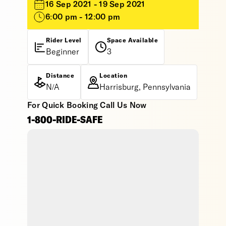
16 Sep 2021 - 19 Sep 2021
6:00 pm - 12:00 pm
Rider Level
Space Available
Beginner
3
Distance
Location
N/A
Harrisburg, Pennsylvania
For Quick Booking Call Us Now
1-800-RIDE-SAFE