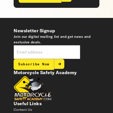
Newsletter Signup
Join our digital mailing list and get news and
exclusive deals.
Subscribe Now
Motorcycle Safety Academy
Useful Links
Contact Us