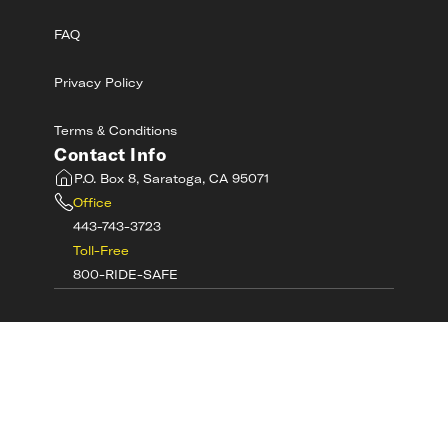
FAQ
Privacy Policy
Terms & Conditions
Contact Info
P.O. Box 8, Saratoga, CA 95071
Office
443-743-3723
Toll-Free
800-RIDE-SAFE
©
2026
MotorcycleSafetyAcademy.com All
Rights Reserved
Get Tech Support