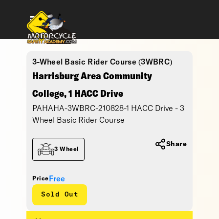
3-Wheel Basic Rider Course (3WBRC)
Harrisburg Area Community
College, 1 HACC Drive
PAHAHA-3WBRC-210828-1 HACC Drive - 3
Wheel Basic Rider Course
Share
3 Wheel
Free
Price
Sold Out