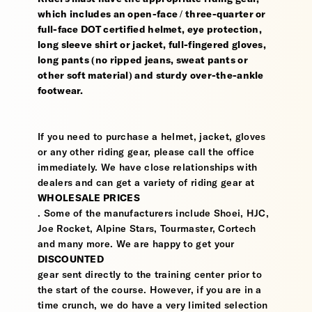
which includes an open-face / three-quarter or
full-face DOT certified helmet, eye protection,
long sleeve shirt or jacket, full-fingered gloves,
long pants (no ripped jeans, sweat pants or
other soft material) and sturdy over-the-ankle
footwear.
If you need to purchase a helmet, jacket, gloves
or any other riding gear, please call the office
immediately. We have close relationships with
dealers and can get a variety of riding gear at
WHOLESALE PRICES
. Some of the manufacturers include Shoei, HJC,
Joe Rocket, Alpine Stars, Tourmaster, Cortech
and many more. We are happy to get your
DISCOUNTED
gear sent directly to the training center prior to
the start of the course. However, if you are in a
time crunch, we do have a very limited selection