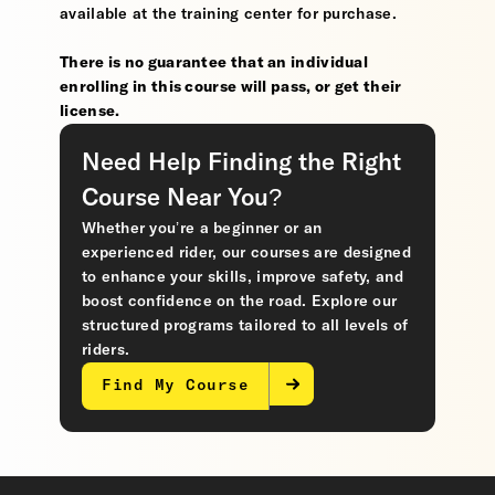
available at the training center for purchase.
There is no guarantee that an individual
enrolling in this course will pass, or get their
license.
Need Help Finding the Right
Course Near You?
Whether you’re a beginner or an
experienced rider, our courses are designed
to enhance your skills, improve safety, and
boost confidence on the road. Explore our
structured programs tailored to all levels of
riders.
Find My Course