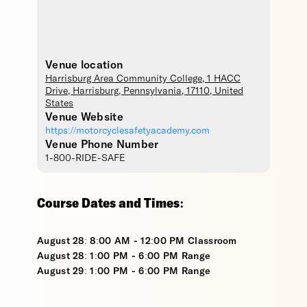
Venue location
Harrisburg Area Community College
, 1 HACC
Drive,
Harrisburg
,
Pennsylvania
,
17110
,
United
States
Venue Website
https://motorcyclesafetyacademy.com
Venue Phone Number
1-800-RIDE-SAFE
Course Dates and Times:
August 28: 8:00 AM - 12:00 PM Classroom
August 28: 1:00 PM - 6:00 PM Range
August 29: 1:00 PM - 6:00 PM Range