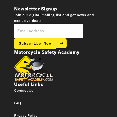
Newsletter Signup
Join our digital mailing list and get news and
exclusive deals.
Subscribe Now
Motorcycle Safety Academy
Useful Links
Contact Us
FAQ
Privacy Policy