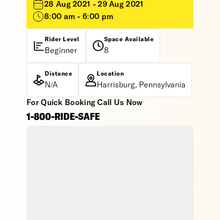
28 Aug 2021 - 29 Aug 2021
8:00 am - 6:00 pm
Rider Level
Space Available
Beginner
8
Distance
Location
N/A
Harrisburg, Pennsylvania
For Quick Booking Call Us Now
1-800-RIDE-SAFE