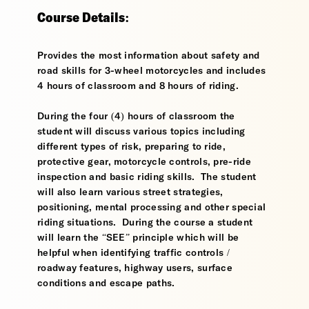
Course Details:
Provides the most information about safety and
road skills for 3-wheel motorcycles and includes
4 hours of classroom and 8 hours of riding.
During the four (4) hours of classroom the
student will discuss various topics including
different types of risk, preparing to ride,
protective gear, motorcycle controls, pre-ride
inspection and basic riding skills. The student
will also learn various street strategies,
positioning, mental processing and other special
riding situations. During the course a student
will learn the “SEE” principle which will be
helpful when identifying traffic controls /
roadway features, highway users, surface
conditions and escape paths.