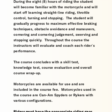
During the eight (8) hours of riding the student
will become familiar with the motorcycle and will
start off learning straight-line riding, throttle
control, turning and stopping. The student will
gradually progress to maximum effective braking
techniques, obstacle avoidance and maneuvers,
cornering and cornering judgement, swerving and
stopping quickly. Throughout the course the
instructors will evaluate and coach each rider’s
performance.
The course concludes with a skill test,
knowledge test, course evaluation and overall
course wrap-up.
Motorcycles are available for use and are
included in the course fee. Motorcycles used in
the course are Can-Am Spyders or Rykers with
various configurations.
Riders must have the appropriate riding gear,