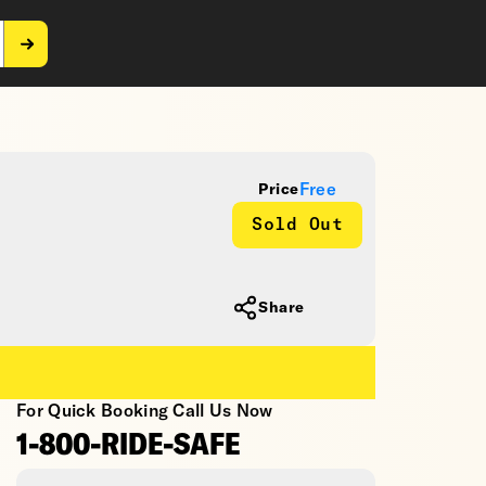
Free
Price
Sold Out
Share
For Quick Booking Call Us Now
1-800-RIDE-SAFE