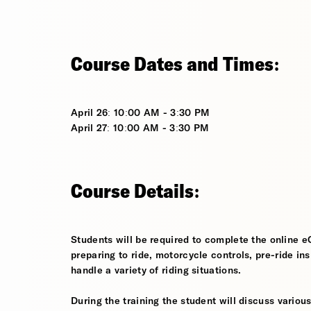
Course Dates and Times:
April 26: 10:00 AM - 3:30 PM
April 27: 10:00 AM - 3:30 PM
Course Details:
Students will be required to complete the online e
preparing to ride, motorcycle controls, pre-ride in
handle a variety of riding situations.
During the training the student will discuss various