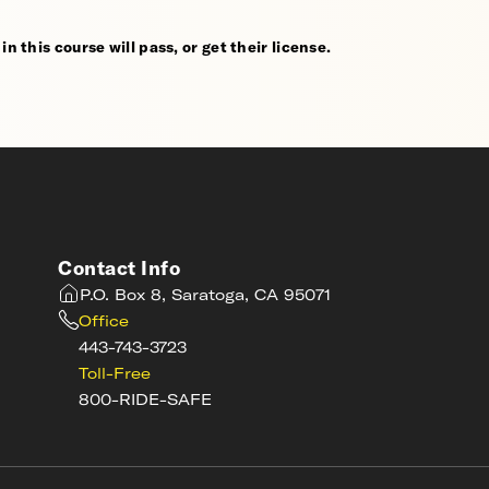
n this course will pass, or get their license.
Contact Info
P.O. Box 8, Saratoga, CA 95071
Office
443-743-3723
Toll-Free
800-RIDE-SAFE
s