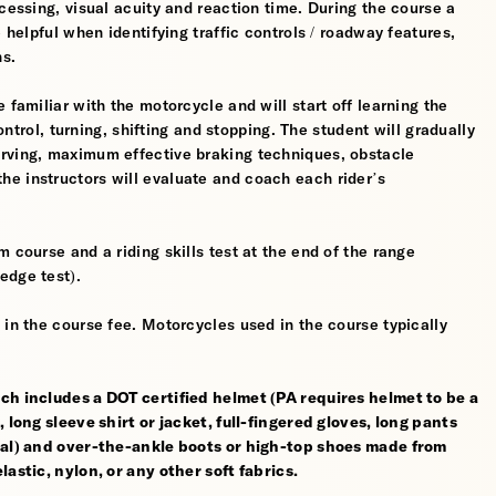
cessing, visual acuity and reaction time. During the course a
 helpful when identifying traffic controls / roadway features,
hs.
 familiar with the motorcycle and will start off learning the
control, turning, shifting and stopping. The student will gradually
erving, maximum effective braking techniques, obstacle
e instructors will evaluate and coach each rider’s
 course and a riding skills test at the end of the range
edge test).
 in the course fee. Motorcycles used in the course typically
ch includes a DOT certified helmet (PA requires helmet to be a
 long sleeve shirt or jacket, full-fingered gloves, long pants
rial) and over-the-ankle boots or high-top shoes made from
astic, nylon, or any other soft fabrics.