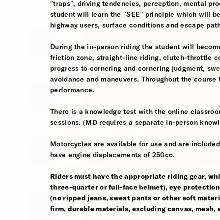
“traps”, driving tendencies, perception, mental pro
student will learn the “SEE” principle which will be
highway users, surface conditions and escape pat
During the in-person riding the student will become
friction zone, straight-line riding, clutch-throttle 
progress to cornering and cornering judgment, sw
avoidance and maneuvers. Throughout the course th
performance.
There is a knowledge test with the online classroom
sessions. (MD requires a separate in-person knowl
Motorcycles are available for use and are included
have engine displacements of 250cc.
Riders must have the appropriate riding gear, whi
three-quarter or full-face helmet), eye protection,
(no ripped jeans, sweat pants or other soft mate
firm, durable materials, excluding canvas, mesh, el