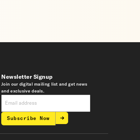
Newsletter Signup
Join our digital mailing list and get news
and exclusive deals.
Subscribe Now