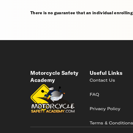
There is no guarantee that an individual enrolling i
Motorcycle Safety
Useful Links
Academy
Contact Us
FAQ
Privacy Policy
Terms & Condition