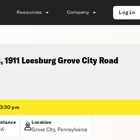
Login
Resources
Company
, 1911 Leesburg Grove City Road
 3:30 pm
istance
Location
/A
Grove City, Pennsylvania