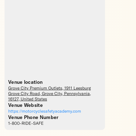
Venue location
Grove City Premium Outlets
, 1911 Leesburg
Grove City Road,
Grove City
,
Pennsylvania
,
16127
,
United States
Venue Website
https://motorcyclesafetyacademy.com
Venue Phone Number
1-800-RIDE-SAFE