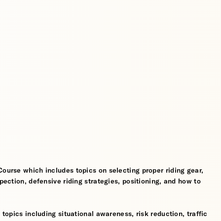
Course which includes topics on selecting proper riding gear,
spection, defensive riding strategies, positioning, and how to
 topics including situational awareness, risk reduction, traffic