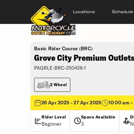
Courses
Locations
Schedule
Basic Rider Course (BRC)
Grove City Premium Outlets
PAGRLE-BRC-250426-1
2 Wheel
26 Apr 2025 - 27 Apr 2025
10:00 am -
Rider Level
Space Available
D
Beginner
3
N