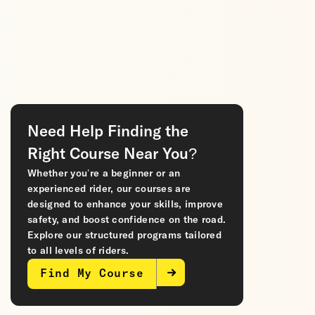
Need Help Finding the
Right Course Near You?
Whether you’re a beginner or an
experienced rider, our courses are
designed to enhance your skills, improve
safety, and boost confidence on the road.
Explore our structured programs tailored
to all levels of riders.
Find My Course