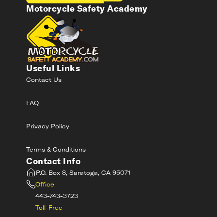
Motorcycle Safety Academy
Useful Links
Contact Us
FAQ
Privacy Policy
Terms & Conditions
Contact Info
P.O. Box 8, Saratoga, CA 95071
Office
443-743-3723
Toll-Free