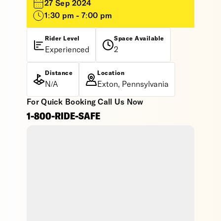
27 Sep 2024
1:30 pm - 7:00 pm
Rider Level
Space Available
Experienced
2
Distance
Location
N/A
Exton, Pennsylvania
For Quick Booking Call Us Now
1-800-RIDE-SAFE