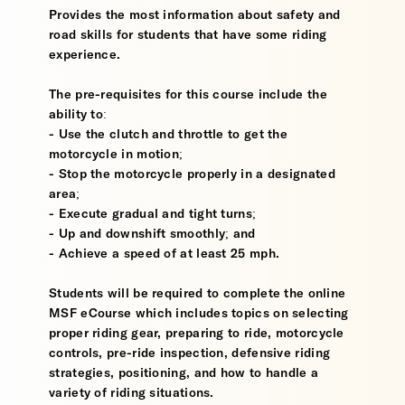
Provides the most information about safety and
road skills for students that have some riding
experience.
The pre-requisites for this course include the
ability to:
- Use the clutch and throttle to get the
motorcycle in motion;
- Stop the motorcycle properly in a designated
area;
- Execute gradual and tight turns;
- Up and downshift smoothly; and
- Achieve a speed of at least 25 mph.
Students will be required to complete the online
MSF eCourse which includes topics on selecting
proper riding gear, preparing to ride, motorcycle
controls, pre-ride inspection, defensive riding
strategies, positioning, and how to handle a
variety of riding situations.