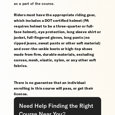
as a part of the course.
Riders must have the appropriate riding gear,
which includes a DOT certified helmet (PA
requires helmet to be a three-quarter or full-
face helmet), eye protection, long sleeve shirt or
jacket, full-fingered gloves, long pants (no
ripped jeans, sweat pants or other soft material)
and over-the-ankle boots or high-top shoes
made from firm, durable materials, excluding
canvas, mesh, elastic, nylon, or any other soft
fabrics.
There is no guarantee that an individual
enrolling in this course will pass, or get their
license.
Need Help Finding the Right
Course Near You?