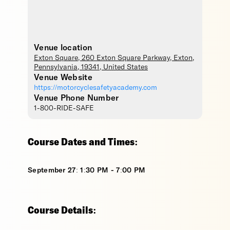
Venue location
Exton Square
, 260 Exton Square Parkway,
Exton
,
Pennsylvania
,
19341
,
United States
Venue Website
https://motorcyclesafetyacademy.com
Venue Phone Number
1-800-RIDE-SAFE
Course Dates and Times:
September 27: 1:30 PM - 7:00 PM
Course Details: