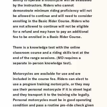
ability to operate a motorcycle will be evaluated
by the instructors. Riders who cannot
demonstrate minimum riding proficiency will not
be allowed to continue and will need to consider
enrolling in the Basic Rider Course. Riders who
are not allowed to continue will not be eligible
for a refund and may have to pay an additional
fee to be enrolled in a Basic Rider Course.
There is a knowledge test with the online
classroom course and a riding skills test at the
end of the range sessions. (MD requires a
separate in-person knowledge test).
Motorcycles are available for use and are
included in the course fee. Riders can elect to
use a program training motorcycle, or they may
use their personal motorcycle if it is street legal
and they transport it to the training site legally.
Personal motorcycles must be in good operating
condition and pass a routine pre-ride check given