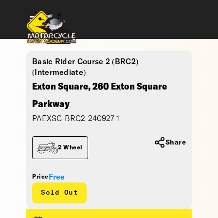
Basic Rider Course 2 (BRC2)
(Intermediate)
Exton Square, 260 Exton Square
Parkway
PAEXSC-BRC2-240927-1
Share
2 Wheel
Free
Price
Sold Out