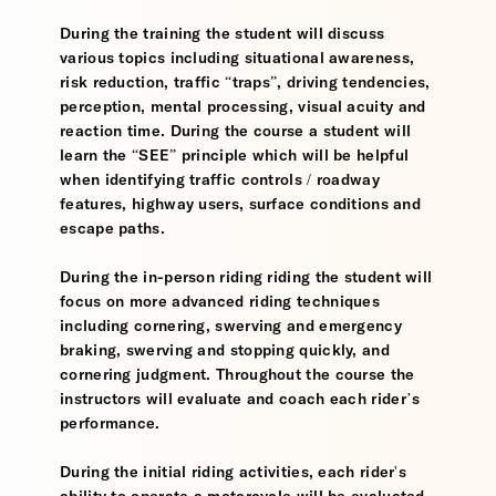
During the training the student will discuss
various topics including situational awareness,
risk reduction, traffic “traps”, driving tendencies,
perception, mental processing, visual acuity and
reaction time. During the course a student will
learn the “SEE” principle which will be helpful
when identifying traffic controls / roadway
features, highway users, surface conditions and
escape paths.
During the in-person riding riding the student will
focus on more advanced riding techniques
including cornering, swerving and emergency
braking, swerving and stopping quickly, and
cornering judgment. Throughout the course the
instructors will evaluate and coach each rider’s
performance.
During the initial riding activities, each rider's