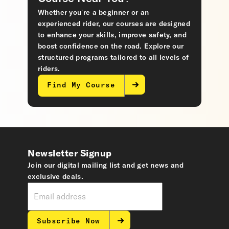
Whether you’re a beginner or an
experienced rider, our courses are designed
to enhance your skills, improve safety, and
boost confidence on the road. Explore our
structured programs tailored to all levels of
riders.
Find My Course
Newsletter Signup
Join our digital mailing list and get news and
exclusive deals.
Subscribe Now