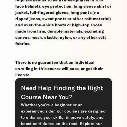
requires helmet to be a three-quarter or full-
face helmet), eye protection, long sleeve shirt or
jacket, full-fingered gloves, long pants (no
ripped jeans, sweat pants or other soft material)
and over-the-ankle boots or high-top shoes
made from firm, durable materials, excluding
canvas, mesh, elastic, nylon, or any other soft
fabrics.
There is no guarantee that an individual
enrolling in this course will pass, or get their
license.
Need Help Finding the Right
Course Near You?
Whether you’re a beginner or an
experienced rider, our courses are designed
to enhance your skills, improve safety, and
boost confidence on the road. Explore our