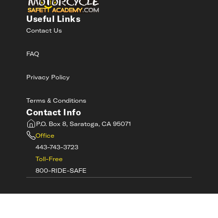
Useful Links
Contact Us
FAQ
Privacy Policy
Terms & Conditions
Contact Info
P.O. Box 8, Saratoga, CA 95071
Office
443-743-3723
Toll-Free
800-RIDE-SAFE
©
2026
MotorcycleSafetyAcademy.com All
Rights Reserved