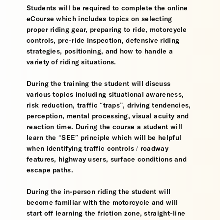
Students will be required to complete the online
eCourse which includes topics on selecting
proper riding gear, preparing to ride, motorcycle
controls, pre-ride inspection, defensive riding
strategies, positioning, and how to handle a
variety of riding situations.
During the training the student will discuss
various topics including situational awareness,
risk reduction, traffic “traps”, driving tendencies,
perception, mental processing, visual acuity and
reaction time. During the course a student will
learn the “SEE” principle which will be helpful
when identifying traffic controls / roadway
features, highway users, surface conditions and
escape paths.
During the in-person riding the student will
become familiar with the motorcycle and will
start off learning the friction zone, straight-line