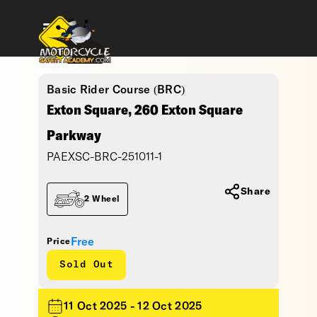
Basic Rider Course (BRC)
Exton Square, 260 Exton Square
Parkway
PAEXSC-BRC-251011-1
Share
2 Wheel
Free
Price
Sold Out
11 Oct 2025 - 12 Oct 2025