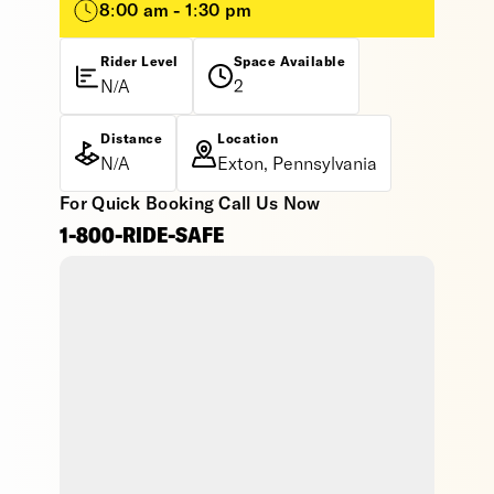
8:00 am - 1:30 pm
Rider Level
Space Available
N/A
2
Distance
Location
N/A
Exton, Pennsylvania
For Quick Booking Call Us Now
1-800-RIDE-SAFE