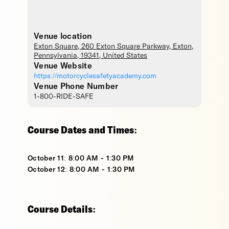
Venue location
Exton Square
, 260 Exton Square Parkway,
Exton
,
Pennsylvania
,
19341
,
United States
Venue Website
https://motorcyclesafetyacademy.com
Venue Phone Number
1-800-RIDE-SAFE
Course Dates and Times:
October 11: 8:00 AM - 1:30 PM
October 12: 8:00 AM - 1:30 PM
Course Details: