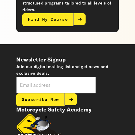
structured programs tailored to all levels of
riders.
Find My Course
Newsletter Signup
Join our digital mailing list and get news and
exclusive deals.
Subscribe Now
Motorcycle Safety Academy