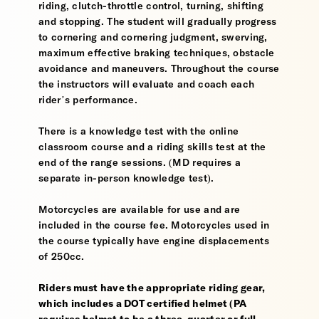
riding, clutch-throttle control, turning, shifting
and stopping. The student will gradually progress
to cornering and cornering judgment, swerving,
maximum effective braking techniques, obstacle
avoidance and maneuvers. Throughout the course
the instructors will evaluate and coach each
rider’s performance.
There is a knowledge test with the online
classroom course and a riding skills test at the
end of the range sessions. (MD requires a
separate in-person knowledge test).
Motorcycles are available for use and are
included in the course fee. Motorcycles used in
the course typically have engine displacements
of 250cc.
Riders must have the appropriate riding gear,
which includes a DOT certified helmet (PA