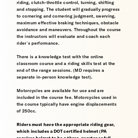
riding, clutch-throttle control, turning, shifting
and stopping. The student will gradually progress
to cornering and cornering judgment, swerving,
maximum effective braking techniques, obstacle
avoidance and maneuvers. Throughout the course
the instructors will evaluate and coach each
rider’s performance.
There is a knowledge test with the online
classroom course and a riding skills test at the
end of the range sessions. (MD requires a
separate in-person knowledge test).
Motorcycles are available for use and are
included in the course fee. Motorcycles used in
the course typically have engine displacements
of 250cc.
Riders must have the appropriate riding gear,
which includes a DOT certified helmet (PA