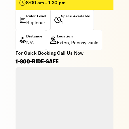
8:00 am - 1:30 pm
Rider Level
Space Available
Beginner
1
Distance
Location
N/A
Exton, Pennsylvania
For Quick Booking Call Us Now
1-800-RIDE-SAFE