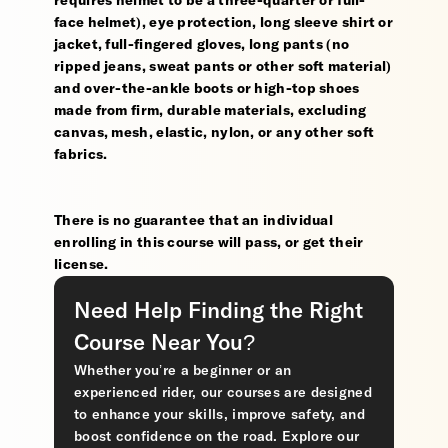
requires helmet to be a three-quarter or full-
face helmet), eye protection, long sleeve shirt or
jacket, full-fingered gloves, long pants (no
ripped jeans, sweat pants or other soft material)
and over-the-ankle boots or high-top shoes
made from firm, durable materials, excluding
canvas, mesh, elastic, nylon, or any other soft
fabrics.
There is no guarantee that an individual
enrolling in this course will pass, or get their
license.
Need Help Finding the Right
Course Near You?
Whether you’re a beginner or an
experienced rider, our courses are designed
to enhance your skills, improve safety, and
boost confidence on the road. Explore our