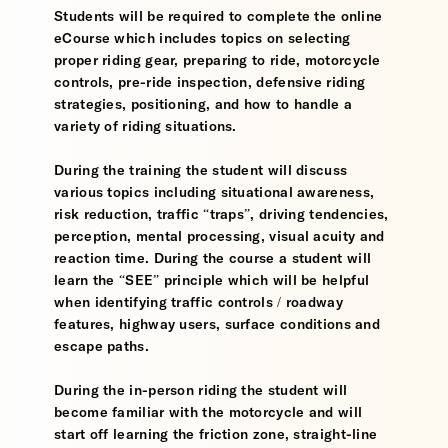
Students will be required to complete the online
eCourse which includes topics on selecting
proper riding gear, preparing to ride, motorcycle
controls, pre-ride inspection, defensive riding
strategies, positioning, and how to handle a
variety of riding situations.
During the training the student will discuss
various topics including situational awareness,
risk reduction, traffic “traps”, driving tendencies,
perception, mental processing, visual acuity and
reaction time. During the course a student will
learn the “SEE” principle which will be helpful
when identifying traffic controls / roadway
features, highway users, surface conditions and
escape paths.
During the in-person riding the student will
become familiar with the motorcycle and will
start off learning the friction zone, straight-line