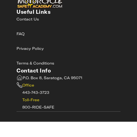
Useful Links
Contact Us
FAQ
Privacy Policy
Terms & Conditions
Contact Info
P.O. Box 8, Saratoga, CA 95071
Office
443-743-3723
Toll-Free
800-RIDE-SAFE
©
2026
MotorcycleSafetyAcademy.com All
Rights Reserved