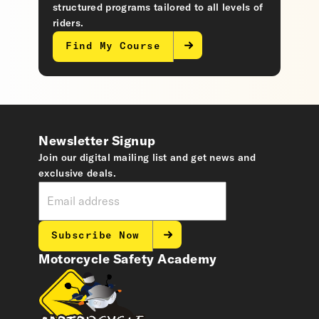
structured programs tailored to all levels of
riders.
Find My Course
Newsletter Signup
Join our digital mailing list and get news and
exclusive deals.
Subscribe Now
Motorcycle Safety Academy