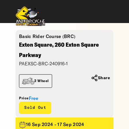
Basic Rider Course (BRC)
Exton Square, 260 Exton Square
Parkway
PAEXSC-BRC-240916-1
Share
2 Wheel
Free
Price
Sold Out
16 Sep 2024 - 17 Sep 2024