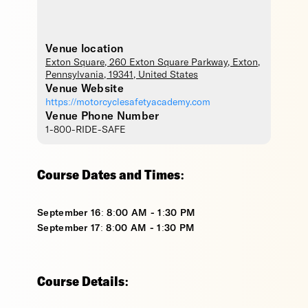
Venue location
Exton Square
, 260 Exton Square Parkway,
Exton
,
Pennsylvania
,
19341
,
United States
Venue Website
https://motorcyclesafetyacademy.com
Venue Phone Number
1-800-RIDE-SAFE
Course Dates and Times:
September 16: 8:00 AM - 1:30 PM
September 17: 8:00 AM - 1:30 PM
Course Details: