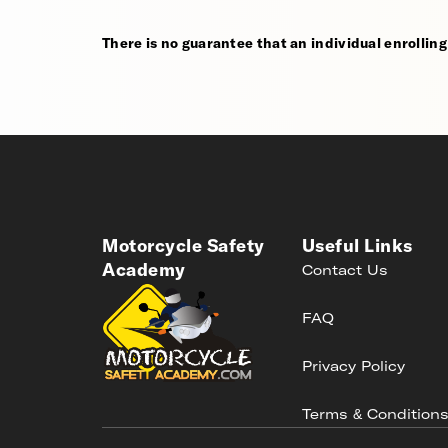
There is no guarantee that an individual enrolling i
Motorcycle Safety
Useful Links
Academy
Contact Us
FAQ
Privacy Policy
Terms & Condition