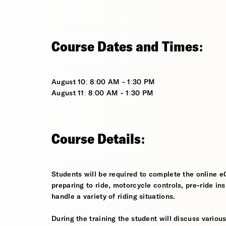
Course Dates and Times:
August 10: 8:00 AM - 1:30 PM
August 11: 8:00 AM - 1:30 PM
Course Details:
Students will be required to complete the online e
preparing to ride, motorcycle controls, pre-ride in
handle a variety of riding situations.
During the training the student will discuss various