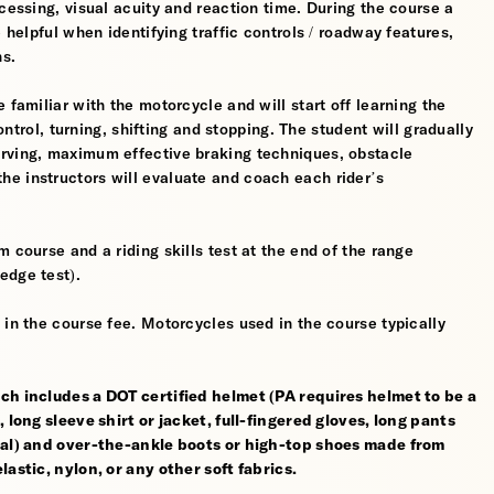
cessing, visual acuity and reaction time. During the course a
 helpful when identifying traffic controls / roadway features,
hs.
 familiar with the motorcycle and will start off learning the
control, turning, shifting and stopping. The student will gradually
erving, maximum effective braking techniques, obstacle
e instructors will evaluate and coach each rider’s
 course and a riding skills test at the end of the range
edge test).
 in the course fee. Motorcycles used in the course typically
ch includes a DOT certified helmet (PA requires helmet to be a
 long sleeve shirt or jacket, full-fingered gloves, long pants
rial) and over-the-ankle boots or high-top shoes made from
astic, nylon, or any other soft fabrics.