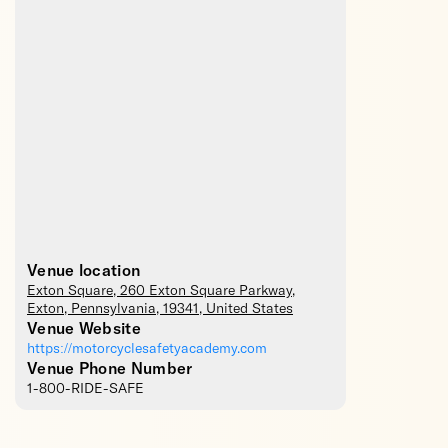
Venue location
Exton Square
, 260 Exton Square Parkway,
Exton
,
Pennsylvania
,
19341
,
United States
Venue Website
https://motorcyclesafetyacademy.com
Venue Phone Number
1-800-RIDE-SAFE