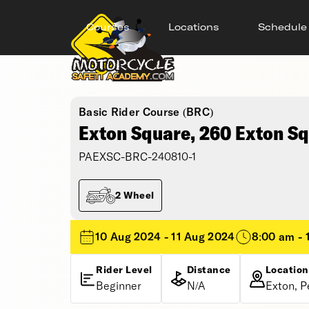
Courses
Locations
Schedule
Basic Rider Course (BRC)
Exton Square, 260 Exton S
PAEXSC-BRC-240810-1
2 Wheel
10 Aug 2024 - 11 Aug 2024
8:00 am - 
Rider Level
Distance
Location
Beginner
N/A
Exton, P