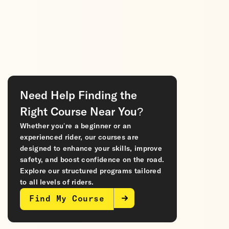
Need Help Finding the
Right Course Near You?
Whether you’re a beginner or an
experienced rider, our courses are
designed to enhance your skills, improve
safety, and boost confidence on the road.
Explore our structured programs tailored
to all levels of riders.
Find My Course