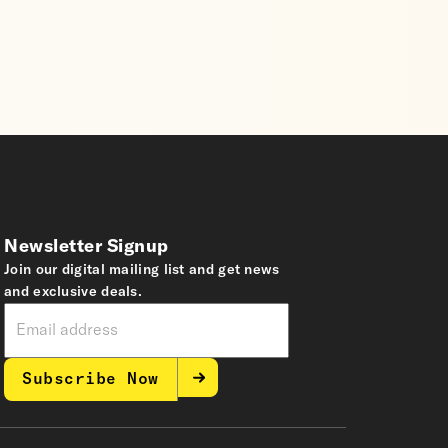
Newsletter Signup
Join our digital mailing list and get news
and exclusive deals.
Subscribe Now