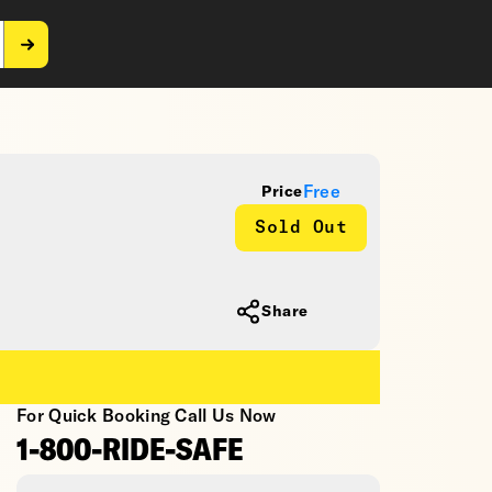
Free
Price
Sold Out
Share
For Quick Booking Call Us Now
1-800-RIDE-SAFE