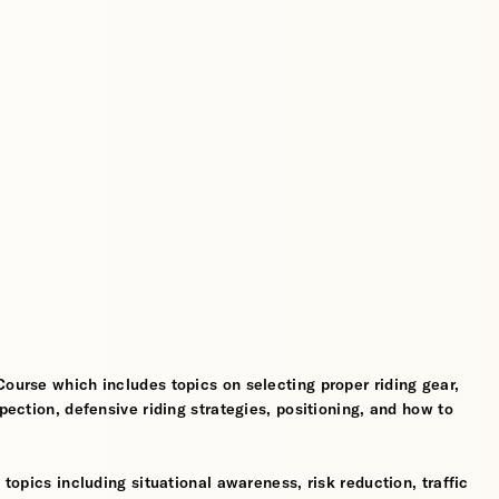
Course which includes topics on selecting proper riding gear,
spection, defensive riding strategies, positioning, and how to
 topics including situational awareness, risk reduction, traffic