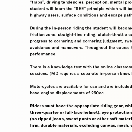
“traps”, driving tendencies, perception, mental pro
student will learn the “SEE” principle which will be
highway users, surface conditions and escape pat
During the in-person riding the student will become
friction zone, straight-line riding, clutch-throttle 
progress to cornering and cornering judgment, sw
avoidance and maneuvers. Throughout the course th
performance.
There is a knowledge test with the online classroom
sessions. (MD requires a separate in-person knowl
Motorcycles are available for use and are included
have engine displacements of 250cc.
Riders must have the appropriate riding gear, whi
three-quarter or full-face helmet), eye protection,
(no ripped jeans, sweat pants or other soft mate
firm, durable materials, excluding canvas, mesh, el