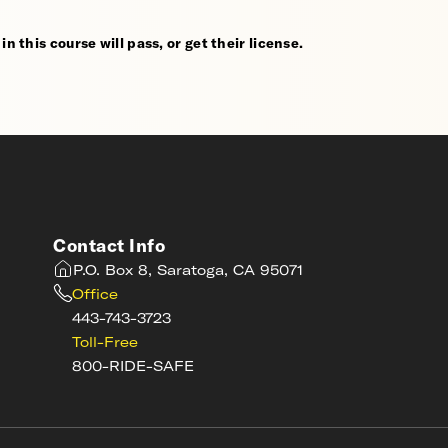
n this course will pass, or get their license.
Contact Info
P.O. Box 8, Saratoga, CA 95071
Office
443-743-3723
Toll-Free
800-RIDE-SAFE
s