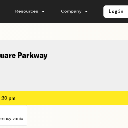
Login
Resources
Company
quare Parkway
1:30 pm
ennsylvania