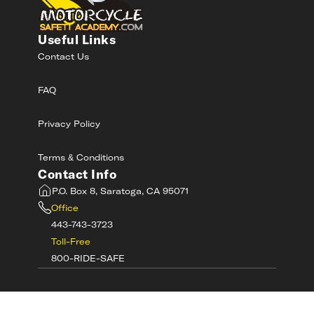
Useful Links
Contact Us
FAQ
Privacy Policy
Terms & Conditions
Contact Info
P.O. Box 8, Saratoga, CA 95071
Office
443-743-3723
Toll-Free
800-RIDE-SAFE
©
2026
MotorcycleSafetyAcademy.com All
Rights Reserved