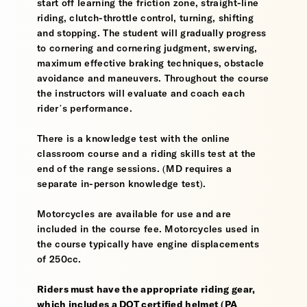
start off learning the friction zone, straight-line
riding, clutch-throttle control, turning, shifting
and stopping. The student will gradually progress
to cornering and cornering judgment, swerving,
maximum effective braking techniques, obstacle
avoidance and maneuvers. Throughout the course
the instructors will evaluate and coach each
rider’s performance.
There is a knowledge test with the online
classroom course and a riding skills test at the
end of the range sessions. (MD requires a
separate in-person knowledge test).
Motorcycles are available for use and are
included in the course fee. Motorcycles used in
the course typically have engine displacements
of 250cc.
Riders must have the appropriate riding gear,
which includes a DOT certified helmet (PA