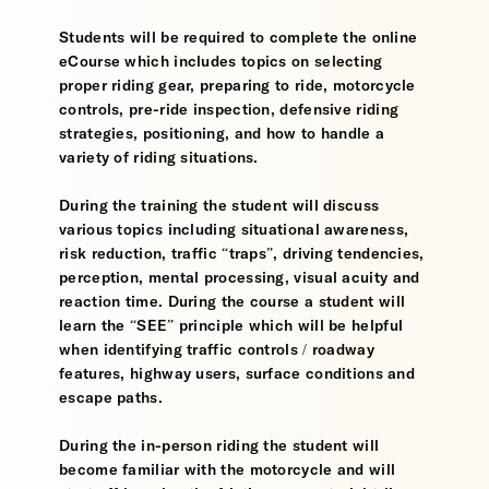
Students will be required to complete the online
eCourse which includes topics on selecting
proper riding gear, preparing to ride, motorcycle
controls, pre-ride inspection, defensive riding
strategies, positioning, and how to handle a
variety of riding situations.
During the training the student will discuss
various topics including situational awareness,
risk reduction, traffic “traps”, driving tendencies,
perception, mental processing, visual acuity and
reaction time. During the course a student will
learn the “SEE” principle which will be helpful
when identifying traffic controls / roadway
features, highway users, surface conditions and
escape paths.
During the in-person riding the student will
become familiar with the motorcycle and will