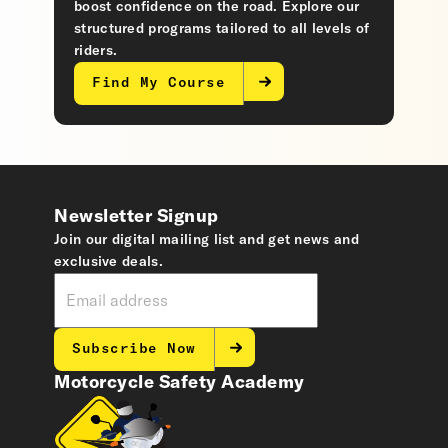
boost confidence on the road. Explore our
structured programs tailored to all levels of
riders.
Find My Course
Newsletter Signup
Join our digital mailing list and get news and
exclusive deals.
Subscribe Now
Motorcycle Safety Academy