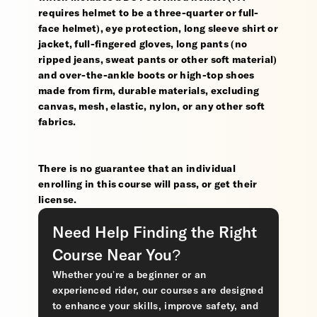
requires helmet to be a three-quarter or full-
face helmet), eye protection, long sleeve shirt or
jacket, full-fingered gloves, long pants (no
ripped jeans, sweat pants or other soft material)
and over-the-ankle boots or high-top shoes
made from firm, durable materials, excluding
canvas, mesh, elastic, nylon, or any other soft
fabrics.
There is no guarantee that an individual
enrolling in this course will pass, or get their
license.
Need Help Finding the Right
Course Near You?
Whether you’re a beginner or an
experienced rider, our courses are designed
to enhance your skills, improve safety, and