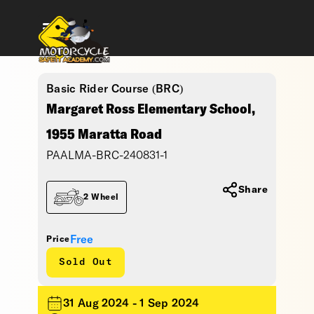
Basic Rider Course (BRC)
Margaret Ross Elementary School,
1955 Maratta Road
PAALMA-BRC-240831-1
Share
2 Wheel
Free
Price
Sold Out
31 Aug 2024 - 1 Sep 2024