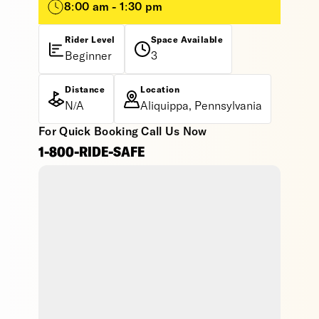
8:00 am - 1:30 pm
Rider Level
Space Available
Beginner
3
Distance
Location
N/A
Aliquippa, Pennsylvania
For Quick Booking Call Us Now
1-800-RIDE-SAFE