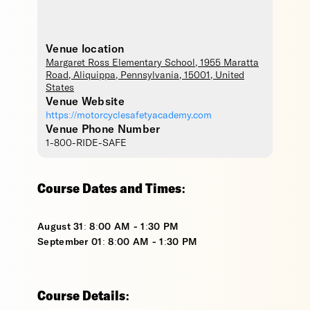
Venue location
Margaret Ross Elementary School
, 1955 Maratta
Road,
Aliquippa
,
Pennsylvania
,
15001
,
United
States
Venue Website
https://motorcyclesafetyacademy.com
Venue Phone Number
1-800-RIDE-SAFE
Course Dates and Times:
August 31: 8:00 AM - 1:30 PM
September 01: 8:00 AM - 1:30 PM
Course Details: